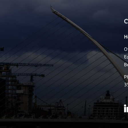
C
H
O
E
B
P
3