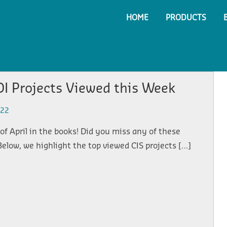
HOME
PRODUCTS
I Projects Viewed this Week
022
of April in the books! Did you miss any of these
Below, we highlight the top viewed CIS projects […]