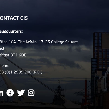
ONTACT CIS
eadquarters:
ffice 104, The Kelvin, 17-25 College Square
ast,
elfast BT1 6DE
hone:
53 (0)1 2999 200 (ROI)