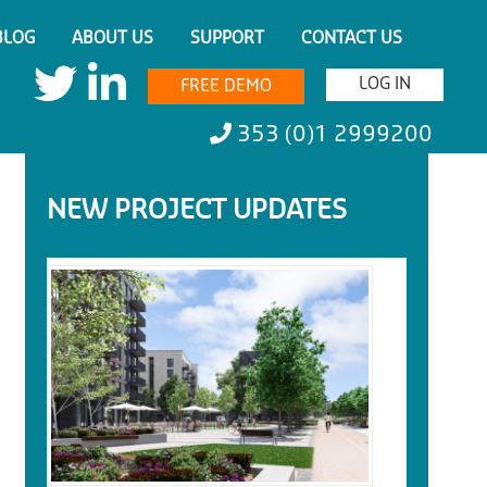
BLOG
ABOUT US
SUPPORT
CONTACT US
LOG IN
FREE DEMO
353 (0)1 2999200
NEW PROJECT UPDATES