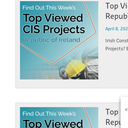
Top Vi
Republ
April 8, 20
Irish Cons
Projects? 
e
Top Vi
Republ