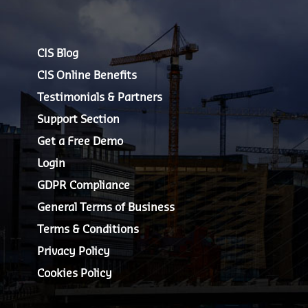
CIS Blog
CIS Online Benefits
Testimonials & Partners
Support Section
Get a Free Demo
Login
GDPR Compliance
General Terms of Business
Terms & Conditions
Privacy Policy
Cookies Policy