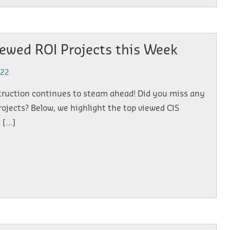
ewed ROI Projects this Week
022
truction continues to steam ahead! Did you miss any
rojects? Below, we highlight the top viewed CIS
n […]