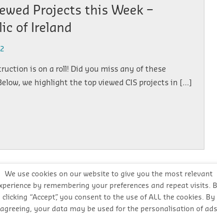
ewed Projects this Week –
ic of Ireland
22
truction is on a roll! Did you miss any of these
Below, we highlight the top viewed CIS projects in […]
We use cookies on our website to give you the most relevant
xperience by remembering your preferences and repeat visits. 
ewed Projects this Week –
clicking “Accept”, you consent to the use of ALL the cookies. By
ic of Ireland
agreeing, your data may be used for the personalisation of ad