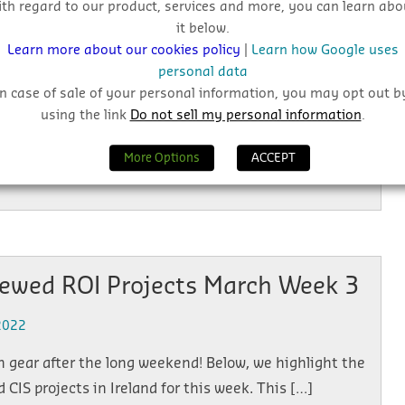
ith regard to our product, services and more, you can learn abo
2022
it below.
Learn more about our cookies policy
|
Learn how Google uses
ects have topped the list this week, did you miss
personal data
, we highlight the top viewed CIS projects in the […]
In case of sale of your personal information, you may opt out b
using the link
Do not sell my personal information
.
More Options
ACCEPT
iewed ROI Projects March Week 3
2022
n gear after the long weekend! Below, we highlight the
 CIS projects in Ireland for this week. This […]