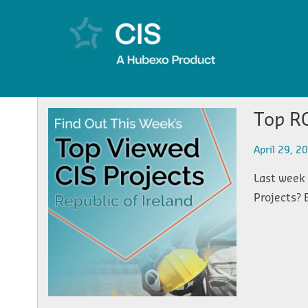
Top RO
April 29, 2
Last week 
Projects? 