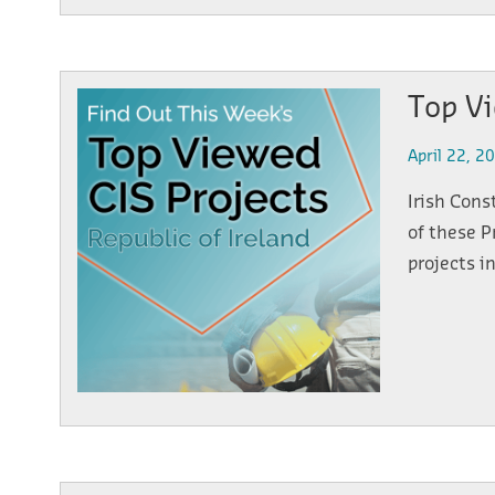
Top Vi
April 22, 2
Irish Cons
of these P
projects i