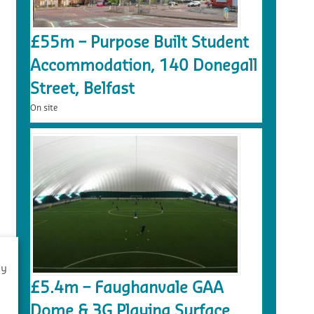
£55m – Purpose Built Student
Accommodation, 140 Donegall
Street, Belfast
On site
By
£5.4m – Faughanvale GAA
s
Dome & 3G Playing Surface,