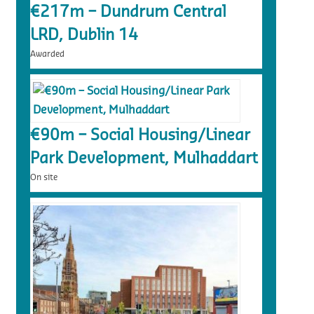
€217m – Dundrum Central
LRD, Dublin 14
Awarded
€90m – Social Housing/Linear
Park Development, Mulhaddart
On site