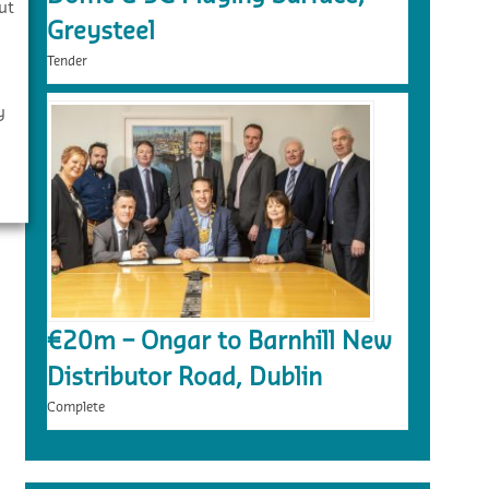
ut
Greysteel
Tender
y
€20m – Ongar to Barnhill New
Distributor Road, Dublin
Complete