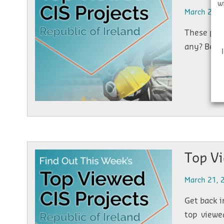
w
March 25, 
These proj
any? Below
Top V
March 21, 
Get back i
top viewed