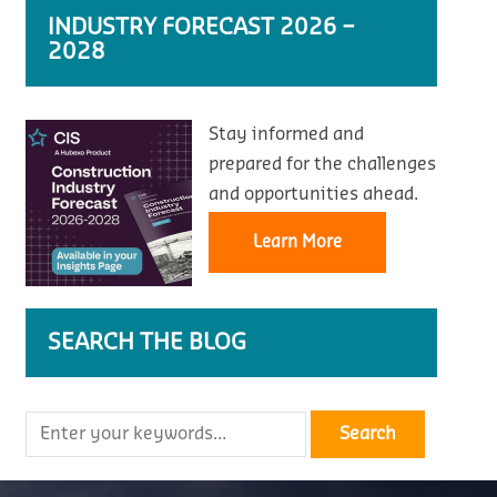
INDUSTRY FORECAST 2026 –
2028
Stay informed and
prepared for the challenges
and opportunities ahead.
Learn More
SEARCH THE BLOG