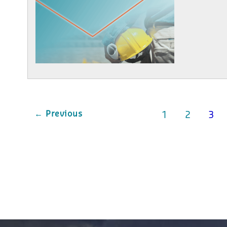
← Previous
1
2
3