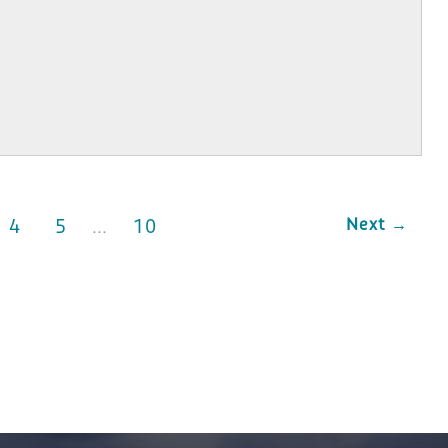
Next →
4
5
…
10