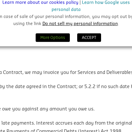
Learn more about our cookies policy
|
Learn how Google uses
personal data
In case of sale of your personal information, you may opt out b
ll and care in providing the Services and Deliverables;
b. the 
using the link
Do not sell my personal information
.
nd Deliverables will conform with any description in the Ord
More Options
ACCEPT
a Contract, we may invoice you for Services and Deliverables
by the date agreed in the Contract; or
5.2.2 if no such date 
we owe you against any amount you owe us.
 late payments. Interest accrues each day from the original
ate Payments of Commercial Debts (Interest) Act 1998.