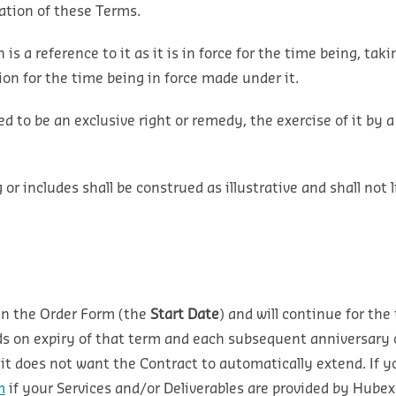
tation of these Terms.
n is a reference to it as it is in force for the time being, 
on for the time being in force made under it.
ed to be an exclusive right or remedy, the exercise of it by a
r includes shall be construed as illustrative and shall not l
 in the Order Form (the
Start Date
) and will continue for the
s on expiry of that term and each subsequent anniversary of
 it does not want the Contract to automatically extend. If y
m
if your Services and/or Deliverables are provided by Hube