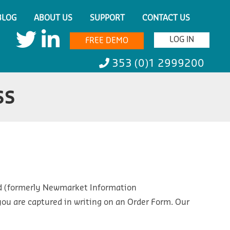
BLOG
ABOUT US
SUPPORT
CONTACT US
LOG IN
FREE DEMO
353 (0)1 2999200
ss
ed (formerly Newmarket Information
o you are captured in writing on an Order Form. Our