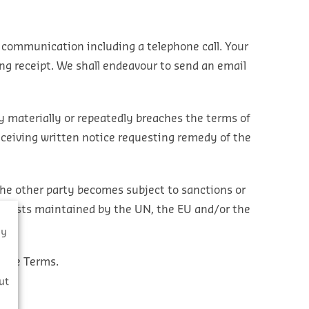
 communication including a telephone call. Your
ing receipt. We shall endeavour to send an email
y materially or repeatedly breaches the terms of
eceiving written notice requesting remedy of the
the other party becomes subject to sanctions or
 the lists maintained by the UN, the EU and/or the
By
these Terms.
s
ut