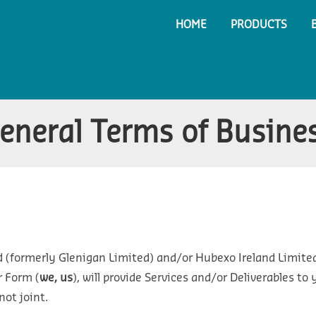
HOME
PRODUCTS
eneral Terms of Busine
 (formerly Glenigan Limited) and/or Hubexo Ireland Limit
r Form (
we, us
), will provide Services and/or Deliverables t
not joint.