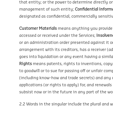
that entity; or the power to determine directly o
management of such entity;
Confidential Inform
designated as confidential, commercially sensitive
Customer Materials
means anything you provide t
accessed or received under the Services;
Insolven
or an administration order presented against it o
arrangement with its creditors, has a receiver (ad
goes into liquidation or any event having a simila
Rights
means patents, rights to inventions, copy
to goodwill or to sue for passing off or unfair com
(including know-how and trade secrets) and any ot
applications (or rights to apply) for, and renewals
subsist now or in the future in any part of the wor
2.2 Words in the singular include the plural and wo