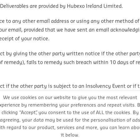
 Deliverables are provided by Hubexo Ireland Limited.
ce to any other email address or using any other method of
f your email, provided that we have sent an email acknowledg
ceipt of your notice.
 by giving the other party written notice if the other part
of remedy), fails to remedy such breach within 10 days of r
if the other party is subject to an Insolvency Event or if 
ed parties or owned or controlled by such a party, including
We use cookies on our website to give you the most relevant
xperience by remembering your preferences and repeat visits. 
clicking “Accept”, you consent to the use of ALL the cookies. By
, suspend or vary a Contract other than in accordance with 
agreeing, your data may be used for the personalisation of ad
ith regard to our product, services and more, you can learn abo
it below.