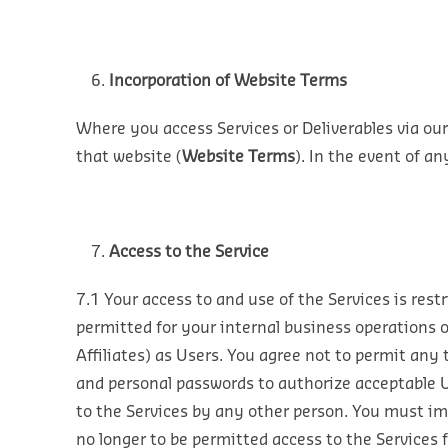
Incorporation of Website Terms
Where you access Services or Deliverables via our
that website (
Website Terms
). In the event of a
Access to the Service
7.1 Your access to and use of the Services is rest
permitted for your internal business operations 
Affiliates) as Users. You agree not to permit any
and personal passwords to authorize acceptable U
to the Services by any other person. You must im
no longer to be permitted access to the Services