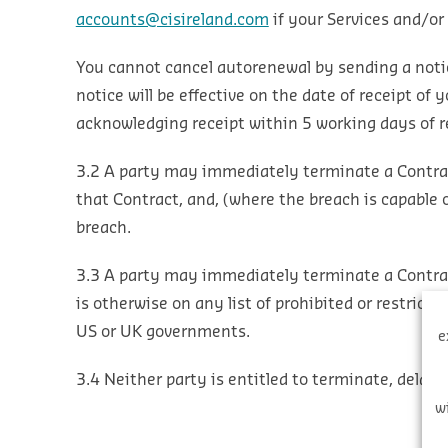
accounts@cisireland.com
if your Services and/or
You cannot cancel autorenewal by sending a noti
notice will be effective on the date of receipt o
acknowledging receipt within 5 working days of re
3.2 A party may immediately terminate a Contract
that Contract, and, (where the breach is capable 
breach.
3.3 A party may immediately terminate a Contract 
is otherwise on any list of prohibited or restrict
US or UK governments.
e
3.4 Neither party is entitled to terminate, delay
w