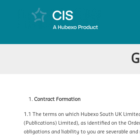
G
Contract Formation
1.1 The terms on which Hubexo South UK Limited
(Publications) Limited), as identified on the Orde
obligations and liability to you are severable and 