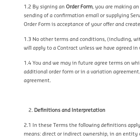
1.2 By signing an
Order Form
, you are making an 
sending of a confirmation email or supplying Ser
Order Form is acceptance of your offer and creat
1.3 No other terms and conditions, (including, wi
will apply to a Contract unless we have agreed in 
1.4 You and we may in future agree terms on which
additional order form or in a variation agreement
agreement.
Definitions and Interpretation
2.1 In these Terms the following definitions apply
means: direct or indirect ownership, in an entity 