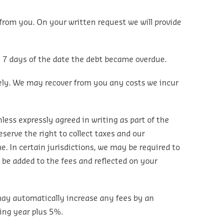
rom you. On your written request we will provide
m 7 days of the date the debt became overdue.
ely. We may recover from you any costs we incur
less expressly agreed in writing as part of the
eserve the right to collect taxes and our
. In certain jurisdictions, we may be required to
l be added to the fees and reflected on your
 may automatically increase any fees by an
ing year plus 5%.