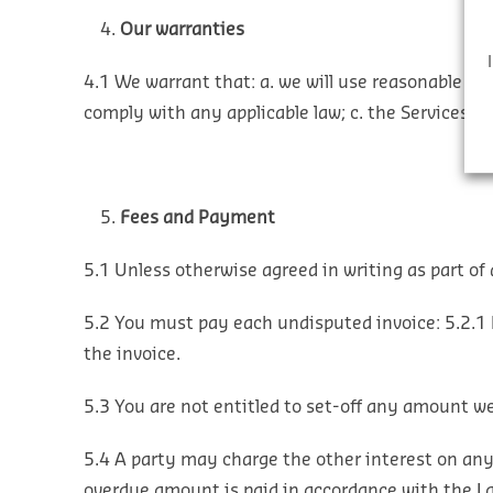
Our warranties
4.1 We warrant that:
a. we will use reasonable ski
comply with any applicable law;
c. the Services a
Fees and Payment
5.1 Unless otherwise agreed in writing as part of 
5.2 You must pay each undisputed invoice:
5.2.1 
the invoice.
5.3 You are not entitled to set-off any amount 
5.4 A party may charge the other interest on any
overdue amount is paid in accordance with the L