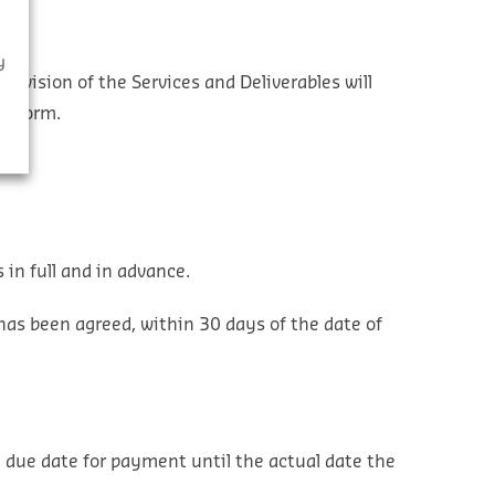
y
provision of the Services and Deliverables will
er Form.
 in full and in advance.
has been agreed, within 30 days of the date of
 due date for payment until the actual date the