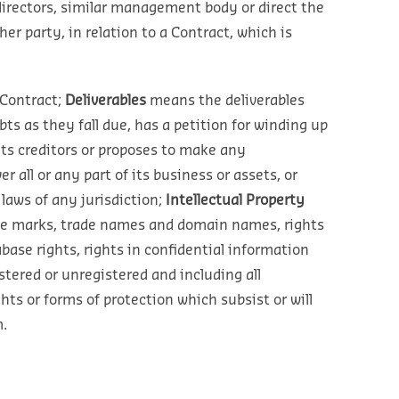
 directors, similar management body or direct the
r party, in relation to a Contract, which is
Contract;
Deliverables
means the deliverables
s as they fall due, has a petition for winding up
its creditors or proposes to make any
 all or any part of its business or assets, or
laws of any jurisdiction;
Intellectual Property
vice marks, trade names and domain names, rights
abase rights, rights in confidential information
tered or unregistered and including all
ghts or forms of protection which subsist or will
.