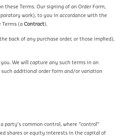
on these Terms. Our signing of an Order Form,
eparatory work), to you in accordance with the
se Terms (a
Contract
).
the back of any purchase order, or those implied),
 you. We will capture any such terms in an
 such additional order form and/or variation
 a party’s common control, where “control”
ed shares or equity interests in the capital of