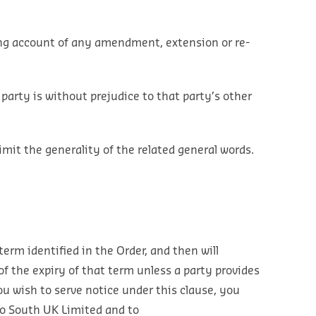
taking account of any amendment, extension or re-
 party is without prejudice to that party’s other
imit the generality of the related general words.
 term identified in the Order, and then will
 the expiry of that term unless a party provides
ou wish to serve notice under this clause, you
xo South UK Limited and to