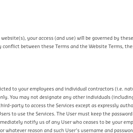
 website(s), your access (and use) will be governed by thes
ny conflict between these Terms and the Website Terms, thes
ricted to your employees and individual contractors (i.e. nat
only. You may not designate any other individuals (includin
 third-party to access the Services except as expressly auth
sers to use the Services. The User must keep the password
mediately notify us of any User who ceases to be your empl
 for whatever reason and such User’s username and password 