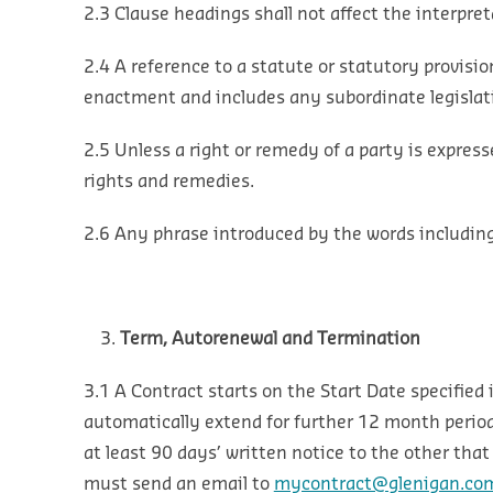
2.3 Clause headings shall not affect the interpre
2.4 A reference to a statute or statutory provisio
enactment and includes any subordinate legislati
2.5 Unless a right or remedy of a party is express
rights and remedies.
2.6 Any phrase introduced by the words including o
Term, Autorenewal and Termination
3.1 A Contract starts on the Start Date specified
automatically extend for further 12 month period
at least 90 days’ written notice to the other that
must send an email to
mycontract@glenigan.co