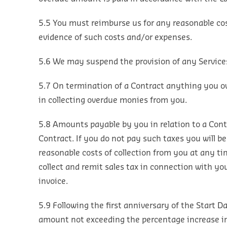
5.5 You must reimburse us for any reasonable cos
evidence of such costs and/or expenses.
5.6 We may suspend the provision of any Services
5.7 On termination of a Contract anything you o
in collecting overdue monies from you.
5.8 Amounts payable by you in relation to a Contra
Contract. If you do not pay such taxes you will be
reasonable costs of collection from you at any ti
collect and remit sales tax in connection with yo
invoice.
5.9 Following the first anniversary of the Start 
amount not exceeding the percentage increase in t