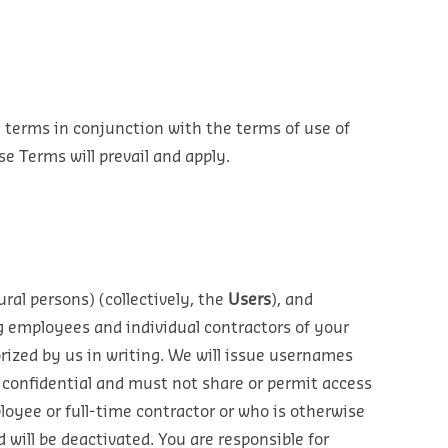
e terms in conjunction with the terms of use of
e Terms will prevail and apply.
ural persons) (collectively, the
Users
), and
g employees and individual contractors of your
orized by us in writing. We will issue usernames
 confidential and must not share or permit access
oyee or full-time contractor or who is otherwise
will be deactivated. You are responsible for