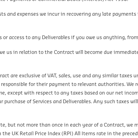
ts and expenses we incur in recovering any late payments f
 or access to any Deliverables if you owe us anything, fro
we us in relation to the Contract will become due immediat
ct are exclusive of VAT, sales, use and any similar taxes un
 responsible for their payment to relevant authorities. We r
me, except with respect to any taxes based on our net income
ur purchase of Services and Deliverables. Any such taxes wil
Date, but not more than once in each year of a Contract, we
he UK Retail Price Index (RPI) All Items rate in the preced