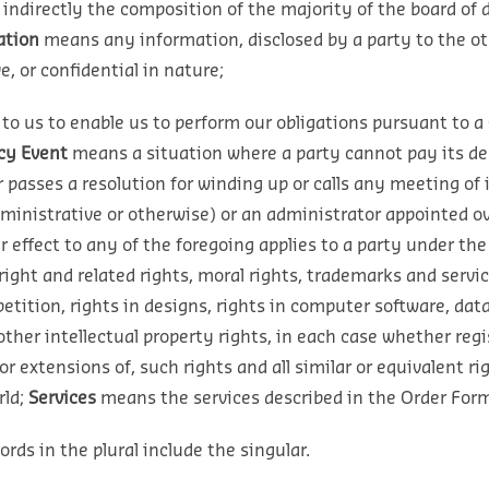
r indirectly the composition of the majority of the board of
ation
means any information, disclosed by a party to the othe
, or confidential in nature;
o us to enable us to perform our obligations pursuant to a 
cy Event
means a situation where a party cannot pay its debt
r passes a resolution for winding up or calls any meeting of 
ministrative or otherwise) or an administrator appointed over
r effect to any of the foregoing applies to a party under the 
right and related rights, moral rights, trademarks and ser
petition, rights in designs, rights in computer software, dat
her intellectual property rights, in each case whether regis
 or extensions of, such rights and all similar or equivalent ri
ld;
Services
means the services described in the Order Form
rds in the plural include the singular.