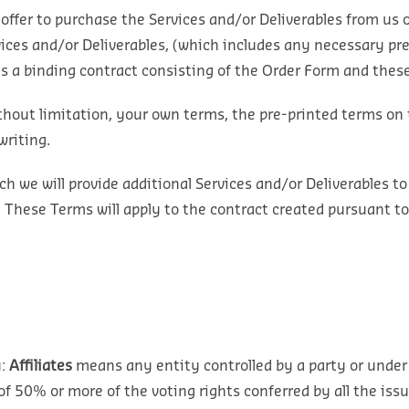
offer to purchase the Services and/or Deliverables from us 
vices and/or Deliverables, (which includes any necessary pr
es a binding contract consisting of the Order Form and the
thout limitation, your own terms, the pre-printed terms on 
writing.
 we will provide additional Services and/or Deliverables to
. These Terms will apply to the contract created pursuant to
:
Affiliates
means any entity controlled by a party or under
of 50% or more of the voting rights conferred by all the issu