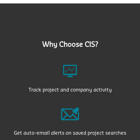
Why Choose CIS?
Track project and company activity
Get auto-email alerts on saved project searches