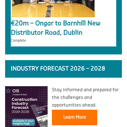
€20m – Ongar to Barnhill New
Distributor Road, Dublin
Complete
INDUSTRY FORECAST 2026 – 2028
Stay informed and prepared for
the challenges and
opportunities ahead.
Learn More