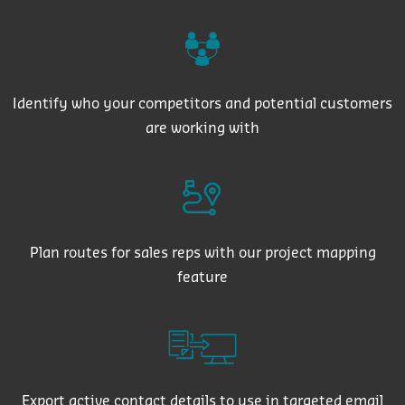
Identify who your competitors and potential customers
are working with
Plan routes for sales reps with our project mapping
feature
Export active contact details to use in targeted email