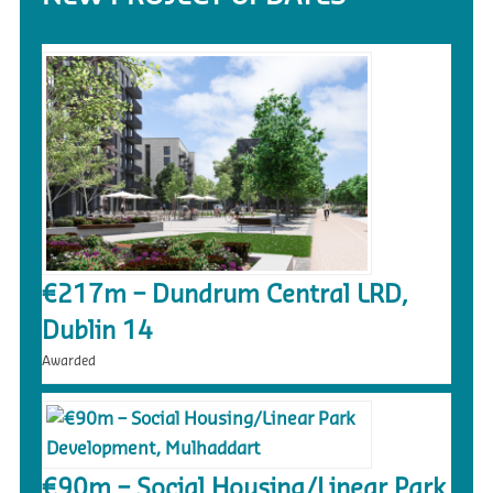
€217m – Dundrum Central LRD,
Dublin 14
Awarded
€90m – Social Housing/Linear Park