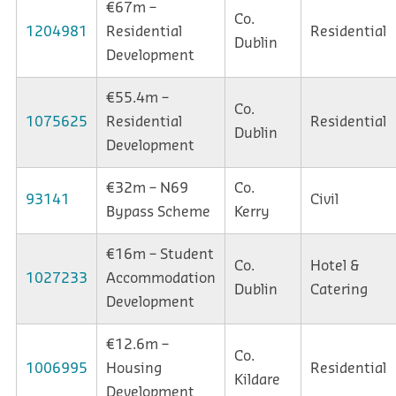
€67m –
Co.
1204981
Residential
Residential
Dublin
Development
€55.4m –
Co.
1075625
Residential
Residential
Dublin
Development
€32m – N69
Co.
93141
Civil
Bypass Scheme
Kerry
€16m – Student
Co.
Hotel &
1027233
Accommodation
Dublin
Catering
Development
€12.6m –
Co.
1006995
Housing
Residential
Kildare
Development