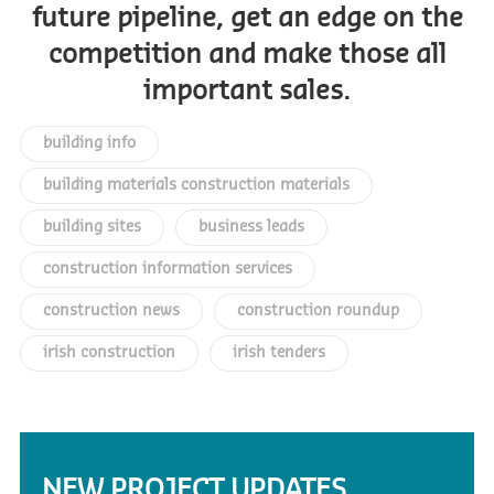
future pipeline, get an edge on the
competition and make those all
important sales.
building info
building materials construction materials
building sites
business leads
construction information services
construction news
construction roundup
irish construction
irish tenders
NEW PROJECT UPDATES