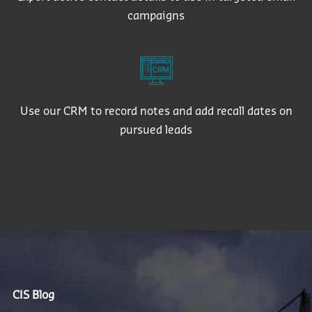
campaigns
Use our CRM to record notes and add recall dates on
pursued leads
CIS Blog