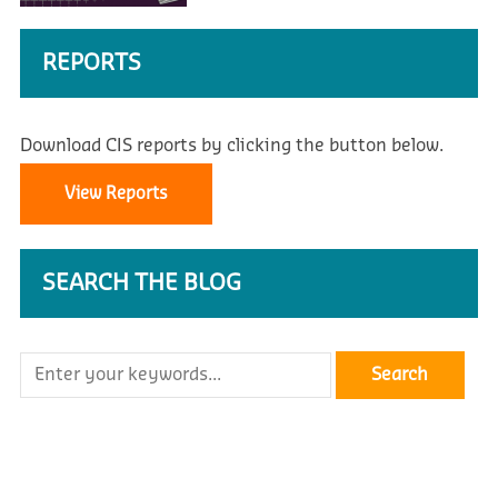
REPORTS
Download CIS reports by clicking the button below.
View Reports
SEARCH THE BLOG