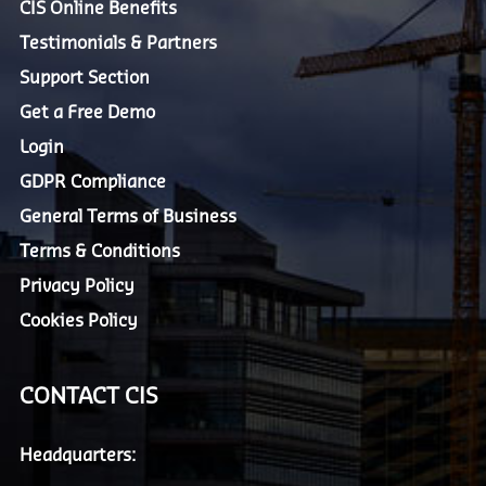
CIS Online Benefits
Testimonials & Partners
Support Section
Get a Free Demo
Login
GDPR Compliance
General Terms of Business
Terms & Conditions
Privacy Policy
Cookies Policy
CONTACT CIS
Headquarters: