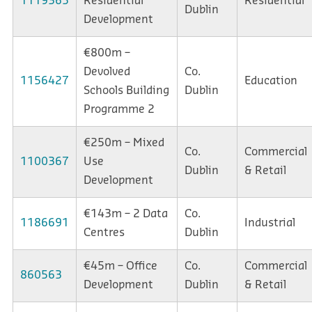
1119365
Residential
Residential
Dublin
Development
€800m –
Devolved
Co.
1156427
Education
Schools Building
Dublin
Programme 2
€250m – Mixed
Co.
Commercial
1100367
Use
Dublin
& Retail
Development
€143m – 2 Data
Co.
1186691
Industrial
Centres
Dublin
€45m – Office
Co.
Commercial
860563
Development
Dublin
& Retail