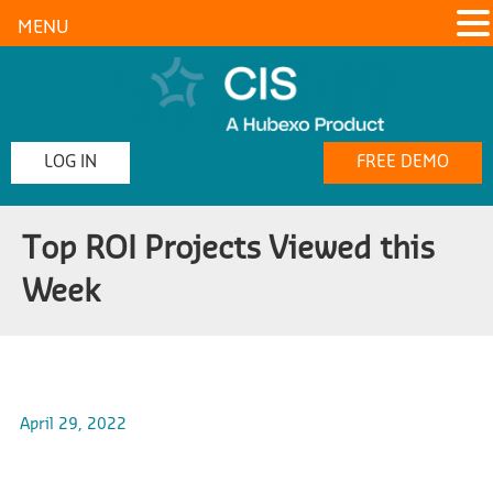
MENU
LOG IN
FREE DEMO
Top ROI Projects Viewed this
Week
April 29, 2022