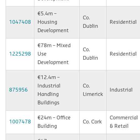
€5.4m –
Co.
1047408
Housing
Residential
Dublin
Development
€78m – Mixed
Co.
1225298
Use
Residential
Dublin
Development
€12.4m –
Industrial
Co.
875956
Industrial
Handling
Limerick
Buildings
€24m – Office
Commercial
1007478
Co. Cork
Building
& Retail