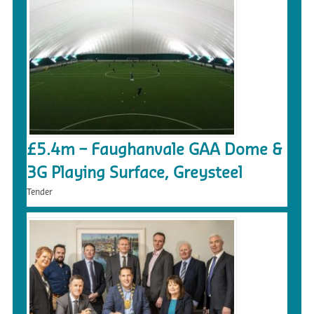
£5.4m – Faughanvale GAA Dome &
3G Playing Surface, Greysteel
Tender