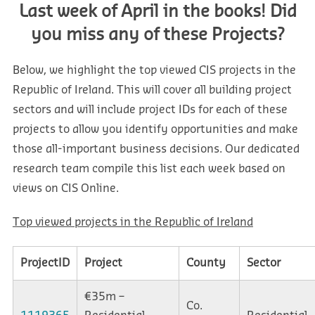
Last week of April in the books! Did
you miss any of these Projects?
Below, we highlight the top viewed CIS projects in the
Republic of Ireland. This will cover all building project
sectors and will include project IDs for each of these
projects to allow you identify opportunities and make
those all-important business decisions. Our dedicated
research team compile this list each week based on
views on CIS Online.
Top viewed projects in the Republic of Ireland
ProjectID
Project
County
Sector
€35m –
Co.