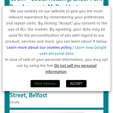
Development, Mulhaddart
We use cookies on our website to give you the most
On site
relevant experience by remembering your preferences
and repeat visits. By clicking “Accept”, you consent to the
use of ALL the cookies. By agreeing, your data may be
used for the personalisation of ads with regard to our
product, services and more, you can learn about it below.
Learn more about our cookies policy
|
Learn how Google
uses personal data
In case of sale of your personal information, you may opt
out by using the link
Do not sell my personal
information
.
£55m – Purpose Built Student
More Options
ACCEPT
Accommodation, 140 Donegall
Street, Belfast
On site