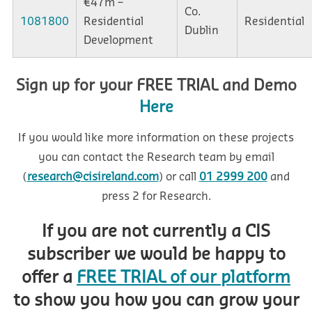
€47m –
Co.
1081800
Residential
Residential
Dublin
Development
Sign up for your FREE TRIAL and Demo
Here
If you would like more information on these projects
you can contact the Research team by email
(
research@cisireland.com
) or call
01 2999 200
and
press 2 for Research.
If you are not currently a CIS
subscriber we would be happy to
offer a
FREE TRIAL of our platform
to show you how you can grow your