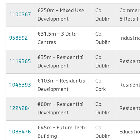
€250m – Mixed Use
Co.
Commerc
1100367
Development
Dublin
& Retail
€31.5m – 3 Data
Co.
958592
Industria
Centres
Dublin
€35m – Residential
Co.
1119365
Resident
Development
Dublin
€103m – Residential
Co.
1046393
Resident
Development
Cork
€60m – Residential
Co.
1224284
Resident
Development
Dublin
€45m – Future Tech
Co.
1088476
Educati
Building
Dublin