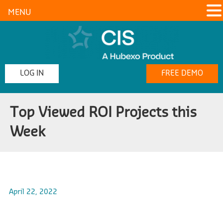
MENU
LOG IN
FREE DEMO
Top Viewed ROI Projects this
Week
April 22, 2022