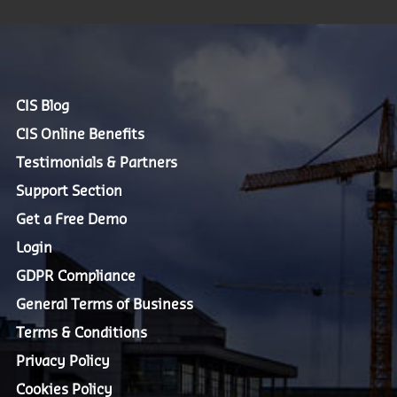
CIS Blog
CIS Online Benefits
Testimonials & Partners
Support Section
Get a Free Demo
Login
GDPR Compliance
General Terms of Business
Terms & Conditions
Privacy Policy
Cookies Policy