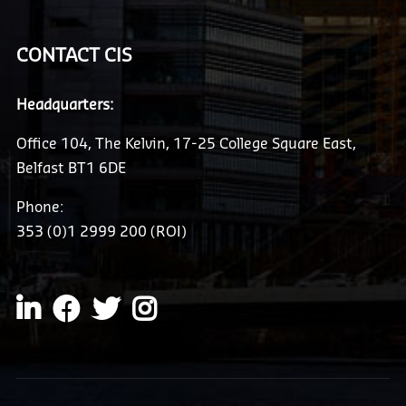
CONTACT CIS
Headquarters:
Office 104, The Kelvin, 17-25 College Square East,
Belfast BT1 6DE
Phone:
353 (0)1 2999 200 (ROI)