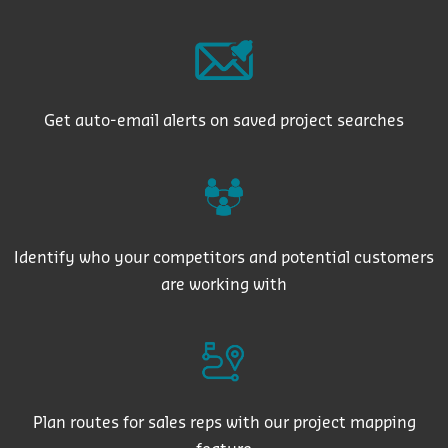
Get auto-email alerts on saved project searches
Identify who your competitors and potential customers
are working with
Plan routes for sales reps with our project mapping