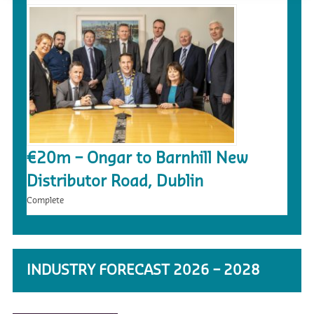
€20m – Ongar to Barnhill New
Distributor Road, Dublin
Complete
INDUSTRY FORECAST 2026 – 2028