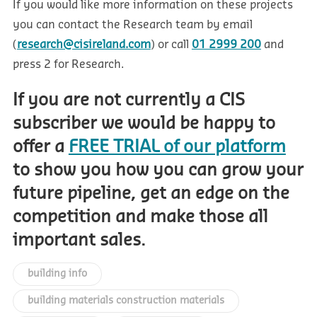
If you would like more information on these projects
you can contact the Research team by email
(
research@cisireland.com
) or call
01 2999 200
and
press 2 for Research.
If you are not currently a CIS
subscriber we would be happy to
offer a
FREE TRIAL of our platform
to show you how you can grow your
future pipeline, get an edge on the
competition and make those all
important sales.
building info
building materials construction materials