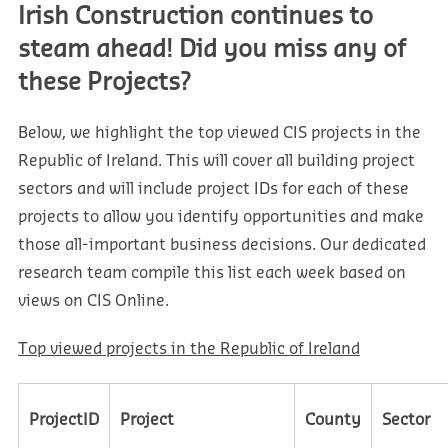
Irish Construction continues to
steam ahead! Did you miss any of
these Projects?
Below, we highlight the top viewed CIS projects in the
Republic of Ireland. This will cover all building project
sectors and will include project IDs for each of these
projects to allow you identify opportunities and make
those all-important business decisions. Our dedicated
research team compile this list each week based on
views on CIS Online.
Top viewed projects in the Republic of Ireland
ProjectID
Project
County
Sector