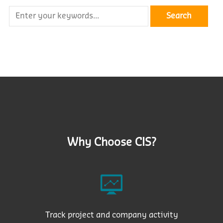
Why Choose CIS?
Track project and company activity