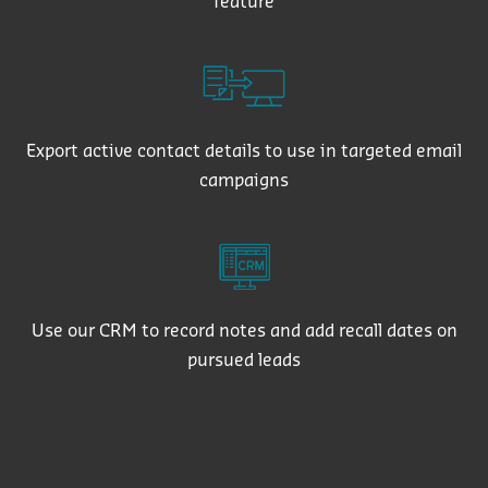
feature
Export active contact details to use in targeted email
campaigns
Use our CRM to record notes and add recall dates on
pursued leads