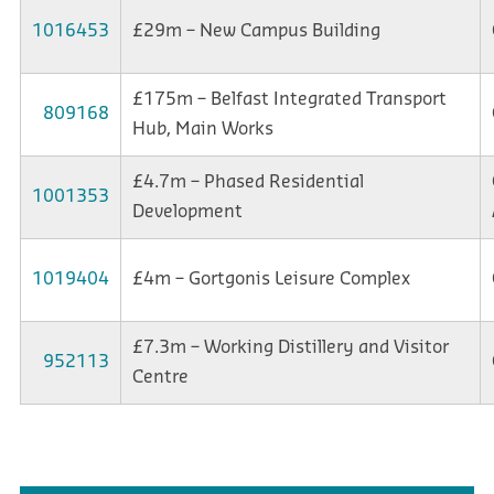
1016453
£29m – New Campus Building
£175m – Belfast Integrated Transport
809168
Hub, Main Works
£4.7m – Phased Residential
1001353
Development
1019404
£4m – Gortgonis Leisure Complex
£7.3m – Working Distillery and Visitor
952113
Centre