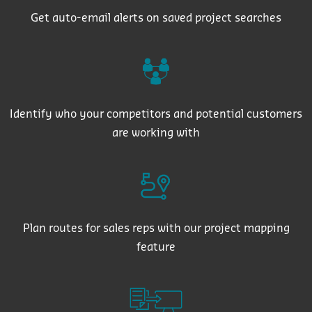
Get auto-email alerts on saved project searches
Identify who your competitors and potential customers
are working with
Plan routes for sales reps with our project mapping
feature