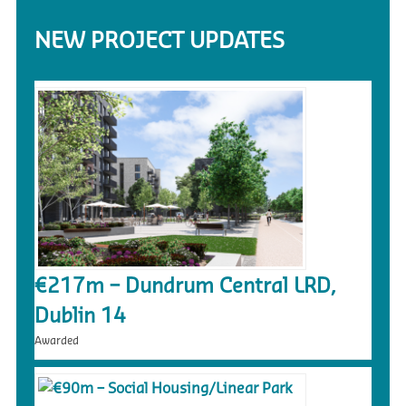
NEW PROJECT UPDATES
€217m – Dundrum Central LRD,
Dublin 14
Awarded