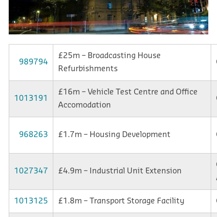
£25m – Broadcasting House
989794
Refurbishments
£16m – Vehicle Test Centre and Office
1013191
Accomodation
968263
£1.7m – Housing Development
1027347
£4.9m – Industrial Unit Extension
1013125
£1.8m – Transport Storage Facility