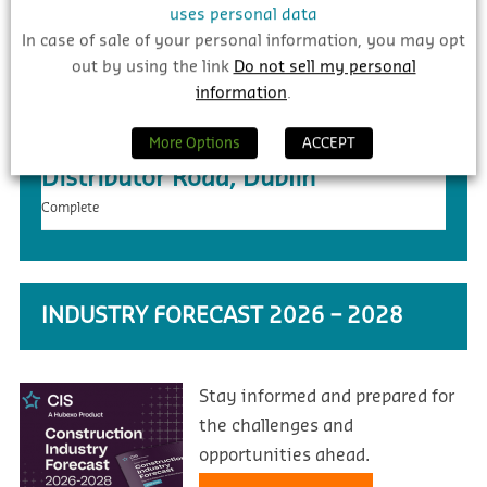
uses personal data
In case of sale of your personal information, you may opt
out by using the link
Do not sell my personal
information
.
€20m – Ongar to Barnhill New
More Options
ACCEPT
Distributor Road, Dublin
Complete
INDUSTRY FORECAST 2026 – 2028
Stay informed and prepared for
the challenges and
opportunities ahead.