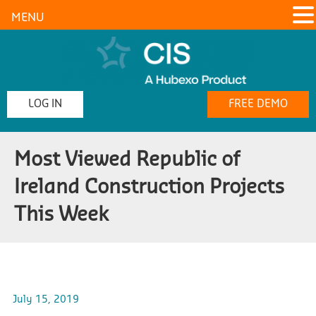
MENU
LOG IN
FREE DEMO
Most Viewed Republic of
Ireland Construction Projects
This Week
July 15, 2019