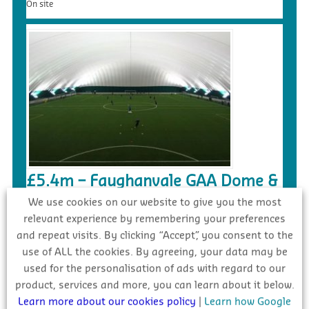
On site
£5.4m – Faughanvale GAA Dome &
3G Playing Surface, Greysteel
We use cookies on our website to give you the most
relevant experience by remembering your preferences
Tender
and repeat visits. By clicking “Accept”, you consent to the
use of ALL the cookies. By agreeing, your data may be
used for the personalisation of ads with regard to our
product, services and more, you can learn about it below.
Learn more about our cookies policy
|
Learn how Google