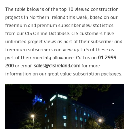
The table below is of the top 10 viewed construction
projects in Northern Ireland this week, based on our
freemium and premium subscriber view statistics
from our CIS Online Database. CIS customers have
unlimited project views as part of their subscriber and
freemium subscribers can view up to 5 of these as
part of their monthly allowance. Call us on
01 2999
200
or email
sales@cisireland.com
for more
information on our great value subscription packages.