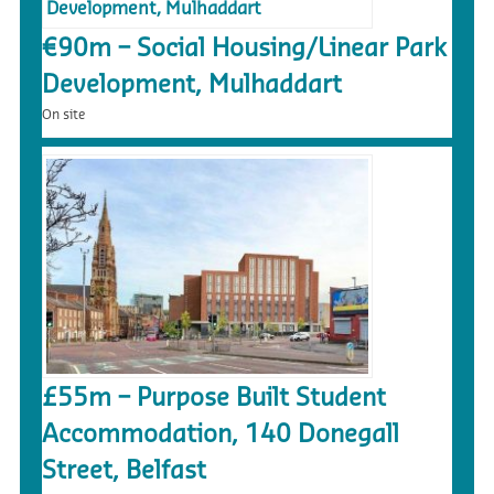
€90m – Social Housing/Linear Park
Development, Mulhaddart
On site
£55m – Purpose Built Student
Accommodation, 140 Donegall
Street, Belfast