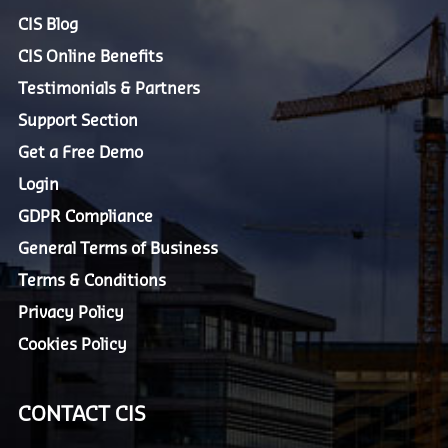
CIS Blog
CIS Online Benefits
Testimonials & Partners
Support Section
Get a Free Demo
Login
GDPR Compliance
General Terms of Business
Terms & Conditions
Privacy Policy
Cookies Policy
CONTACT CIS