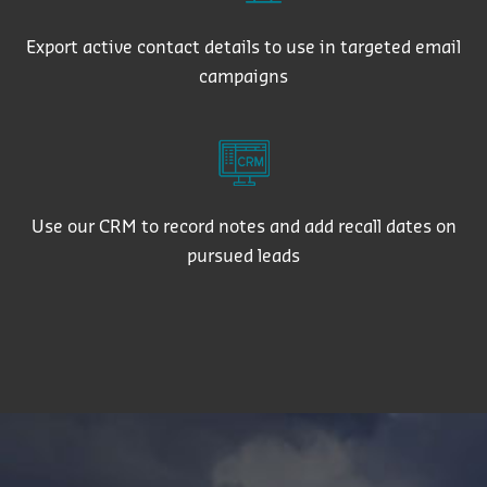
Export active contact details to use in targeted email
campaigns
Use our CRM to record notes and add recall dates on
pursued leads