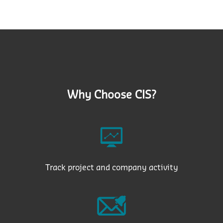
Why Choose CIS?
Track project and company activity