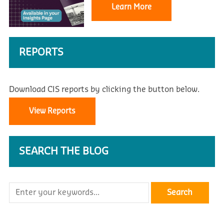
Learn More
REPORTS
Download CIS reports by clicking the button below.
View Reports
SEARCH THE BLOG