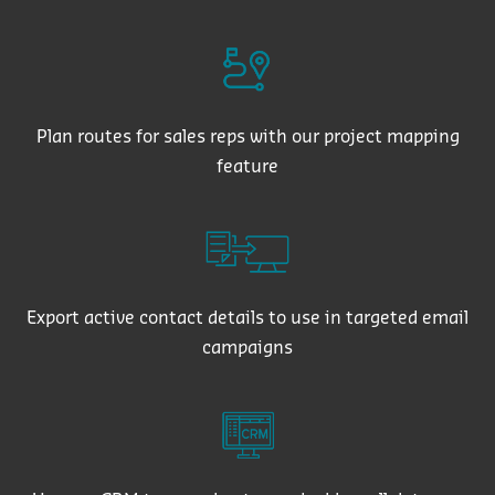
Plan routes for sales reps with our project mapping
feature
Export active contact details to use in targeted email
campaigns