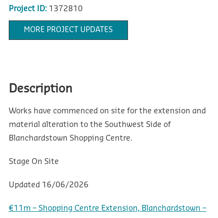
Project ID:
1372810
MORE PROJECT UPDATES
Description
Works have commenced on site for the extension and
material alteration to the Southwest Side of
Blanchardstown Shopping Centre.
Stage
On Site
Updated
16/06/2026
€11m – Shopping Centre Extension, Blanchardstown –