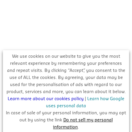
We use cookies on our website to give you the most
relevant experience by remembering your preferences
and repeat visits. By clicking “Accept”, you consent to the
use of ALL the cookies. By agreeing, your data may be
used for the personalisation of ads with regard to our
product, services and more, you can learn about it below.
Learn more about our cookies policy
|
Learn how Google
uses personal data
In case of sale of your personal information, you may opt
Register with CIS Online to get comprehensive,
out by using the link
Do not sell my personal
information
.
reliable and verified information on this project and