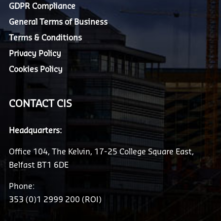
GDPR Compliance
General Terms of Business
Terms & Conditions
Privacy Policy
Cookies Policy
CONTACT CIS
Headquarters:
Office 104, The Kelvin, 17-25 College Square East,
Belfast BT1 6DE
Phone:
353 (0)1 2999 200 (ROI)