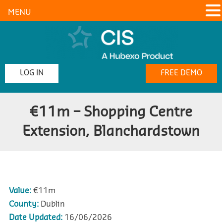
MENU
LOG IN
FREE DEMO
€11m – Shopping Centre
Extension, Blanchardstown
Value:
€11m
County:
Dublin
Date Updated:
16/06/2026