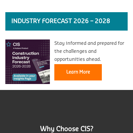
INDUSTRY FORECAST 2026 – 2028
Stay informed and prepared for
the challenges and
opportunities ahead.
Learn More
Why Choose CIS?