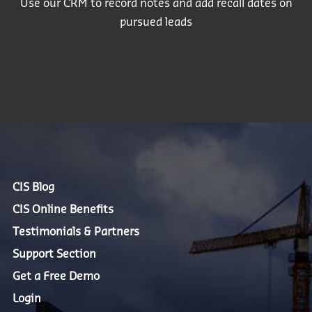
Use our CRM to record notes and add recall dates on
pursued leads
CIS Blog
CIS Online Benefits
Testimonials & Partners
Support Section
Get a Free Demo
Login