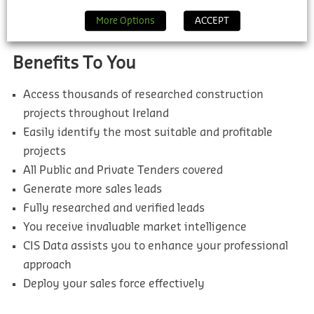
thousands more which will help you find the most
More Options
ACCEPT
suitable and profitable leads for your pipeline.
Benefits To You
Access thousands of researched construction
projects throughout Ireland
Easily identify the most suitable and profitable
projects
All Public and Private Tenders covered
Generate more sales leads
Fully researched and verified leads
You receive invaluable market intelligence
CIS Data assists you to enhance your professional
approach
Deploy your sales force effectively