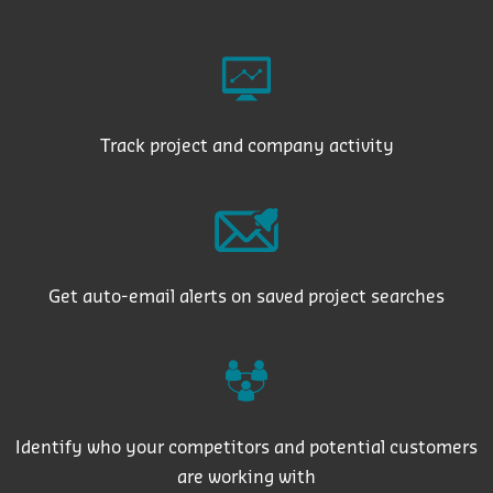
Track project and company activity
Get auto-email alerts on saved project searches
Identify who your competitors and potential customers
are working with