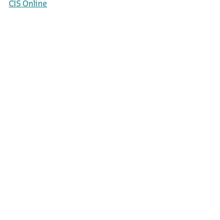
CIS Online