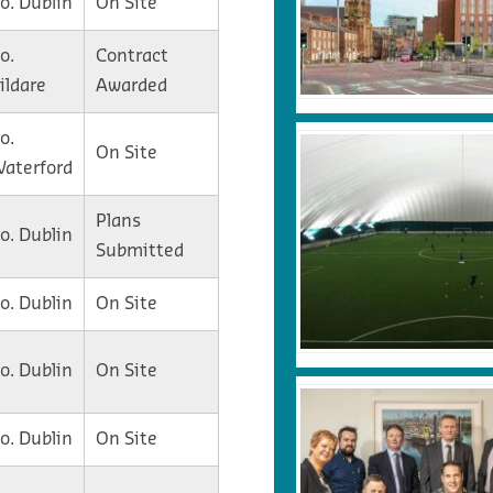
o. Dublin
On Site
o.
Contract
ildare
Awarded
o.
On Site
aterford
Plans
o. Dublin
Submitted
o. Dublin
On Site
o. Dublin
On Site
o. Dublin
On Site