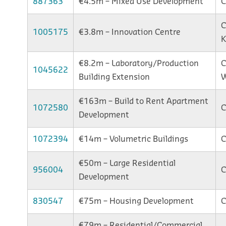
887363
€4.5m – Mixed Use Development
C
C
1005175
€3.8m – Innovation Centre
K
€8.2m – Laboratory/Production
C
1045622
Building Extension
W
€163m – Build to Rent Apartment
1072580
C
Development
1072394
€14m – Volumetric Buildings
C
€50m – Large Residential
956004
C
Development
830547
€75m – Housing Development
C
€79m – Residential/Commercial