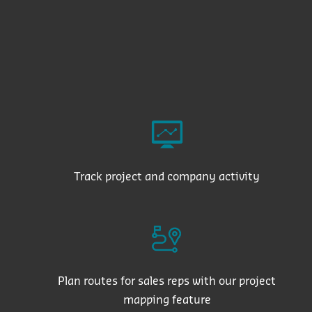
Track project and company activity
Plan routes for sales reps with our project
mapping feature