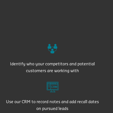
Identify who your competitors and potential
customers are working with
Use our CRM to record notes and add recall dates
on pursued leads