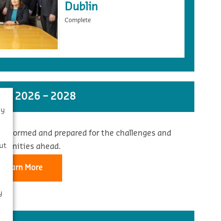
Dublin
Complete
ST 2026 – 2028
By
 informed and prepared for the challenges and
s
ut
rtunities ahead.
Learn More
y