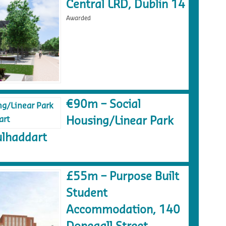
Central LRD, Dublin 14
Awarded
€90m – Social
Housing/Linear Park
lhaddart
£55m – Purpose Built
Student
Accommodation, 140