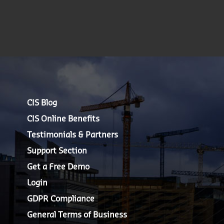
CIS Blog
CIS Online Benefits
Testimonials & Partners
Support Section
Get a Free Demo
Login
GDPR Compliance
General Terms of Business