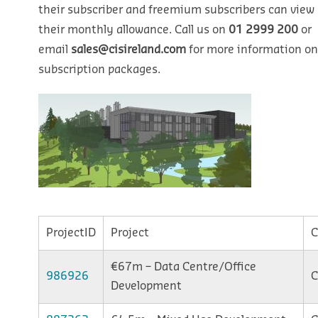
their subscriber and freemium subscribers can view u
their monthly allowance. Call us on
01 2999 200
or
email
sales@cisireland.com
for more information on
subscription packages.
ProjectID
Project
C
€67m – Data Centre/Office
986926
C
Development