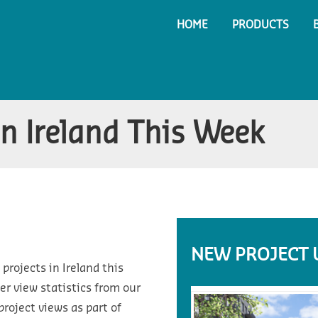
HOME
PRODUCTS
in Ireland This Week
NEW PROJECT 
projects in Ireland this
r view statistics from our
roject views as part of