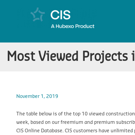
Most Viewed Projects 
November 1, 2019
The table below is of the top 10 viewed construction 
week, based on our freemium and premium subscribe
CIS Online Database. CIS customers have unlimited p