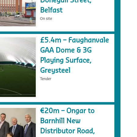
Donegall Street,
Belfast
On site
£5.4m – Faughanvale
GAA Dome & 3G
Playing Surface,
Greysteel
Tender
€20m – Ongar to
Barnhill New
Distributor Road,