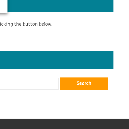
icking the button below.