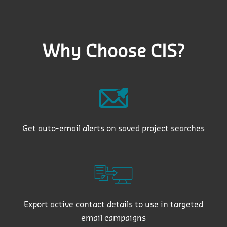
Why Choose CIS?
Get auto-email alerts on saved project searches
Export active contact details to use in targeted
email campaigns