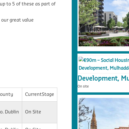
p to 5 of these as part of
 our great value
Development, Mu
On site
ounty
CurrentStage
o. Dublin
On Site