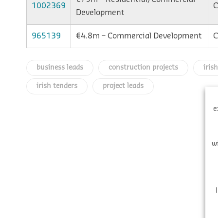
1002369
C
Development
965139
€4.8m – Commercial Development
C
business leads
construction projects
iris
irish tenders
project leads
e
w