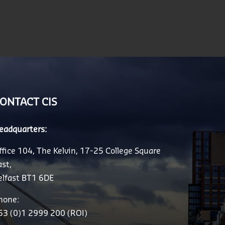
ONTACT CIS
eadquarters:
ffice 104, The Kelvin, 17-25 College Square
ast,
elfast BT1 6DE
hone:
53 (0)1 2999 200 (ROI)