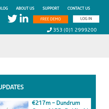
BLOG
ABOUT US
SUPPORT
CONTACT US
LOG IN
FREE DEMO
353 (0)1 2999200
UPDATES
€217m – Dundrum