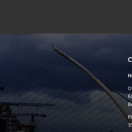
C
H
O
E
B
P
3