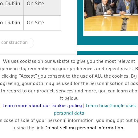
o. Dublin
On Site
o. Dublin
On Site
h construction
INDUSTRY FORECA
We use cookies on our website to give you the most relevant
xperience by remembering your preferences and repeat visits. 
clicking “Accept”, you consent to the use of ALL the cookies. By
Stay
agreeing, your data may be used for the personalisation of ad
ith regard to our product, services and more, you can learn abo
oppo
it below.
Learn more about our cookies policy
|
Learn how Google uses
personal data
In case of sale of your personal information, you may opt out b
using the link
Do not sell my personal information
.