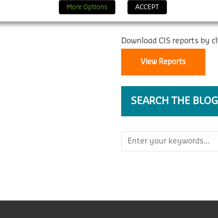
REPORTS
More Options
ACCEPT
Download CIS reports by cl
View Reports
SEARCH THE BLOG