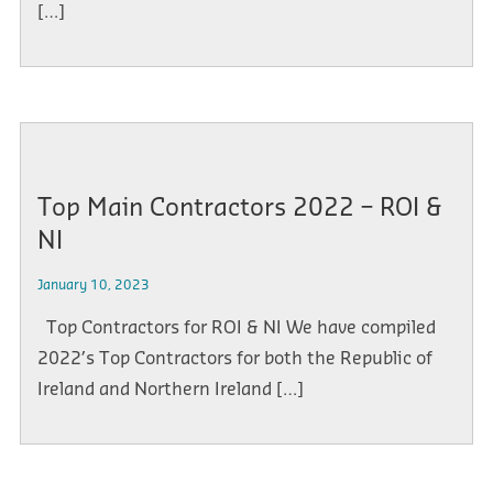
[…]
Top Main Contractors 2022 – ROI &
NI
January 10, 2023
Top Contractors for ROI & NI We have compiled
2022’s Top Contractors for both the Republic of
Ireland and Northern Ireland […]