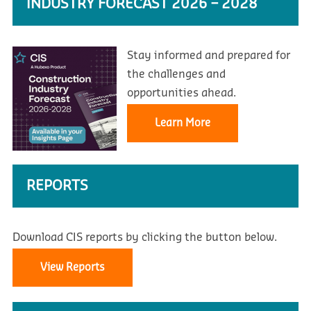
INDUSTRY FORECAST 2026 – 2028
Stay informed and prepared for
the challenges and
opportunities ahead.
Learn More
REPORTS
Download CIS reports by clicking the button below.
View Reports