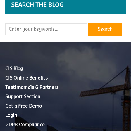
SEARCH THE BLOG
CIS Blog
CIS Online Benefits
Testimonials & Partners
Support Section
Get a Free Demo
Login
GDPR Compliance