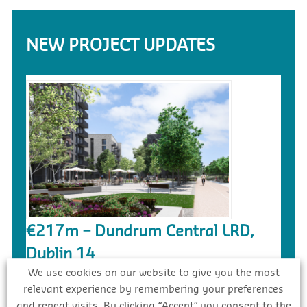
NEW PROJECT UPDATES
€217m – Dundrum Central LRD,
Dublin 14
We use cookies on our website to give you the most
Awarded
relevant experience by remembering your preferences
and repeat visits. By clicking “Accept”, you consent to the