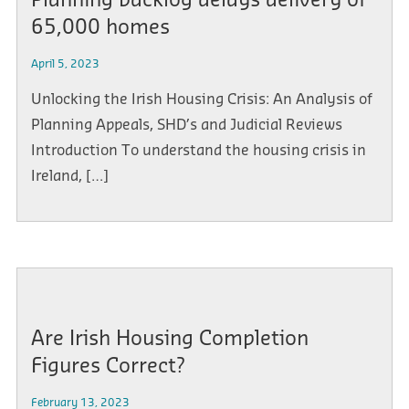
Planning backlog delays delivery of
65,000 homes
April 5, 2023
Unlocking the Irish Housing Crisis: An Analysis of
Planning Appeals, SHD’s and Judicial Reviews
Introduction To understand the housing crisis in
Ireland, […]
Are Irish Housing Completion
Figures Correct?
February 13, 2023