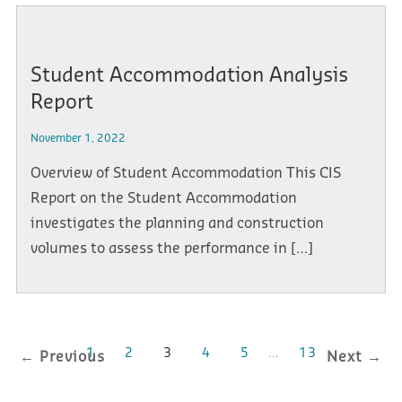
Student Accommodation Analysis
Report
November 1, 2022
Overview of Student Accommodation This CIS
Report on the Student Accommodation
investigates the planning and construction
volumes to assess the performance in […]
1
2
3
4
5
…
13
← Previous
Next →