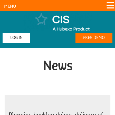
MENU
LOG IN
FREE DEMO
News