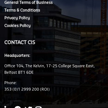
General Terms of Business
Terms & Conditions
Privacy Policy
Cookies Policy
CONTACT CIS
Headquarters:
Office 104, The Kelvin, 17-25 College Square East,
Belfast BT1 6DE
Phone:
353 (0)1 2999 200 (ROI)