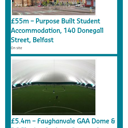
£55m – Purpose Built Student
Accommodation, 140 Donegall
Street, Belfast
On site
£5.4m – Faughanvale GAA Dome &