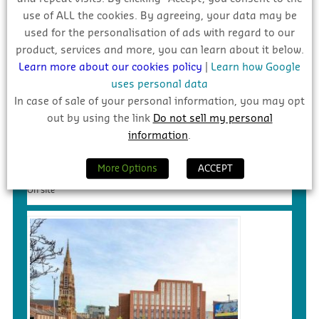
use of ALL the cookies. By agreeing, your data may be
used for the personalisation of ads with regard to our
product, services and more, you can learn about it below.
Learn more about our cookies policy
|
Learn how Google
uses personal data
In case of sale of your personal information, you may opt
out by using the link
Do not sell my personal
information
.
€90m – Social Housing/Linear Park
Development, Mulhaddart
More Options
ACCEPT
On site