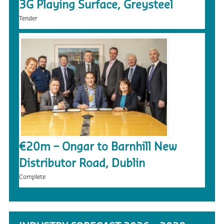
3G Playing Surface, Greysteel
Tender
€20m – Ongar to Barnhill New
Distributor Road, Dublin
Complete