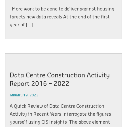
More work to be done to deliver against housing
targets new data reveals At the end of the first
year of […]
Data Centre Construction Activity
Report 2016 – 2022
January 19, 2023
A Quick Review of Data Centre Construction
Activity in Recent Years Interrogate the figures
yourself using CIS Insights The above element