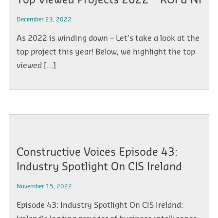
Top Viewed Projects 2022 – ROI & NI
December 23, 2022
As 2022 is winding down – Let’s take a look at the
top project this year! Below, we highlight the top
viewed […]
Constructive Voices Episode 43:
Industry Spotlight On CIS Ireland
November 15, 2022
Episode 43: Industry Spotlight On CIS Ireland: