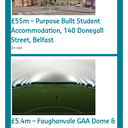
£55m – Purpose Built Student
Accommodation, 140 Donegall
Street, Belfast
On site
£5.4m – Faughanvale GAA Dome &