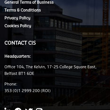
General Terms of Business
Terms & Conditions
Privacy Policy
Cookies Policy
CONTACT CIS
Headquarters:
Office 104, The Kelvin, 17-25 College Square East,
Belfast BT1 6DE
Phone:
353 (0)1 2999 200 (ROI)