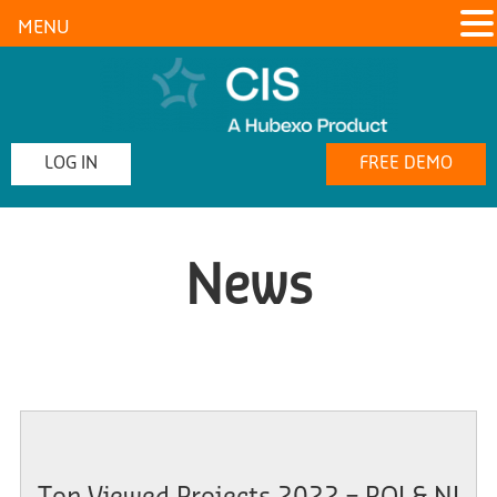
MENU
LOG IN
FREE DEMO
News