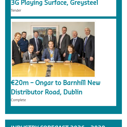
3G Playing Surface, Greysteel
Tender
€20m – Ongar to Barnhill New
Distributor Road, Dublin
Complete