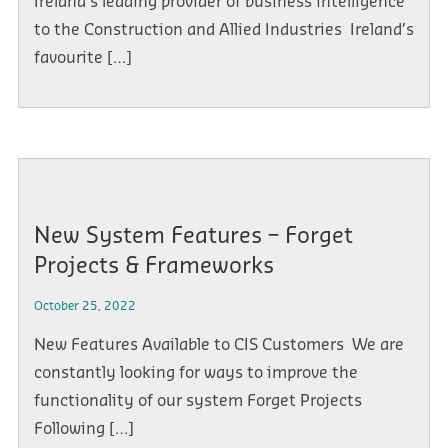
Ireland’s leading provider of business intelligence
to the Construction and Allied Industries Ireland’s
favourite […]
New System Features – Forget
Projects & Frameworks
October 25, 2022
New Features Available to CIS Customers We are
constantly looking for ways to improve the
functionality of our system Forget Projects
Following […]