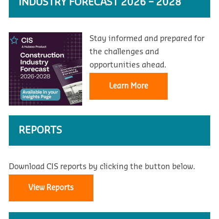
INDUSTRY FORECAST 2026 – 2028
Stay informed and prepared for
the challenges and
opportunities ahead.
Learn More
REPORTS
Download CIS reports by clicking the button below.
View Reports