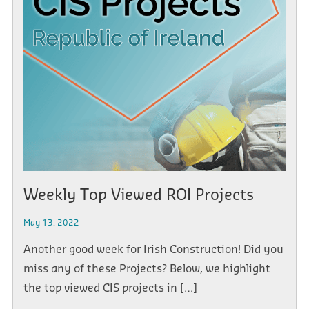
Weekly Top Viewed ROI Projects
May 13, 2022
Another good week for Irish Construction! Did you
miss any of these Projects? Below, we highlight
the top viewed CIS projects in […]