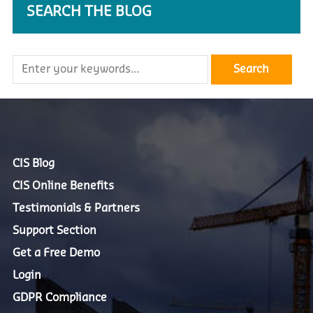
SEARCH THE BLOG
CIS Blog
CIS Online Benefits
Testimonials & Partners
Support Section
Get a Free Demo
Login
GDPR Compliance