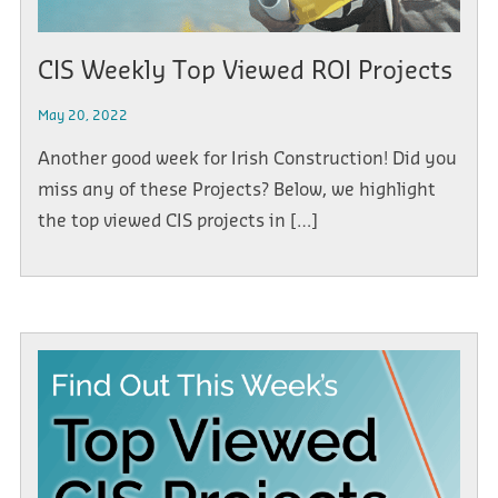
CIS Weekly Top Viewed ROI Projects
May 20, 2022
Another good week for Irish Construction! Did you
miss any of these Projects? Below, we highlight
the top viewed CIS projects in […]