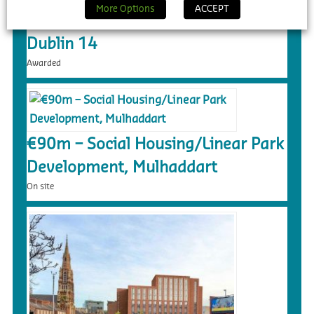
More Options
ACCEPT
€217m – Dundrum Central LRD,
Dublin 14
Awarded
€90m – Social Housing/Linear Park
Development, Mulhaddart
On site