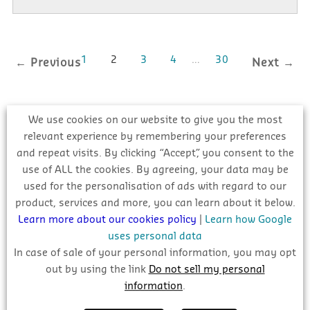
1
2
3
4
…
30
← Previous
Next →
We use cookies on our website to give you the most
relevant experience by remembering your preferences
NEW PROJECT UPDATES
and repeat visits. By clicking “Accept”, you consent to the
use of ALL the cookies. By agreeing, your data may be
used for the personalisation of ads with regard to our
product, services and more, you can learn about it below.
Learn more about our cookies policy
|
Learn how Google
uses personal data
In case of sale of your personal information, you may opt
out by using the link
Do not sell my personal
information
.