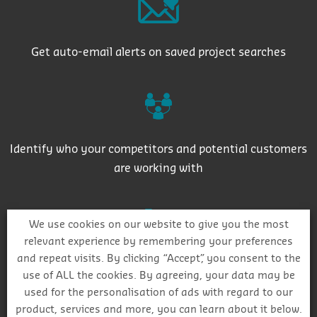
Get auto-email alerts on saved project searches
Identify who your competitors and potential customers
are working with
We use cookies on our website to give you the most
relevant experience by remembering your preferences
and repeat visits. By clicking “Accept”, you consent to the
Plan routes for sales reps with our project mapping
use of ALL the cookies. By agreeing, your data may be
feature
used for the personalisation of ads with regard to our
product, services and more, you can learn about it below.