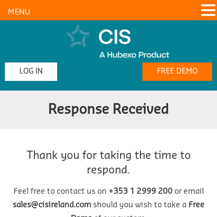
MENU
LOG IN
FREE DEMO
Response Received
Thank you for taking the time to
respond.
Feel free to contact us on
+353 1 2999 200
or email
sales@cisireland.com
should you wish to take a
Free