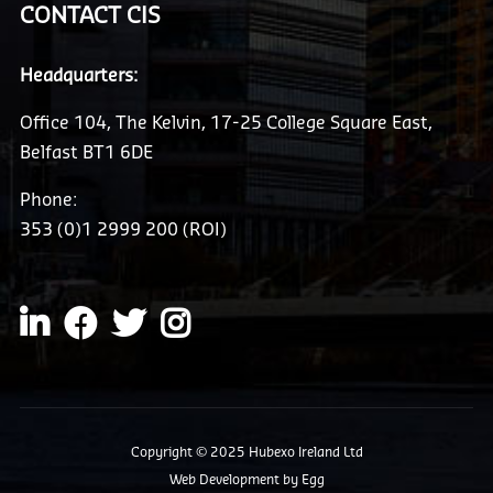
CONTACT CIS
Headquarters:
Office 104, The Kelvin, 17-25 College Square East,
Belfast BT1 6DE
Phone:
353 (0)1 2999 200 (ROI)
Copyright © 2025 Hubexo Ireland Ltd
Web Development
by Egg