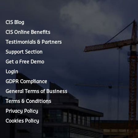
CIS Blog
CIS Online Benefits
Testimonials & Partners
Support Section
Get a Free Demo
Login
GDPR Compliance
General Terms of Business
Terms & Conditions
Privacy Policy
Cookies Policy