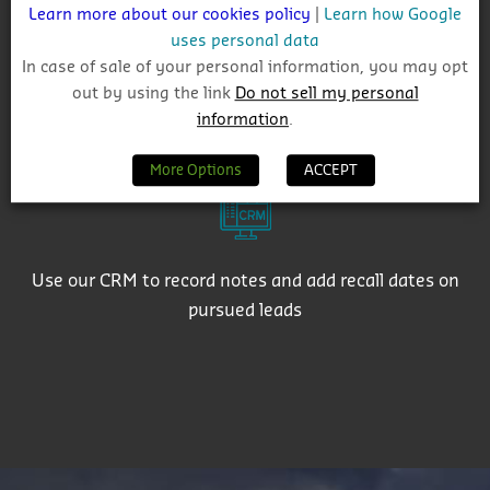
Learn more about our cookies policy
|
Learn how Google
uses personal data
In case of sale of your personal information, you may opt
out by using the link
Do not sell my personal
Export active contact details to use in targeted email
information
.
campaigns
More Options
ACCEPT
Use our CRM to record notes and add recall dates on
pursued leads