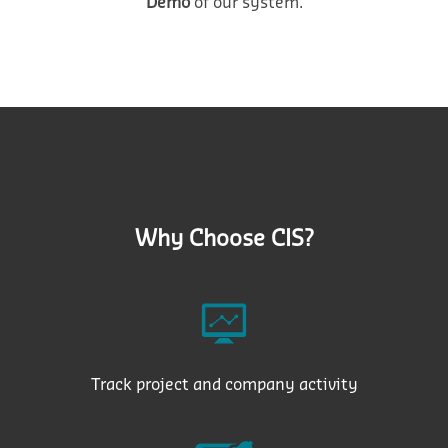
Demo
of our system.
Why Choose CIS?
Track project and company activity