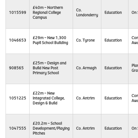
£40m – Northern
Co.
1015599
Regional College
Education
On 
Londonderry
Campus
£29m – New 1,300
Con
1046653
Co. Tyrone
Education
Pupil School Building
Awa
£25m – Design and
Pla
908565
Build New Post
Co. Armagh
Education
Gra
Primary School
£22m – New
Con
1051225
Integrated College,
Co. Antrim
Education
Awa
Design & Build
£20.2m – School
1047555
Development/Playing
Co. Antrim
Education
On 
Pitches