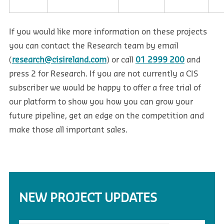
If you would like more information on these projects
you can contact the Research team by email
(
research@cisireland.com
) or call
01 2999 200
and
press 2 for Research. If you are not currently a CIS
subscriber we would be happy to offer a free trial of
our platform to show you how you can grow your
future pipeline, get an edge on the competition and
make those all important sales.
NEW PROJECT UPDATES