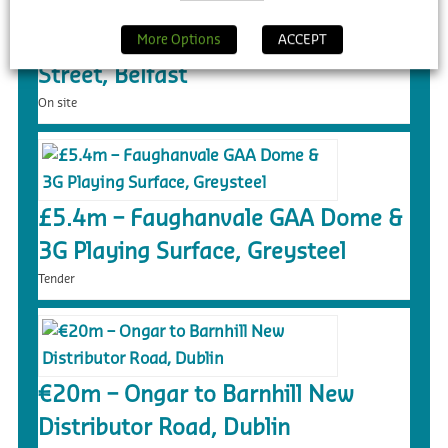
£55m – Purpose Built Student
Accommodation, 140 Donegall
More Options
ACCEPT
Street, Belfast
On site
£5.4m – Faughanvale GAA Dome &
3G Playing Surface, Greysteel
Tender
€20m – Ongar to Barnhill New
Distributor Road, Dublin