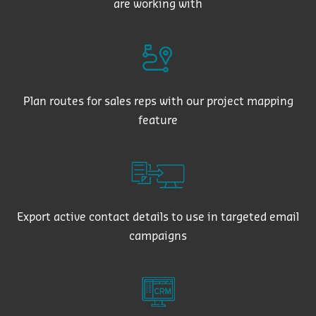
are working with
Plan routes for sales reps with our project mapping
feature
Export active contact details to use in targeted email
campaigns