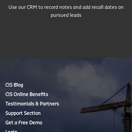
Use our CRM to record notes and add recall dates on
pursued leads
CIS Blog
CIS Online Benefits
Testimonials & Partners
Support Section
Get a Free Demo