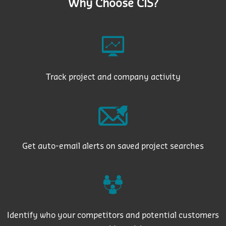
Why Choose CIS?
Track project and company activity
Get auto-email alerts on saved project searches
Identify who your competitors and potential customers