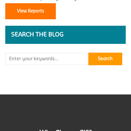
View Reports
SEARCH THE BLOG