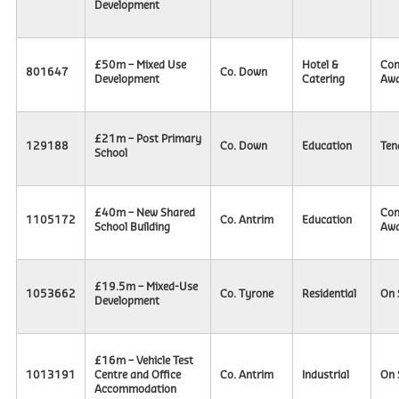
Development
£50m – Mixed Use
Hotel &
Con
801647
Co. Down
Development
Catering
Awa
£21m – Post Primary
129188
Co. Down
Education
Ten
School
£40m – New Shared
Con
1105172
Co. Antrim
Education
School Building
Awa
£19.5m – Mixed-Use
1053662
Co. Tyrone
Residential
On 
Development
£16m – Vehicle Test
1013191
Centre and Office
Co. Antrim
Industrial
On 
Accommodation