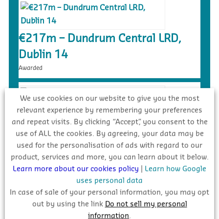
€217m – Dundrum Central LRD,
Dublin 14
Awarded
We use cookies on our website to give you the most
relevant experience by remembering your preferences
and repeat visits. By clicking “Accept”, you consent to the
€90m – Social Housing/Linear Park
use of ALL the cookies. By agreeing, your data may be
Development, Mulhaddart
used for the personalisation of ads with regard to our
On site
product, services and more, you can learn about it below.
Learn more about our cookies policy
|
Learn how Google
uses personal data
In case of sale of your personal information, you may opt
out by using the link
Do not sell my personal
information
.