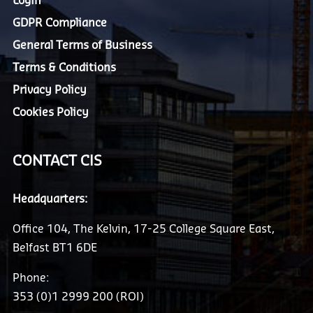
Login
GDPR Compliance
General Terms of Business
Terms & Conditions
Privacy Policy
Cookies Policy
CONTACT CIS
Headquarters:
Office 104, The Kelvin, 17-25 College Square East,
Belfast BT1 6DE
Phone:
353 (0)1 2999 200 (ROI)