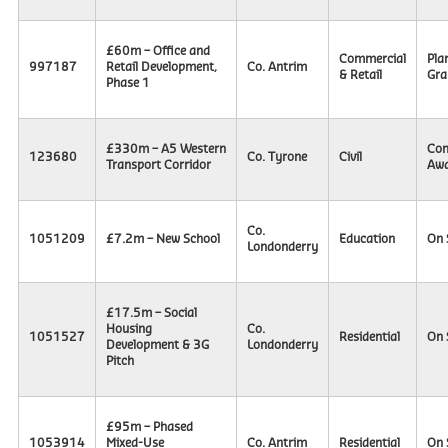
£60m – Office and
Commercial
Pla
997187
Retail Development,
Co. Antrim
& Retail
Gra
Phase 1
£330m – A5 Western
Con
123680
Co. Tyrone
Civil
Transport Corridor
Awa
Co.
1051209
£7.2m – New School
Education
On 
Londonderry
£17.5m – Social
Housing
Co.
1051527
Residential
On 
Development & 3G
Londonderry
Pitch
£95m – Phased
1053914
Mixed-Use
Co. Antrim
Residential
On 