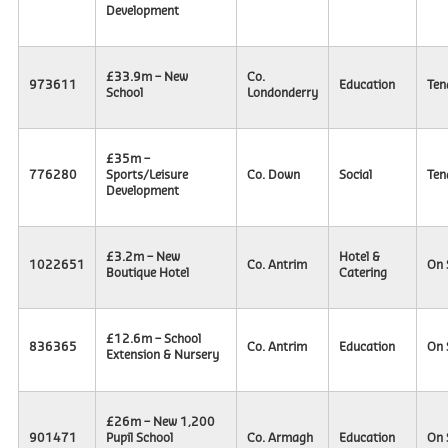
Development
£33.9m – New
Co.
973611
Education
Ten
School
Londonderry
£35m –
776280
Sports/Leisure
Co. Down
Social
Ten
Development
£3.2m – New
Hotel &
1022651
Co. Antrim
On 
Boutique Hotel
Catering
£12.6m – School
836365
Co. Antrim
Education
On 
Extension & Nursery
£26m – New 1,200
901471
Pupil School
Co. Armagh
Education
On 