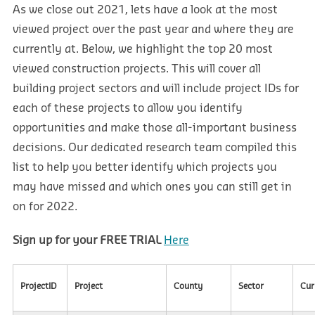
As we close out 2021, lets have a look at the most
viewed project over the past year and where they are
currently at. Below, we highlight the top 20 most
viewed construction projects. This will cover all
building project sectors and will include project IDs for
each of these projects to allow you identify
opportunities and make those all-important business
decisions. Our dedicated research team compiled this
list to help you better identify which projects you
may have missed and which ones you can still get in
on for 2022.
Sign up for your FREE TRIAL
Here
ProjectID
Project
County
Sector
Cur