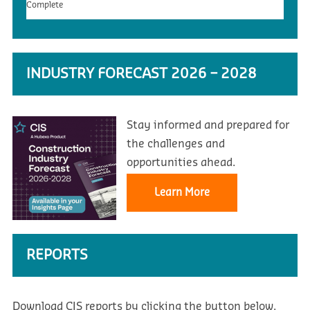
Complete
INDUSTRY FORECAST 2026 – 2028
Stay informed and prepared for
the challenges and
opportunities ahead.
Learn More
REPORTS
Download CIS reports by clicking the button below.