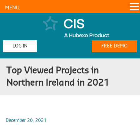
MENU
LOG IN
FREE DEMO
Top Viewed Projects in
Northern Ireland in 2021
December 20, 2021