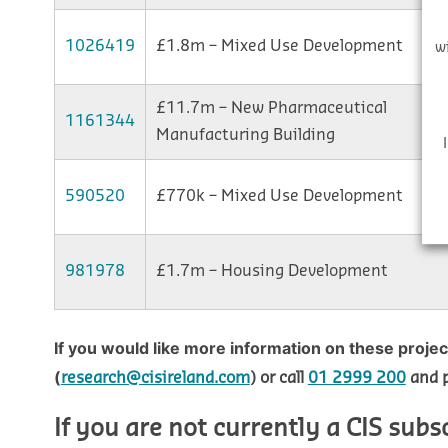
1026419
£1.8m – Mixed Use Development
w
£11.7m – New Pharmaceutical
1161344
Manufacturing Building
590520
£770k – Mixed Use Development
981978
£1.7m – Housing Development
If you would like more information on these proje
(
research@cisireland.com
) or call
01 2999 200
and p
If you are not currently a CIS subs