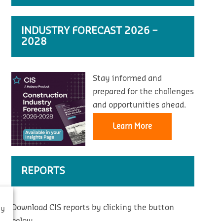
INDUSTRY FORECAST 2026 –
2028
Stay informed and
prepared for the challenges
and opportunities ahead.
Learn More
REPORTS
Download CIS reports by clicking the button
By