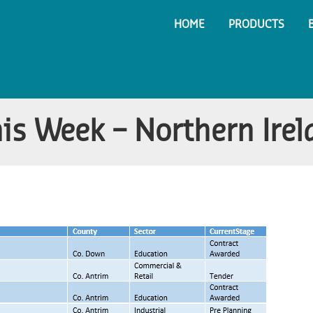
HOME
PRODUCTS
his Week – Northern Ire