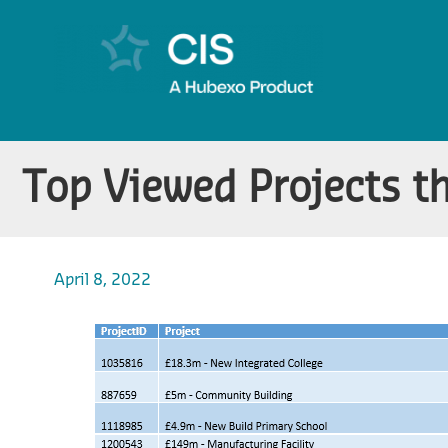
Top Viewed Projects t
April 8, 2022