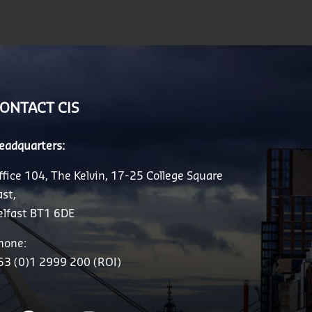
ONTACT CIS
eadquarters:
ffice 104, The Kelvin, 17-25 College Square
ast,
elfast BT1 6DE
hone:
53 (0)1 2999 200 (ROI)