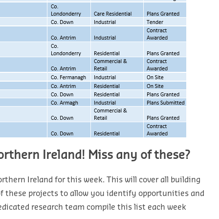
orthern Ireland! Miss any of these?
thern Ireland for this week. This will cover all building
 of these projects to allow you identify opportunities and
edicated research team compile this list each week