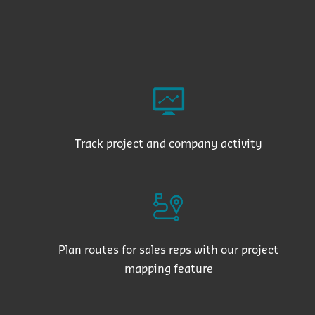
Track project and company activity
Plan routes for sales reps with our project
mapping feature