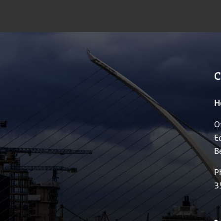
C
H
O
E
B
P
3