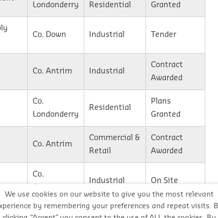
Londonderry
Residential
Granted
ly
Co. Down
Industrial
Tender
Contract
Co. Antrim
Industrial
Awarded
Co.
Plans
Residential
Londonderry
Granted
Commercial &
Contract
Co. Antrim
Retail
Awarded
Co.
Industrial
On Site
Fermanagh
We use cookies on our website to give you the most relevant
xperience by remembering your preferences and repeat visits. 
Co. Antrim
Residential
On Site
clicking “Accept”, you consent to the use of ALL the cookies. By