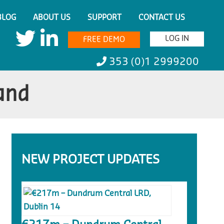
BLOG
ABOUT US
SUPPORT
CONTACT US
LOG IN
FREE DEMO
353 (0)1 2999200
land
NEW PROJECT UPDATES