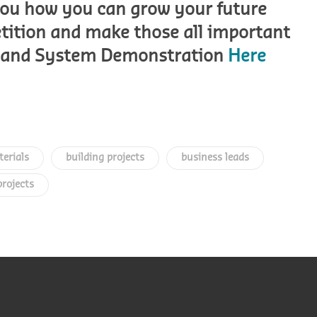
 you how you can grow your future
etition and make those all important
AL and System Demonstration
Here
terials
building projects
business leads
projects