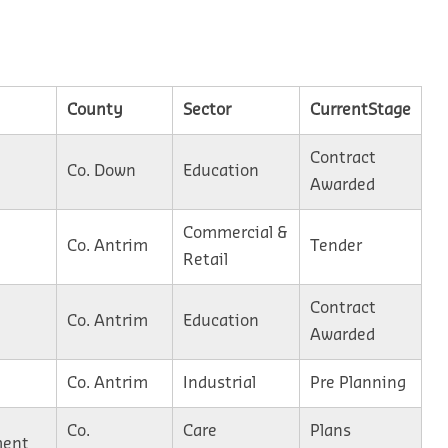
County
Sector
CurrentStage
Contract
Co. Down
Education
Awarded
Commercial &
Co. Antrim
Tender
Retail
Contract
Co. Antrim
Education
Awarded
Co. Antrim
Industrial
Pre Planning
Co.
Care
Plans
ment