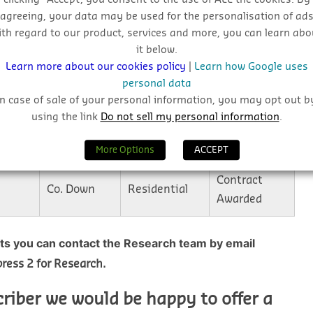
agreeing, your data may be used for the personalisation of ad
Plans
Co. Down
Residential
ith regard to our product, services and more, you can learn abo
Granted
it below.
Learn more about our cookies policy
|
Learn how Google uses
Plans
personal data
Co. Armagh
Industrial
Submitted
In case of sale of your personal information, you may opt out b
using the link
Do not sell my personal information
.
Commercial &
Plans
Co. Down
Retail
Granted
More Options
ACCEPT
Contract
Co. Down
Residential
Awarded
cts you can contact the Research team by email
ress 2 for Research.
criber we would be happy to offer a