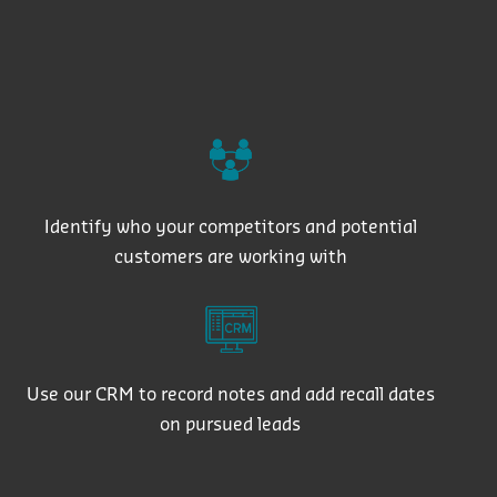
Identify who your competitors and potential
customers are working with
Use our CRM to record notes and add recall dates
on pursued leads