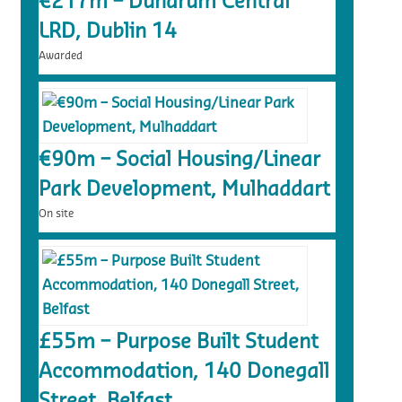
€217m – Dundrum Central
LRD, Dublin 14
Awarded
€90m – Social Housing/Linear
Park Development, Mulhaddart
On site
£55m – Purpose Built Student
Accommodation, 140 Donegall
Street, Belfast