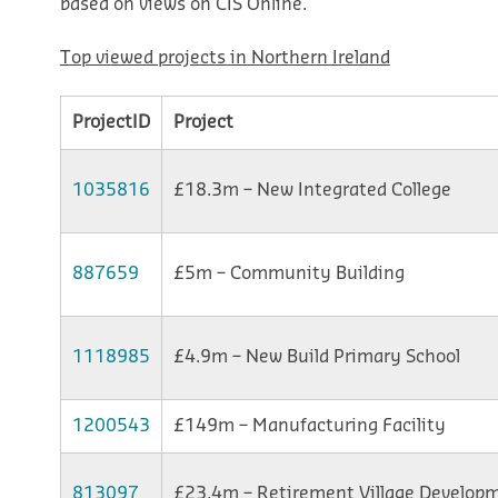
based on views on CIS Online.
Top viewed projects in Northern Ireland
ProjectID
Project
1035816
£18.3m – New Integrated College
887659
£5m – Community Building
1118985
£4.9m – New Build Primary School
1200543
£149m – Manufacturing Facility
813097
£23.4m – Retirement Village Develop