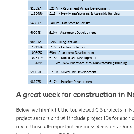
A great week for construction in N
Below, we highlight the top viewed CIS projects in Nor
project sectors and will include project IDs for each
make those all-important business decisions. Our d