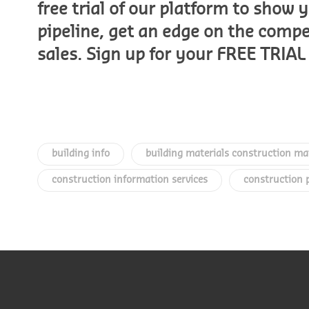
free trial of our platform to show
pipeline, get an edge on the comp
sales. Sign up for your FREE TRI
building info
building materials construction ma
construction information services
construction 