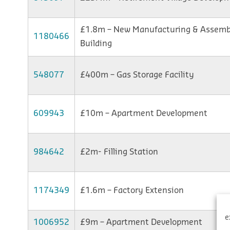
£1.8m – New Manufacturing & Assemb
1180466
Building
548077
£400m – Gas Storage Facility
609943
£10m – Apartment Development
984642
£2m- Filling Station
1174349
£1.6m – Factory Extension
e
1006952
£9m – Apartment Development