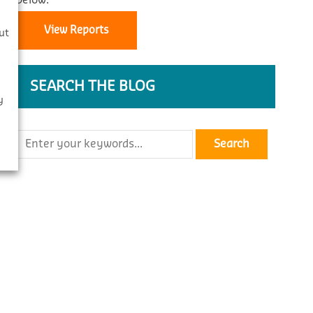
below.
s
View Reports
ut
SEARCH THE BLOG
y