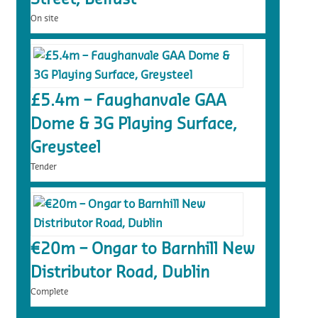
On site
£5.4m – Faughanvale GAA
Dome & 3G Playing Surface,
Greysteel
Tender
€20m – Ongar to Barnhill New
Distributor Road, Dublin
Complete