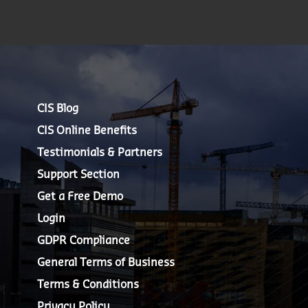
CIS Blog
CIS Online Benefits
Testimonials & Partners
Support Section
Get a Free Demo
Login
GDPR Compliance
General Terms of Business
Terms & Conditions
Privacy Policy