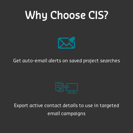
Why Choose CIS?
Get auto-email alerts on saved project searches
Export active contact details to use in targeted
email campaigns