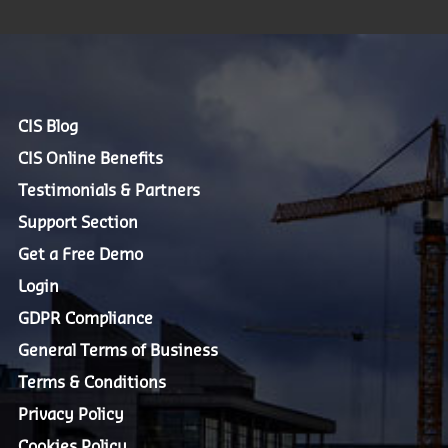
CIS Blog
CIS Online Benefits
Testimonials & Partners
Support Section
Get a Free Demo
Login
GDPR Compliance
General Terms of Business
Terms & Conditions
Privacy Policy
Cookies Policy