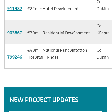
Co.
911382
€22m – Hotel Development
Dublin
Co.
903867
€30m – Residential Development
Kildare
€40m – National Rehabilitation
Co.
799246
Hospital – Phase 1
Dublin
NEW PROJECT UPDATES