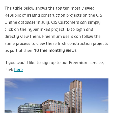
The table below shows the top ten most viewed
Republic of Ireland construction projects on the CIS
Online database in July. CIS Customers can simply
click on the hyperlinked project ID to login and
directly view them. Freemium users can follow the
same process to view these Irish construction projects
as part of their
10 free monthly views
.
If you would like to sign up to our Freemium service,
click
here