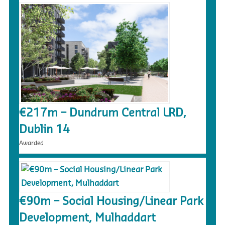
€217m – Dundrum Central LRD,
Dublin 14
Awarded
€90m – Social Housing/Linear Park
Development, Mulhaddart