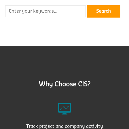
Why Choose CIS?
Track project and company activity