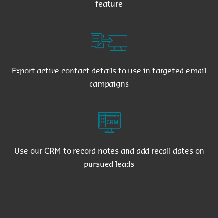
feature
Export active contact details to use in targeted email
campaigns
Use our CRM to record notes and add recall dates on
pursued leads