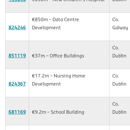
€850m – Data Centre
Co.
824246
Development
Galway
Co.
851119
€37m – Office Buildings
Dublin
€17.2m – Nursing Home
Co.
824367
Development
Dublin
Co.
681169
€9.2m – School Building
Dublin