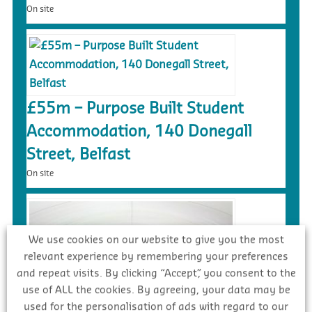
On site
£55m – Purpose Built Student
Accommodation, 140 Donegall
Street, Belfast
On site
We use cookies on our website to give you the most
relevant experience by remembering your preferences
and repeat visits. By clicking “Accept”, you consent to the
use of ALL the cookies. By agreeing, your data may be
used for the personalisation of ads with regard to our