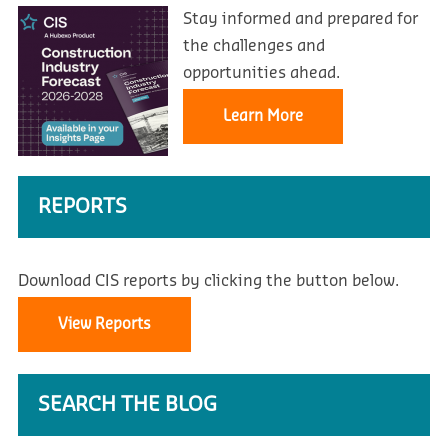
Stay informed and prepared for
the challenges and
opportunities ahead.
Learn More
REPORTS
Download CIS reports by clicking the button below.
View Reports
SEARCH THE BLOG