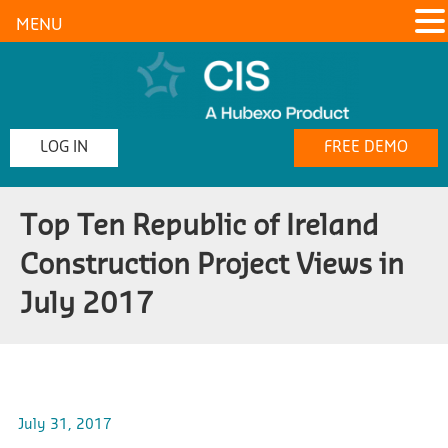
MENU
LOG IN
FREE DEMO
Top Ten Republic of Ireland
Construction Project Views in
July 2017
July 31, 2017