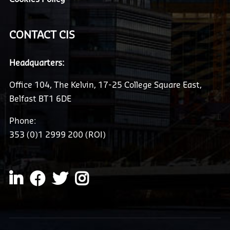
CONTACT CIS
Headquarters:
Office 104, The Kelvin, 17-25 College Square East,
Belfast BT1 6DE
Phone:
353 (0)1 2999 200 (ROI)