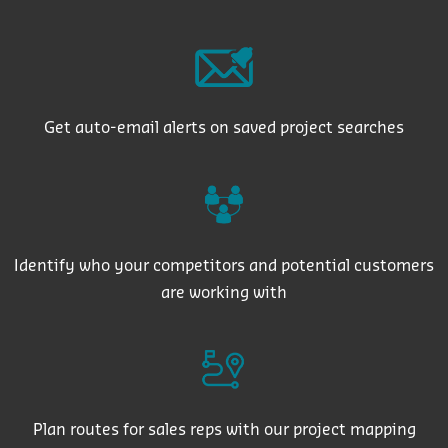
Get auto-email alerts on saved project searches
Identify who your competitors and potential customers
are working with
Plan routes for sales reps with our project mapping