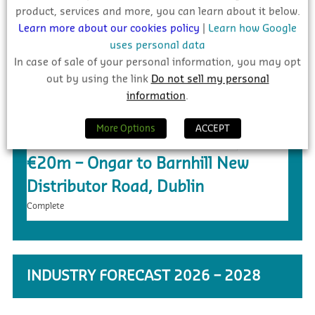
product, services and more, you can learn about it below.
Learn more about our cookies policy
|
Learn how Google
£5.4m – Faughanvale GAA Dome &
uses personal data
3G Playing Surface, Greysteel
In case of sale of your personal information, you may opt
out by using the link
Do not sell my personal
Tender
information
.
More Options
ACCEPT
€20m – Ongar to Barnhill New
Distributor Road, Dublin
Complete
INDUSTRY FORECAST 2026 – 2028