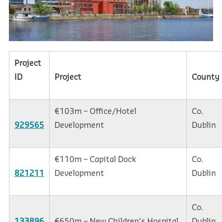
Project
ID
Project
County
€103m – Office/Hotel
Co.
929565
Development
Dublin
€110m – Capital Dock
Co.
821211
Development
Dublin
Co.
133896
€650m – New Children’s Hospital
Dublin