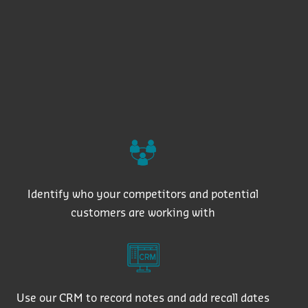
Identify who your competitors and potential
customers are working with
Use our CRM to record notes and add recall dates