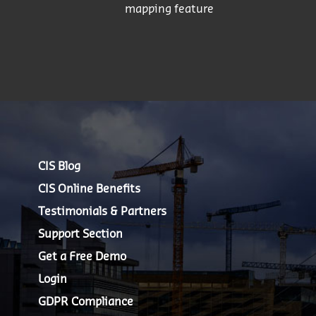
mapping feature
CIS Blog
CIS Online Benefits
Testimonials & Partners
Support Section
Get a Free Demo
Login
GDPR Compliance