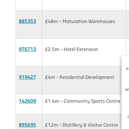
885353
£48m – Maturation Warehouses
976713
£2.5m – Hotel Extension
e
919427
£4m – Residential Development
w
142609
£1.4m – Community Sports Centre
895695
£12m – Distillery & Visitor Centre