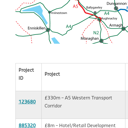
Project
Project
ID
£330m – A5 Western Transport
123680
Corridor
885320
£8m – Hotel/Retail Development