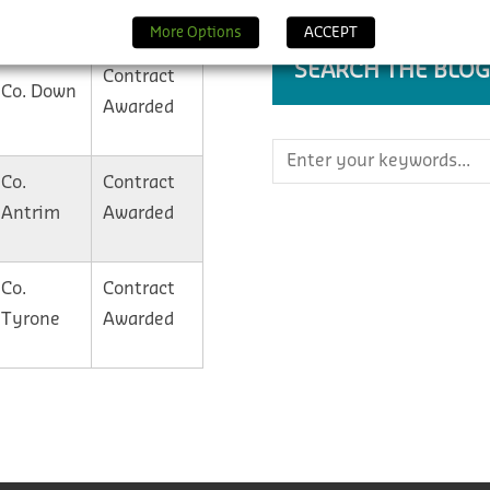
Granted
More Options
ACCEPT
SEARCH THE BLOG
Contract
Co. Down
Awarded
Co.
Contract
Antrim
Awarded
Co.
Contract
Tyrone
Awarded