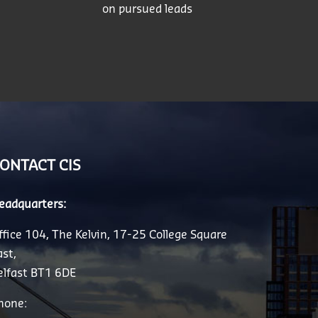
on pursued leads
ONTACT CIS
eadquarters:
ffice 104, The Kelvin, 17-25 College Square
ast,
elfast BT1 6DE
hone: