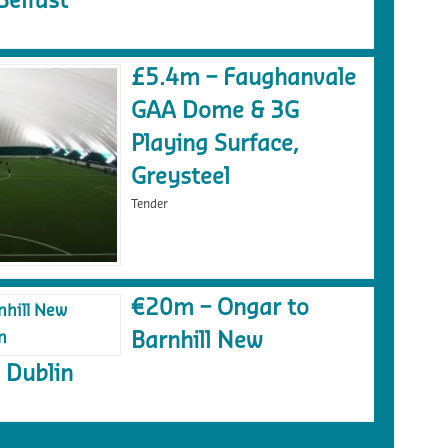
Belfast
£5.4m – Faughanvale
GAA Dome & 3G
Playing Surface,
Greysteel
Tender
€20m – Ongar to
Barnhill New
 Dublin