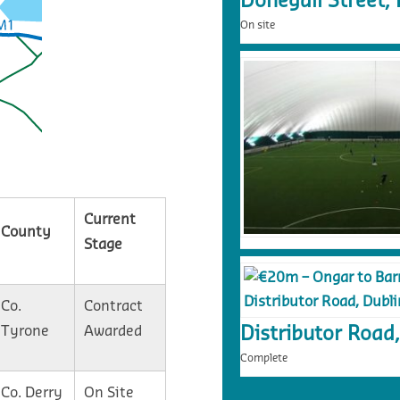
Donegall Street, 
On site
Current
County
Stage
Co.
Contract
Tyrone
Awarded
Distributor Road,
Complete
Co. Derry
On Site