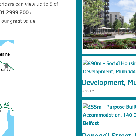
ribers can view up to 5 of
01 2999 200
or
 our great value
Development, Mu
On site