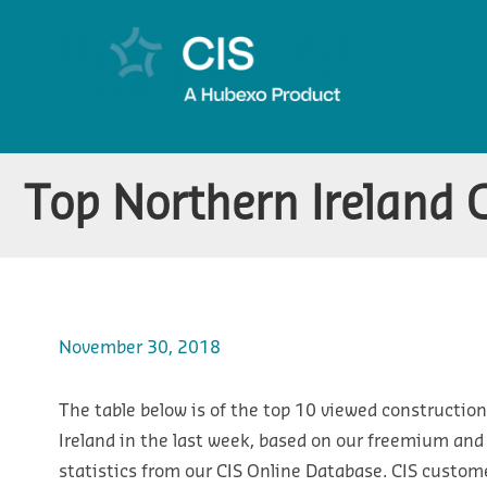
Top Northern Ireland 
November 30, 2018
The table below is of the top 10 viewed construction
Ireland in the last week, based on our freemium an
statistics from our CIS Online Database. CIS custom