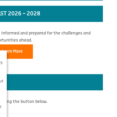
ST 2026 – 2028
 informed and prepared for the challenges and
rtunities ahead.
Learn More
By
s
ut
icking the button below.
y