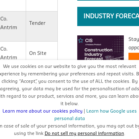
INDUSTRY FORECA
Co.
Tender
Antrim
Stay
oppo
Co.
On Site
Antrim
We use cookies on our website to give you the most relevant
xperience by remembering your preferences and repeat visits. 
Co.
Contract
clicking “Accept”, you consent to the use of ALL the cookies. By
Antrim
Awarded
agreeing, your data may be used for the personalisation of ad
ith regard to our product, services and more, you can learn abo
REPORTS
it below.
Co. Down
Tender
Learn more about our cookies policy
|
Learn how Google uses
personal data
Download CIS reports by cl
In case of sale of your personal information, you may opt out b
Plans
using the link
Do not sell my personal information
.
View Reports
Co. Derry