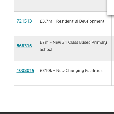
721513
£3.7m – Residential Development
£7m – New 21 Class Based Primary
866316
School
1008019
£310k – New Changing Facilities