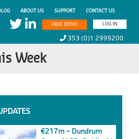
BLOG
ABOUT US
SUPPORT
CONTACT US
LOG IN
FREE DEMO
353 (0)1 2999200
his Week
UPDATES
€217m – Dundrum