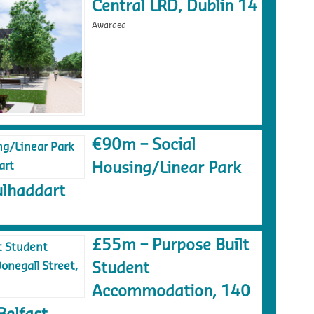
Central LRD, Dublin 14
Awarded
€90m – Social
Housing/Linear Park
lhaddart
£55m – Purpose Built
Student
Accommodation, 140