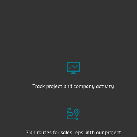
Track project and company activity
Plan routes for sales reps with our project