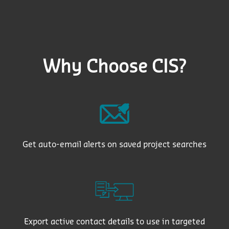
Why Choose CIS?
Get auto-email alerts on saved project searches
Export active contact details to use in targeted