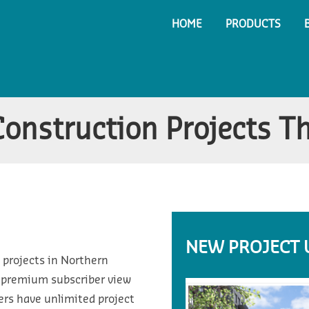
HOME
PRODUCTS
Construction Projects T
NEW PROJECT 
 projects in Northern
d premium subscriber view
ers have unlimited project