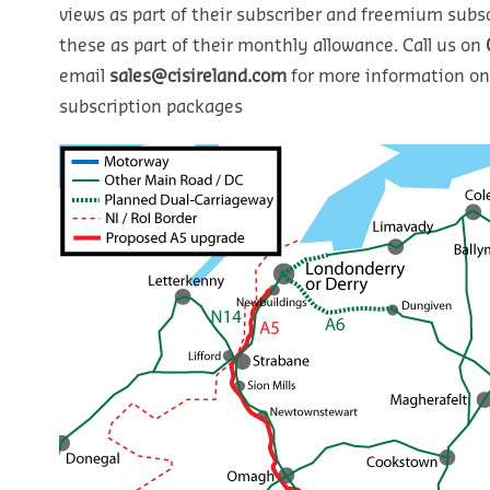
views as part of their subscriber and freemium subsc
these as part of their monthly allowance. Call us on
email
sales@cisireland.com
for more information on
subscription packages