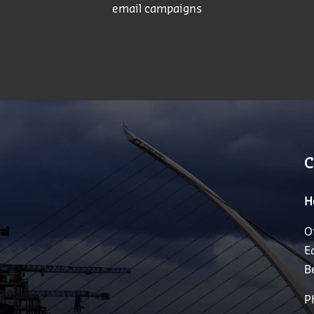
email campaigns
C
H
O
E
B
P