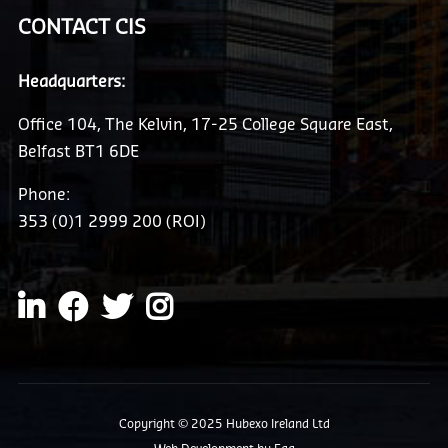
CONTACT CIS
Headquarters:
Office 104, The Kelvin, 17-25 College Square East,
Belfast BT1 6DE
Phone:
353 (0)1 2999 200 (ROI)
Copyright © 2025 Hubexo Ireland Ltd