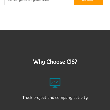
Why Choose CIS?
Track project and company activity