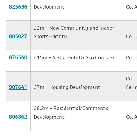
825636
Development
Co. 
£3m – New Community and Indoor
805027
Sports Facility
Co. 
876540
£15m – 4 Star Hotel & Spa Complex
Co. 
Co.
907641
£7m – Housing Development
Fer
£6.2m – Residential/Commercial
806862
Development
Co. 