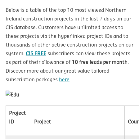
Below is a table of the top 10 most viewed Northern
Ireland construction projects in the last 7 days on our
CIS database. Customers have unlimited access to
these projects via the hyperlinked project IDs and to
thousands of other active construction projects on our
system.
CIS FREE
subscribers can view these projects
as part of their allowance of
10 free leads per month
.
Discover more about our great value tailored
subscription packages
here
Project
ID
Project
Cou