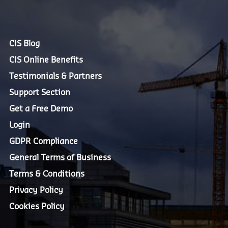
CIS Blog
CIS Online Benefits
Testimonials & Partners
Support Section
Get a Free Demo
Login
GDPR Compliance
General Terms of Business
Terms & Conditions
Privacy Policy
Cookies Policy