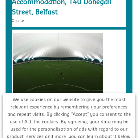
Accommodation, 140 Donegall
Street, Belfast
On site
£5.4m – Faughanvale GAA Dome &
We use cookies on our website to give you the most
relevant experience by remembering your preferences
3G Playing Surface, Greysteel
and repeat visits. By clicking “Accept”, you consent to the
Tender
use of ALL the cookies. By agreeing, your data may be
used for the personalisation of ads with regard to our
product, services and more, you can learn about it below.