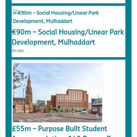
€90m – Social Housing/Linear Park
Development, Mulhaddart
On site
£55m – Purpose Built Student