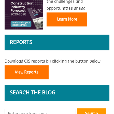
the challenges and
opportunities ahead.
Learn More
REPORTS
Download CIS reports by clicking the button below.
View Reports
SEARCH THE BLOG