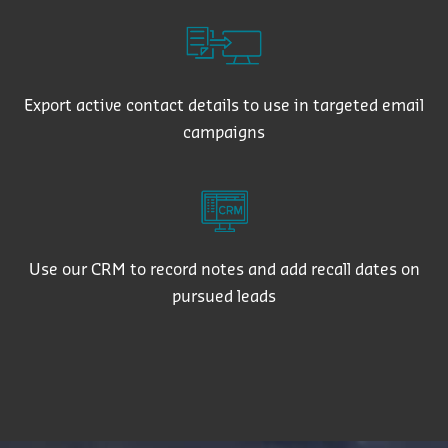
Export active contact details to use in targeted email
campaigns
Use our CRM to record notes and add recall dates on
pursued leads