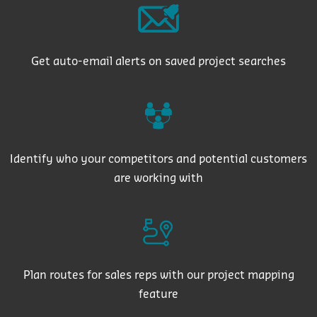
Get auto-email alerts on saved project searches
Identify who your competitors and potential customers
are working with
Plan routes for sales reps with our project mapping
feature