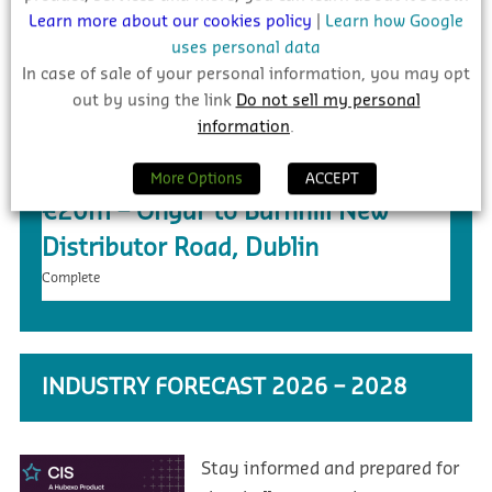
Learn more about our cookies policy
|
Learn how Google
uses personal data
In case of sale of your personal information, you may opt
out by using the link
Do not sell my personal
information
.
More Options
ACCEPT
€20m – Ongar to Barnhill New
Distributor Road, Dublin
Complete
INDUSTRY FORECAST 2026 – 2028
Stay informed and prepared for