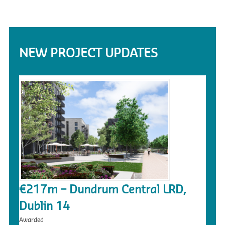
NEW PROJECT UPDATES
€217m – Dundrum Central LRD,
Dublin 14
Awarded