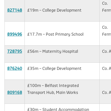
Co.
827148
£19m – College Development
Fer
Co.
899496
£17.7m – Post Primary School
Fer
728795
£56m – Maternity Hospital
Co. 
876240
£35m – College Development
Co. 
£100m – Belfast Integrated
809168
Transport Hub, Main Works
Co. 
£30m – Student Accommodation