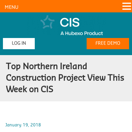
MENU
LOG IN
FREE DEMO
Top Northern Ireland
Construction Project View This
Week on CIS
January 19, 2018