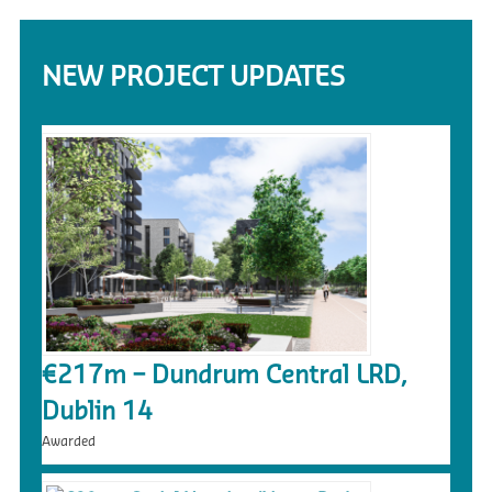
NEW PROJECT UPDATES
€217m – Dundrum Central LRD,
Dublin 14
Awarded