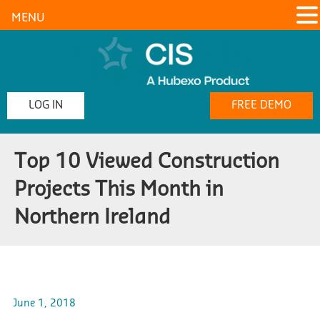
MENU
LOG IN
FREE DEMO
Top 10 Viewed Construction
Projects This Month in
Northern Ireland
June 1, 2018