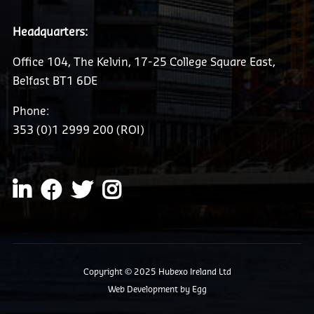
Headquarters:
Office 104, The Kelvin, 17-25 College Square East,
Belfast BT1 6DE
Phone:
353 (0)1 2999 200 (ROI)
Copyright © 2025 Hubexo Ireland Ltd
Web Development
by Egg