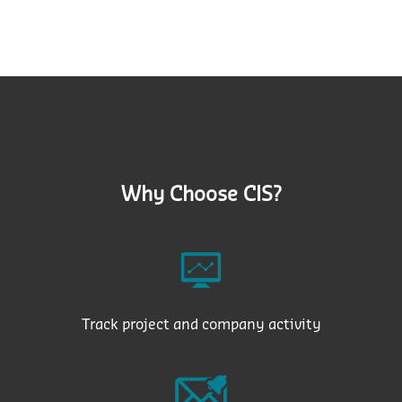
Why Choose CIS?
Track project and company activity