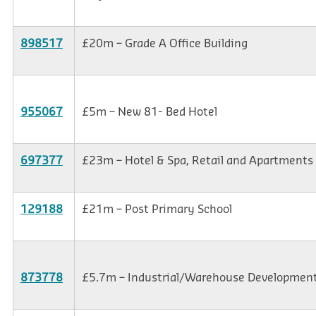
898517
£20m – Grade A Office Building
955067
£5m – New 81- Bed Hotel
697377
£23m – Hotel & Spa, Retail and Apartments
129188
£21m – Post Primary School
873778
£5.7m – Industrial/Warehouse Developmen