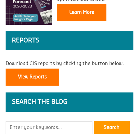
Learn More
REPORTS
Download CIS reports by clicking the button below.
View Reports
SEARCH THE BLOG