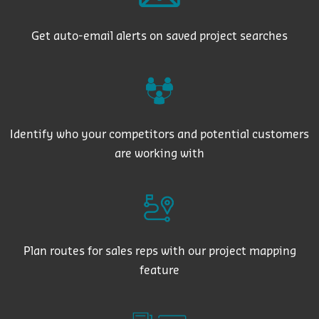
Get auto-email alerts on saved project searches
Identify who your competitors and potential customers
are working with
Plan routes for sales reps with our project mapping
feature