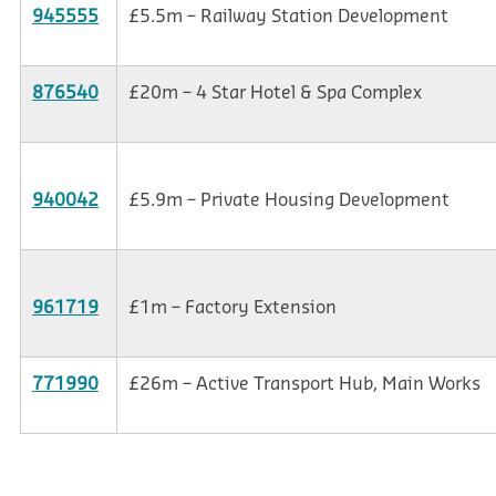
945555
£5.5m – Railway Station Development
876540
£20m – 4 Star Hotel & Spa Complex
940042
£5.9m – Private Housing Development
961719
£1m – Factory Extension
771990
£26m – Active Transport Hub, Main Works