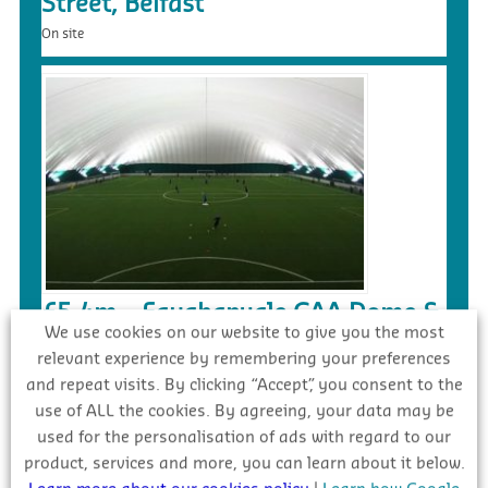
Street, Belfast
On site
£5.4m – Faughanvale GAA Dome &
We use cookies on our website to give you the most
3G Playing Surface, Greysteel
relevant experience by remembering your preferences
Tender
and repeat visits. By clicking “Accept”, you consent to the
use of ALL the cookies. By agreeing, your data may be
used for the personalisation of ads with regard to our
product, services and more, you can learn about it below.