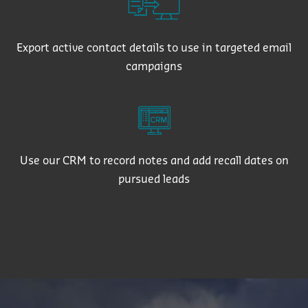
Export active contact details to use in targeted email
campaigns
Use our CRM to record notes and add recall dates on
pursued leads