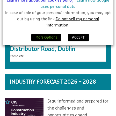
Learn more about our cookies policy
|
Learn how Google
uses personal data
In case of sale of your personal information, you may opt
out by using the link
Do not sell my personal
information
.
More Options
ACCEPT
€20m – Ongar to Barnhill New
Distributor Road, Dublin
Complete
INDUSTRY FORECAST 2026 – 2028
Stay informed and prepared for
the challenges and
opportunities ahead.