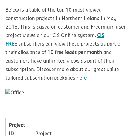
Below is a table of the top 10 most viewed
construction projects in Northern Ireland in May
2018. This is based on customer and Freemium user
project views on our CIS Online system.
CIS
FREE
subscribers can view these projects as part of
their allowance of
10 free leads per month
and
customers have unlimited views as part of their
subscription.
Discover more about our great value
tailored subscription packages
here
Project
ID
Project