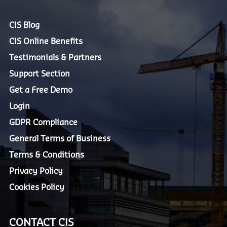
CIS Blog
CIS Online Benefits
Testimonials & Partners
Support Section
Get a Free Demo
Login
GDPR Compliance
General Terms of Business
Terms & Conditions
Privacy Policy
Cookies Policy
CONTACT CIS