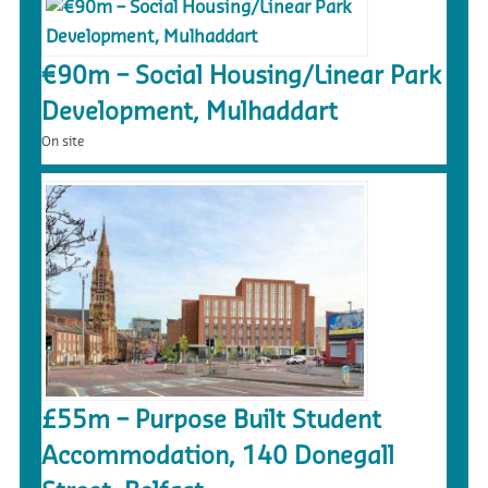
€90m – Social Housing/Linear Park
Development, Mulhaddart
On site
£55m – Purpose Built Student
Accommodation, 140 Donegall