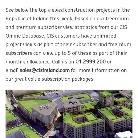
See below the top viewed construction projects in the
Republic of Ireland this week, based on our freemium
and premium subscriber view statistics from our CIS
Online Database. CIS customers have unlimited
project views as part of their subscriber and freemium
subscribers can view up to 5 of these as part of their
monthly allowance. Call us on
01 2999 200
or
email
sales@cisireland.com
for more information on
our great value subscription packages.