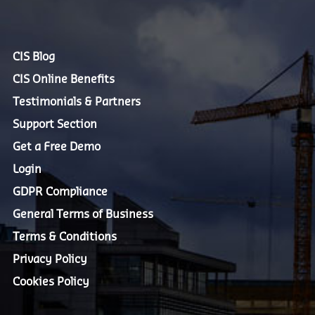
CIS Blog
CIS Online Benefits
Testimonials & Partners
Support Section
Get a Free Demo
Login
GDPR Compliance
General Terms of Business
Terms & Conditions
Privacy Policy
Cookies Policy