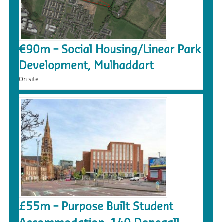
€90m – Social Housing/Linear Park
Development, Mulhaddart
On site
£55m – Purpose Built Student