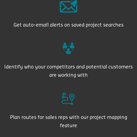
Get auto-email alerts on saved project searches
Identify who your competitors and potential customers
are working with
Plan routes for sales reps with our project mapping
feature