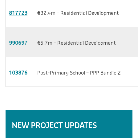
817723
€32.4m – Residential Development
990697
€5.7m – Residential Development
103876
Post-Primary School – PPP Bundle 2
NEW PROJECT UPDATES