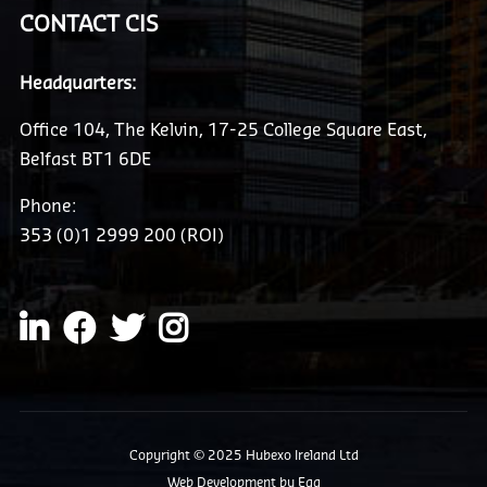
CONTACT CIS
Headquarters:
Office 104, The Kelvin, 17-25 College Square East,
Belfast BT1 6DE
Phone:
353 (0)1 2999 200 (ROI)
Copyright © 2025 Hubexo Ireland Ltd
Web Development
by Egg