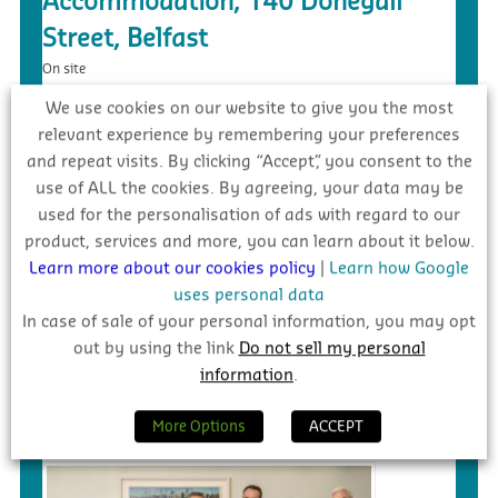
Accommodation, 140 Donegall
Street, Belfast
On site
We use cookies on our website to give you the most
relevant experience by remembering your preferences
and repeat visits. By clicking “Accept”, you consent to the
use of ALL the cookies. By agreeing, your data may be
used for the personalisation of ads with regard to our
product, services and more, you can learn about it below.
Learn more about our cookies policy
|
Learn how Google
uses personal data
In case of sale of your personal information, you may opt
out by using the link
Do not sell my personal
£5.4m – Faughanvale GAA Dome &
information
.
3G Playing Surface, Greysteel
Tender
More Options
ACCEPT