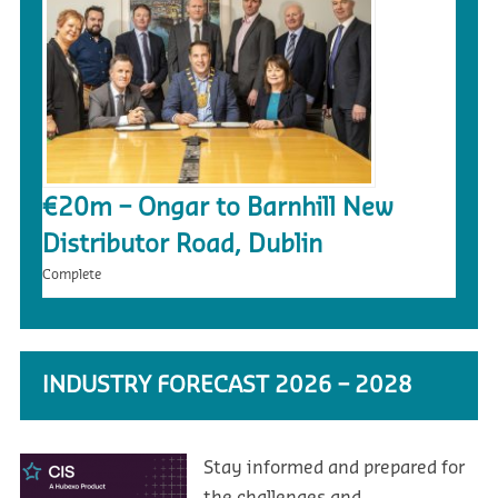
€20m – Ongar to Barnhill New
Distributor Road, Dublin
Complete
INDUSTRY FORECAST 2026 – 2028
Stay informed and prepared for