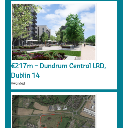
€217m – Dundrum Central LRD,
Dublin 14
Awarded