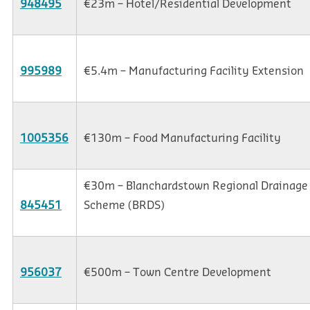
948495
€23m – Hotel/Residential Development
995989
€5.4m – Manufacturing Facility Extension
1005356
€130m – Food Manufacturing Facility
€30m – Blanchardstown Regional Drainage
845451
Scheme (BRDS)
956037
€500m – Town Centre Development