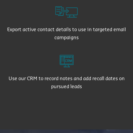
Export active contact details to use in targeted email
campaigns
Use our CRM to record notes and add recall dates on
pursued leads