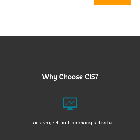
Why Choose CIS?
Track project and company activity