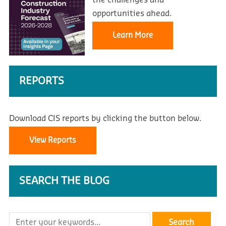
the challenges and
opportunities ahead.
Learn More
REPORTS
Download CIS reports by clicking the button below.
View Reports
SEARCH THE BLOG