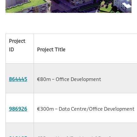
Project
ID
Project Title
864445
€80m – Office Development
986926
€300m – Data Centre/Office Development