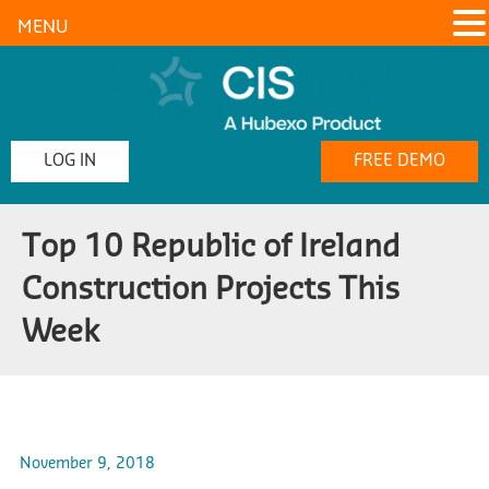
MENU
LOG IN
FREE DEMO
Top 10 Republic of Ireland
Construction Projects This
Week
November 9, 2018