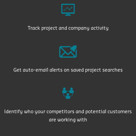
Track project and company activity
Get auto-email alerts on saved project searches
Identify who your competitors and potential customers
are working with