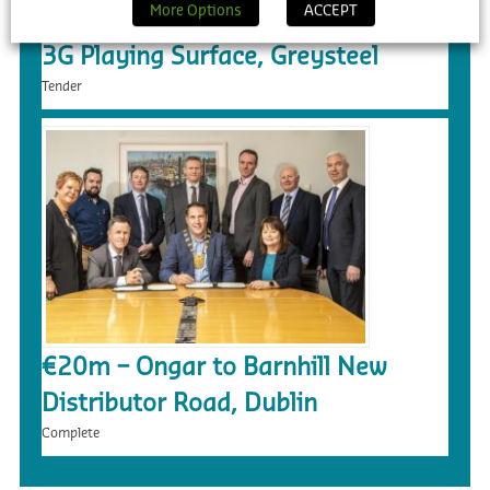
More Options
ACCEPT
£5.4m – Faughanvale GAA Dome &
3G Playing Surface, Greysteel
Tender
€20m – Ongar to Barnhill New
Distributor Road, Dublin
Complete