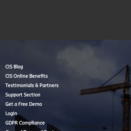
CIS Blog
CIS Online Benefits
Testimonials & Partners
Support Section
Get a Free Demo
Login
GDPR Compliance