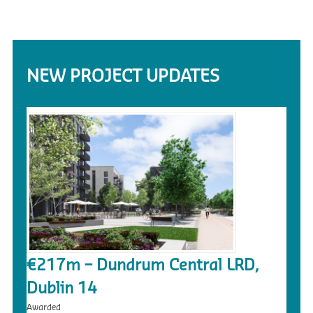
NEW PROJECT UPDATES
€217m – Dundrum Central LRD,
Dublin 14
Awarded