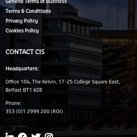
General Terms of Business
Terms & Conditions
Privacy Policy
Cookies Policy
CONTACT CIS
Headquarters:
Office 104, The Kelvin, 17-25 College Square East,
Belfast BT1 6DE
Phone:
353 (0)1 2999 200 (ROI)