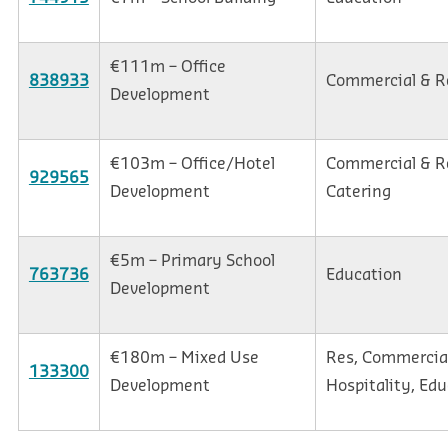
€111m – Office
838933
Commercial & Re
Development
€103m – Office/Hotel
Commercial & Re
929565
Development
Catering
€5m – Primary School
763736
Education
Development
€180m – Mixed Use
Res, Commercial
133300
Development
Hospitality, Edu