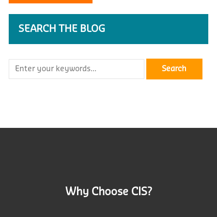
SEARCH THE BLOG
Why Choose CIS?