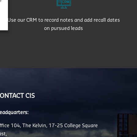
Use our CRM to record notes and add recall dates
on pursued leads
ONTACT CIS
eadquarters:
ffice 104, The Kelvin, 17-25 College Square
ast,