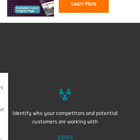
Learn More
By
s
ut
Identify who your competitors and potential
customers are working with
y