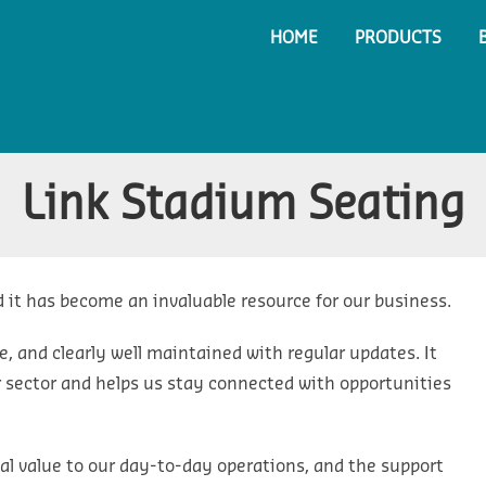
HOME
PRODUCTS
Link Stadium Seating
 it has become an invaluable resource for our business.
e, and clearly well maintained with regular updates. It
ur sector and helps us stay connected with opportunities
 real value to our day-to-day operations, and the support