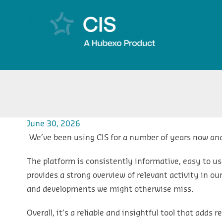
June 30, 2026
We’ve been using CIS for a number of years now and
The platform is consistently informative, easy to us
provides a strong overview of relevant activity in o
and developments we might otherwise miss.
Overall, it’s a reliable and insightful tool that adds