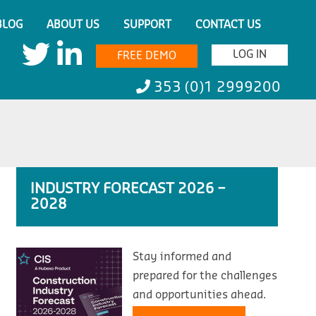
BLOG
ABOUT US
SUPPORT
CONTACT US
LOG IN
FREE DEMO
353 (0)1 2999200
INDUSTRY FORECAST 2026 –
2028
Stay informed and
prepared for the challenges
and opportunities ahead.