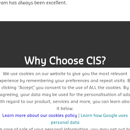
am has always been excellent.
Why Choose CIS?
We use cookies on our website to give you the most relevant
xperience by remembering your preferences and repeat visits. 
clicking “Accept”, you consent to the use of ALL the cookies. By
agreeing, your data may be used for the personalisation of ad
ith regard to our product, services and more, you can learn abo
Get auto-email alerts on saved project searches
it below.
Learn more about our cookies policy
|
Learn how Google uses
personal data
In case of sale of your personal information, you may opt out b