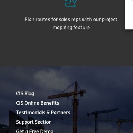
Plan routes for sales reps with our project
mapping feature
CIS Blog
CIS Online Benefits
Testimonials & Partners
Support Section
Get a Free Demo