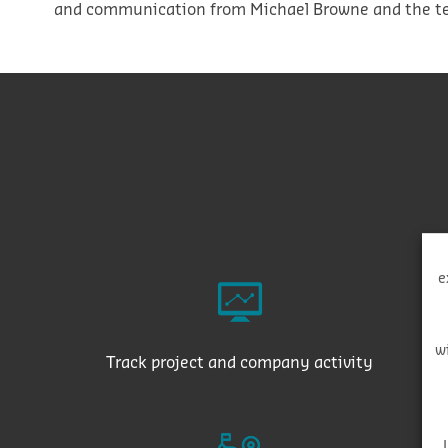
and communication from Michael Browne and the te
e
w
Track project and company activity