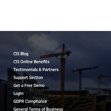
CIS Blog
CIS Online Benefits
Testimonials & Partners
Support Section
Get a Free Demo
Login
GDPR Compliance
General Terms of Business