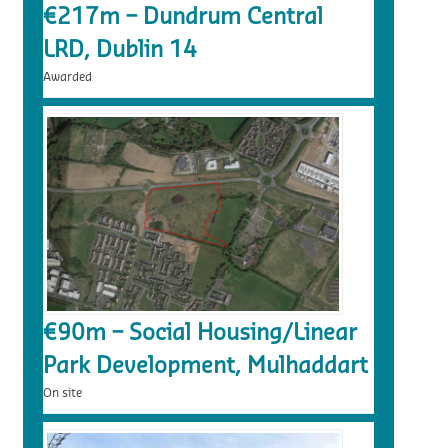
€217m – Dundrum Central
LRD, Dublin 14
Awarded
€90m – Social Housing/Linear
Park Development, Mulhaddart
On site