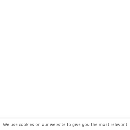
We use cookies on our website to give you the most relevant