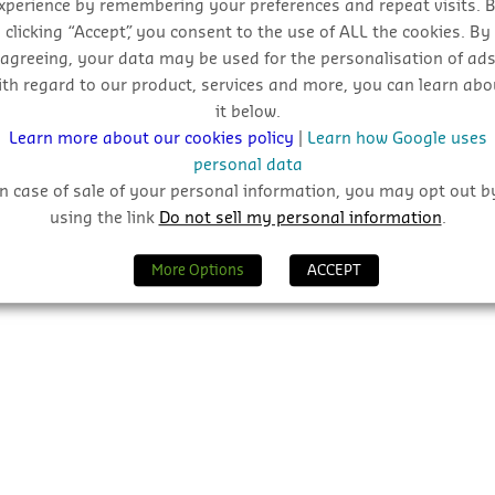
xperience by remembering your preferences and repeat visits. 
clicking “Accept”, you consent to the use of ALL the cookies. By
agreeing, your data may be used for the personalisation of ad
ith regard to our product, services and more, you can learn abo
it below.
Learn more about our cookies policy
|
Learn how Google uses
personal data
In case of sale of your personal information, you may opt out b
using the link
Do not sell my personal information
.
More Options
ACCEPT