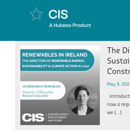
The Di
Sustai
Const
May 9, 202
Introducti
now a regu
we […]