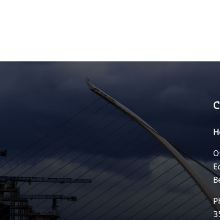
C
H
O
E
B
P
3