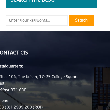
SEARCH THE BLOG
ONTACT CIS
eadquarters:
ffice 104, The Kelvin, 17-25 College Square
ast,
elfast BT1 6DE
hone:
53 (0)1 2999 200 (ROI)