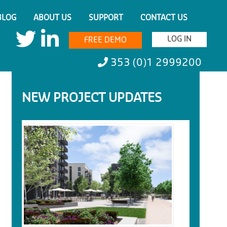
BLOG
ABOUT US
SUPPORT
CONTACT US
LOG IN
FREE DEMO
353 (0)1 2999200
NEW PROJECT UPDATES