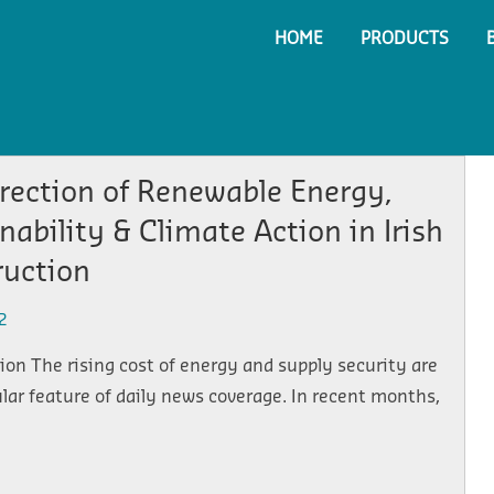
HOME
PRODUCTS
rection of Renewable Energy,
nability & Climate Action in Irish
ruction
2
on The rising cost of energy and supply security are
lar feature of daily news coverage. In recent months,