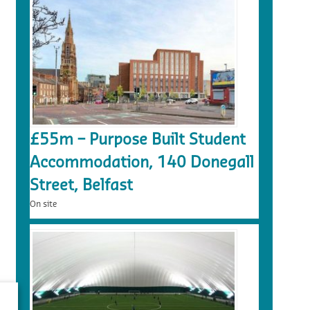
£55m – Purpose Built Student
Accommodation, 140 Donegall
Street, Belfast
On site