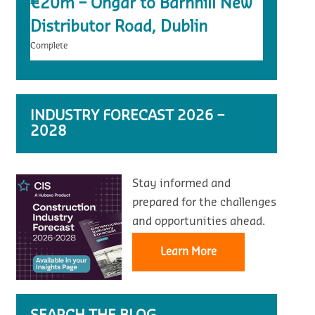
€20m – Ongar to Barnhill New
Distributor Road, Dublin
Complete
INDUSTRY FORECAST 2026 –
2028
Stay informed and
prepared for the challenges
and opportunities ahead.
Learn More