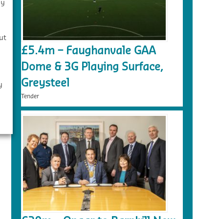
By
s
ut
£5.4m – Faughanvale GAA
Dome & 3G Playing Surface,
Greysteel
y
Tender