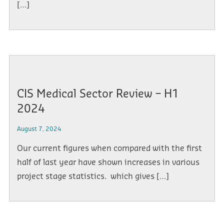
[…]
CIS Medical Sector Review – H1
2024
August 7, 2024
Our current figures when compared with the first
half of last year have shown increases in various
project stage statistics. which gives […]