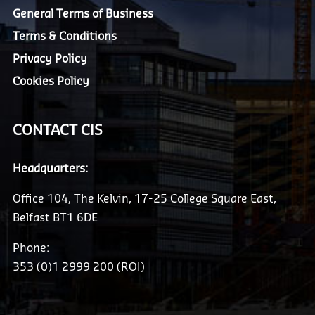
General Terms of Business
Terms & Conditions
Privacy Policy
Cookies Policy
CONTACT CIS
Headquarters:
Office 104, The Kelvin, 17-25 College Square East,
Belfast BT1 6DE
Phone:
353 (0)1 2999 200 (ROI)