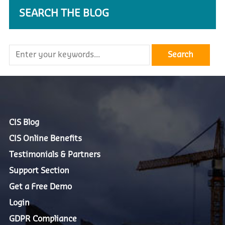
SEARCH THE BLOG
CIS Blog
CIS Online Benefits
Testimonials & Partners
Support Section
Get a Free Demo
Login
GDPR Compliance