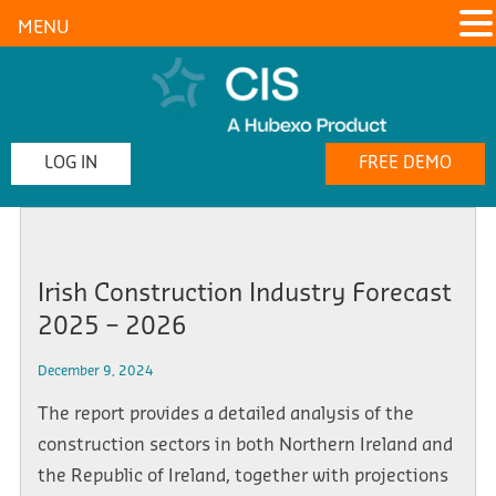
MENU
LOG IN
FREE DEMO
Irish Construction Industry Forecast
2025 – 2026
December 9, 2024
The report provides a detailed analysis of the
construction sectors in both Northern Ireland and
the Republic of Ireland, together with projections