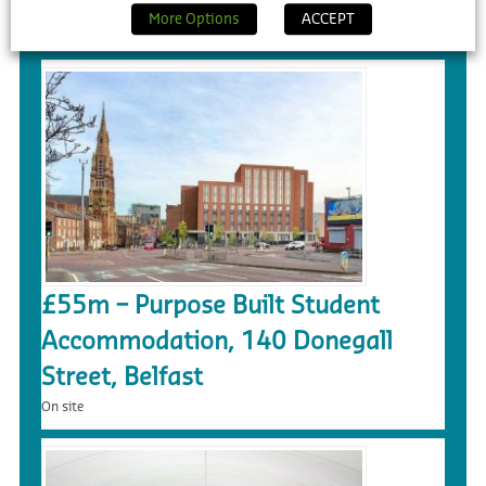
More Options
ACCEPT
On site
£55m – Purpose Built Student
Accommodation, 140 Donegall
Street, Belfast
On site