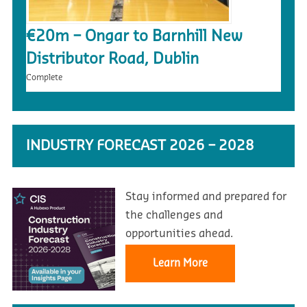
€20m – Ongar to Barnhill New
Distributor Road, Dublin
Complete
INDUSTRY FORECAST 2026 – 2028
Stay informed and prepared for
the challenges and
opportunities ahead.
Learn More