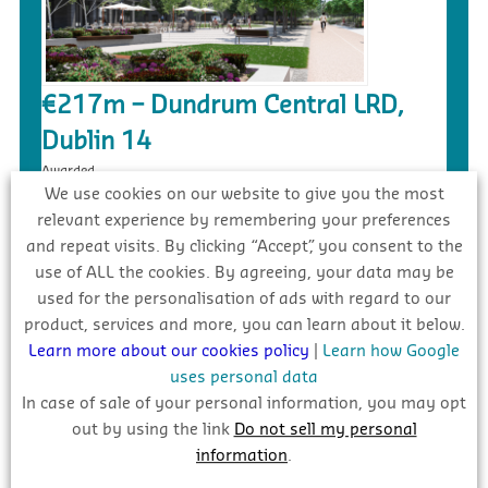
€217m – Dundrum Central LRD,
Dublin 14
Awarded
We use cookies on our website to give you the most
relevant experience by remembering your preferences
and repeat visits. By clicking “Accept”, you consent to the
use of ALL the cookies. By agreeing, your data may be
used for the personalisation of ads with regard to our
product, services and more, you can learn about it below.
Learn more about our cookies policy
|
Learn how Google
uses personal data
In case of sale of your personal information, you may opt
out by using the link
Do not sell my personal
€90m – Social Housing/Linear Park
information
.
Development, Mulhaddart