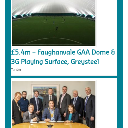
£5.4m – Faughanvale GAA Dome &
3G Playing Surface, Greysteel
Tender