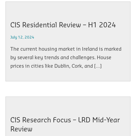
CIS Residential Review – H1 2024
July 12, 2024
The current housing market in Ireland is marked
by several key trends and challenges. House
prices in cities like Dublin, Cork, and […]
CIS Research Focus – LRD Mid-Year
Review