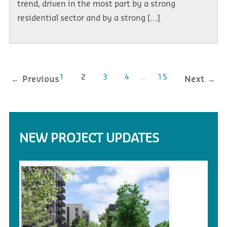
trend, driven in the most part by a strong
residential sector and by a strong […]
1
2
3
4
…
15
← Previous
Next →
NEW PROJECT UPDATES