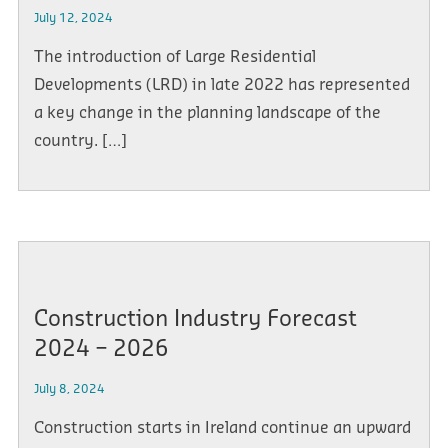
July 12, 2024
The introduction of Large Residential
Developments (LRD) in late 2022 has represented
a key change in the planning landscape of the
country. […]
Construction Industry Forecast
2024 – 2026
July 8, 2024
Construction starts in Ireland continue an upward