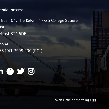
eadquarters:
ffice 104, The Kelvin, 17-25 College Square
ast,
elfast BT1 6DE
hone:
53 (0)1 2999 200 (ROI)
Web Development
by Egg