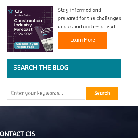
Stay informed and
prepared for the challenges
and opportunities ahead.
Learn More
SEARCH THE BLOG
ONTACT CIS