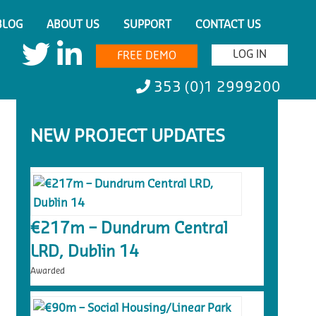
BLOG
ABOUT US
SUPPORT
CONTACT US
LOG IN
FREE DEMO
353 (0)1 2999200
NEW PROJECT UPDATES
€217m – Dundrum Central
LRD, Dublin 14
Awarded