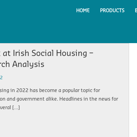
HOME
PRODUCTS
 at Irish Social Housing –
rch Analysis
22
sing in 2022 has become a popular topic for
on and government alike. Headlines in the news for
everal […]