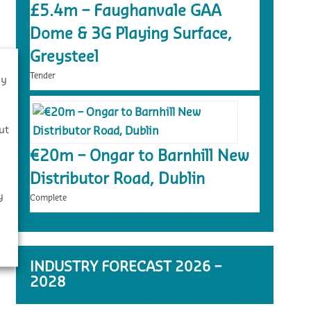
£5.4m – Faughanvale GAA
Dome & 3G Playing Surface,
Greysteel
Tender
By
s
ut
€20m – Ongar to Barnhill New
Distributor Road, Dublin
y
Complete
INDUSTRY FORECAST 2026 –
2028