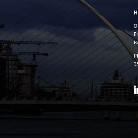
H
O
E
B
P
3