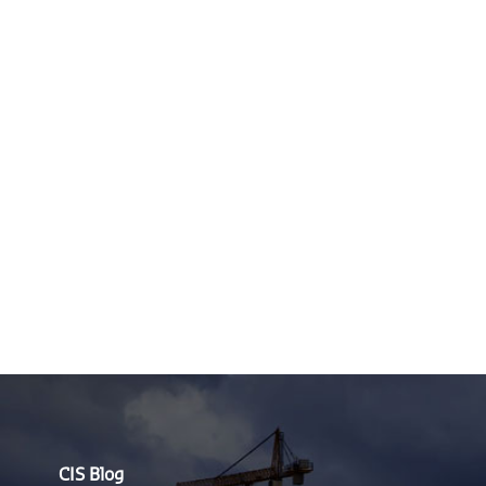
CIS Blog