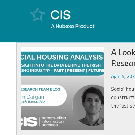
A Look
Resea
April 5, 20
Social hou
constructi
the last s