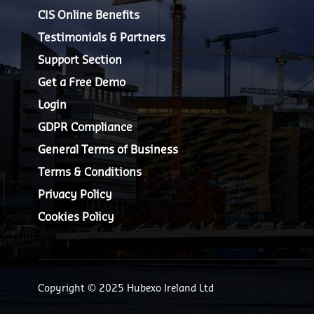
CIS Online Benefits
Testimonials & Partners
Support Section
Get a Free Demo
Login
GDPR Compliance
General Terms of Business
Terms & Conditions
Privacy Policy
Cookies Policy
Copyright © 2025 Hubexo Ireland Ltd