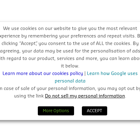
We use cookies on our website to give you the most relevant
xperience by remembering your preferences and repeat visits. 
clicking “Accept”, you consent to the use of ALL the cookies. By
agreeing, your data may be used for the personalisation of ad
ith regard to our product, services and more, you can learn abo
it below.
Learn more about our cookies policy
|
Learn how Google uses
personal data
In case of sale of your personal information, you may opt out b
using the link
Do not sell my personal information
.
More Options
ACCEPT