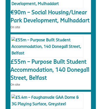
€90m – Social Housing/Linear
Park Development, Mulhaddart
On site
£55m – Purpose Built Student
Accommodation, 140 Donegall
Street, Belfast
On site