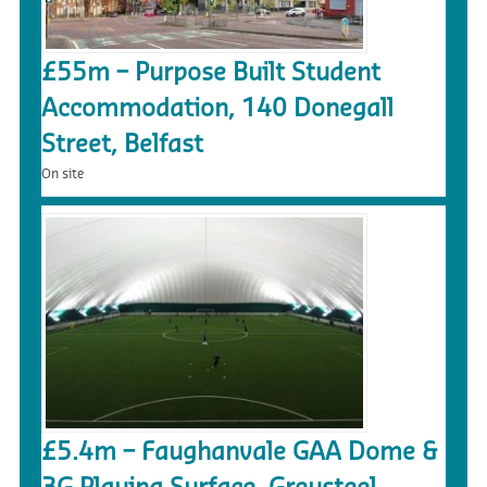
£55m – Purpose Built Student
Accommodation, 140 Donegall
Street, Belfast
On site
£5.4m – Faughanvale GAA Dome &