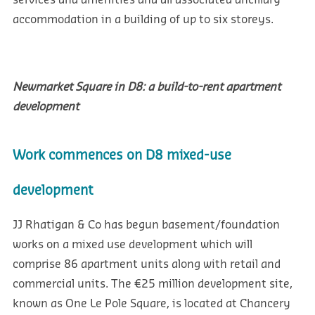
services and amenities and all associated ancillary
accommodation in a building of up to six storeys.
Newmarket Square in D8: a build-to-rent apartment
development
Work commences on D8 mixed-use
development
JJ Rhatigan & Co has begun basement/foundation
works on a mixed use development which will
comprise 86 apartment units along with retail and
commercial units. The €25 million development site,
known as One Le Pole Square, is located at Chancery