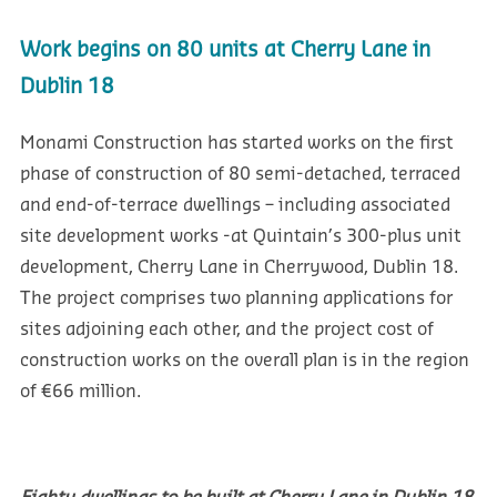
Work begins on 80 units at Cherry Lane in
Dublin 18
Monami Construction has started works on the first
phase of construction of 80 semi-detached, terraced
and end-of-terrace dwellings – including associated
site development works -at Quintain’s 300-plus unit
development, Cherry Lane in Cherrywood, Dublin 18.
The project comprises two planning applications for
sites adjoining each other, and the project cost of
construction works on the overall plan is in the region
of €66 million.