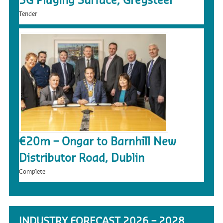
3G Playing Surface, Greysteel
Tender
€20m – Ongar to Barnhill New
Distributor Road, Dublin
Complete
INDUSTRY FORECAST 2026 – 2028