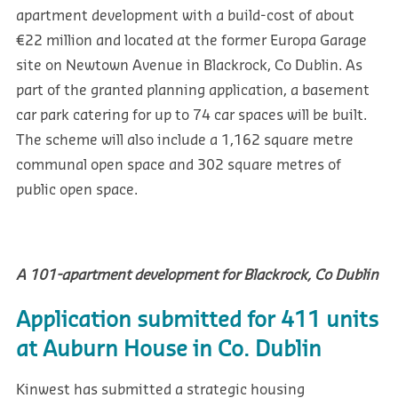
apartment development with a build-cost of about
€22 million and located at the former Europa Garage
site on Newtown Avenue in Blackrock, Co Dublin. As
part of the granted planning application, a basement
car park catering for up to 74 car spaces will be built.
The scheme will also include a 1,162 square metre
communal open space and 302 square metres of
public open space.
A 101-apartment development for Blackrock, Co Dublin
Application submitted for 411 units
at Auburn House in Co. Dublin
Kinwest has submitted a strategic housing