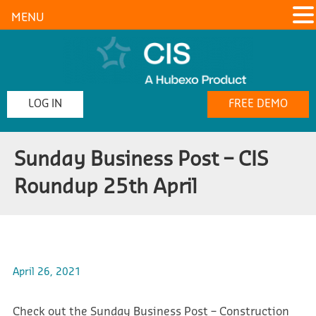
MENU
LOG IN
FREE DEMO
Sunday Business Post – CIS
Roundup 25th April
April 26, 2021
Check out the Sunday Business Post – Construction