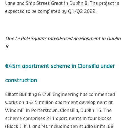
Lane and Ship Street Great in Dublin 8. The project is
expected to be completed by Q1/Q2 2022.
One Le Pole Square: mixed-used development in Dublin
8
€45m apartment scheme in Clonsilla under
construction
Elliott Building & Civil Engineering has commenced
works on a €45 million apartment development at
Windmill in Porterstown, Clonsilla, Dublin 15. The
scheme comprises 211 apartments in four blocks
(Block J, K, L and M), including ten studio units, 68