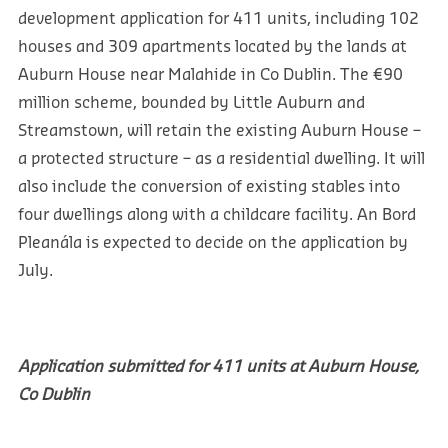
development application for 411 units, including 102
houses and 309 apartments located by the lands at
Auburn House near Malahide in Co Dublin. The €90
million scheme, bounded by Little Auburn and
Streamstown, will retain the existing Auburn House –
a protected structure – as a residential dwelling. It will
also include the conversion of existing stables into
four dwellings along with a childcare facility. An Bord
Pleanála is expected to decide on the application by
July.
Application submitted for 411 units at Auburn House,
Co Dublin