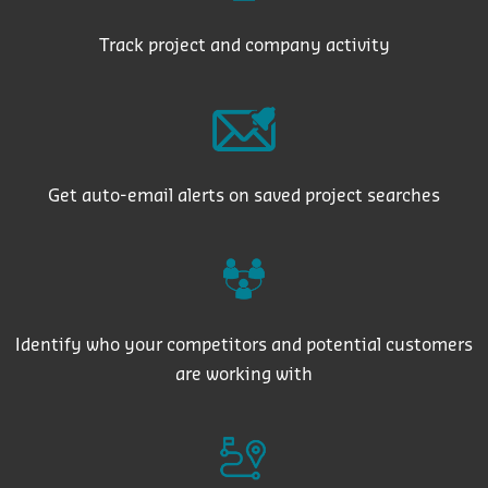
Track project and company activity
Get auto-email alerts on saved project searches
Identify who your competitors and potential customers
are working with