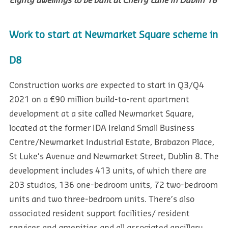
Eighty dwellings to be built at Cherry Lane in Dublin 18
Work to start at Newmarket Square scheme in
D8
Construction works are expected to start in Q3/Q4
2021 on a €90 million build-to-rent apartment
development at a site called Newmarket Square,
located at the former IDA Ireland Small Business
Centre/Newmarket Industrial Estate, Brabazon Place,
St Luke’s Avenue and Newmarket Street, Dublin 8. The
development includes 413 units, of which there are
203 studios, 136 one-bedroom units, 72 two-bedroom
units and two three-bedroom units. There’s also
associated resident support facilities/ resident