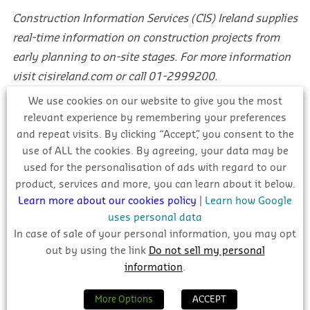
Construction Information Services (CIS) Ireland supplies
real-time information on construction projects from
early planning to on-site stages. For more information
visit cisireland.com or call 01-2999200.
We use cookies on our website to give you the most
Take a Free Trial
relevant experience by remembering your preferences
and repeat visits. By clicking “Accept”, you consent to the
use of ALL the cookies. By agreeing, your data may be
building info
business leads
used for the personalisation of ads with regard to our
product, services and more, you can learn about it below.
construction
construction news
Learn more about our cookies policy
|
Learn how Google
construction projects
irish construction
uses personal data
In case of sale of your personal information, you may opt
irish tenders
planning
project leads
out by using the link
Do not sell my personal
sunday business post
tenders
information
.
More Options
ACCEPT