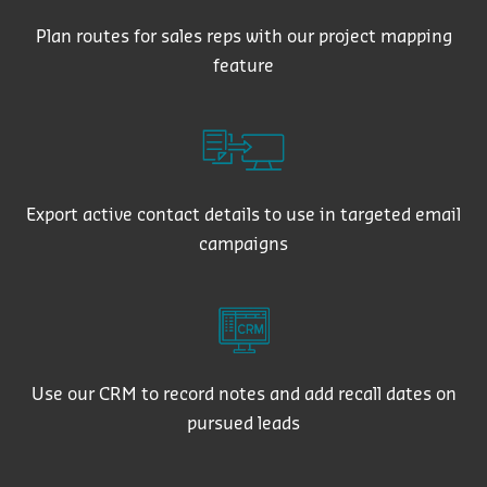
Plan routes for sales reps with our project mapping
feature
Export active contact details to use in targeted email
campaigns
Use our CRM to record notes and add recall dates on
pursued leads