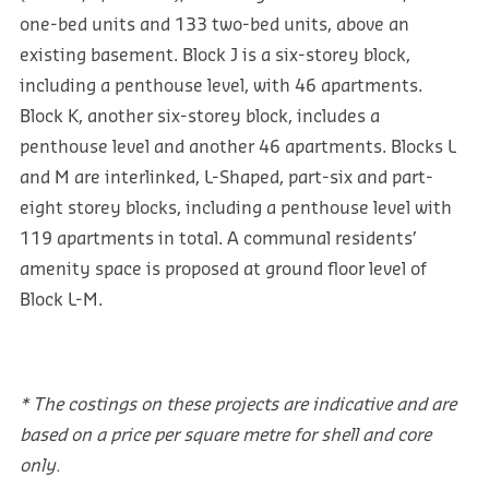
one-bed units and 133 two-bed units, above an
existing basement. Block J is a six-storey block,
including a penthouse level, with 46 apartments.
Block K, another six-storey block, includes a
penthouse level and another 46 apartments. Blocks L
and M are interlinked, L-Shaped, part-six and part-
eight storey blocks, including a penthouse level with
119 apartments in total. A communal residents’
amenity space is proposed at ground floor level of
Block L-M.
* The costings on these projects are indicative and are
based on a price per square metre for shell and core
only.