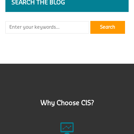
SEARCH THE BLOG
Why Choose CIS?