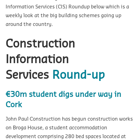
Information Services (CIS) Roundup below which is a
weekly look at the big building schemes going up
around the country.
Construction
Information
Services
Round-up
€30m student digs under way in
Cork
John Paul Construction has begun construction works
on Broga House, a student accommodation
development comprising 280 bed spaces located at