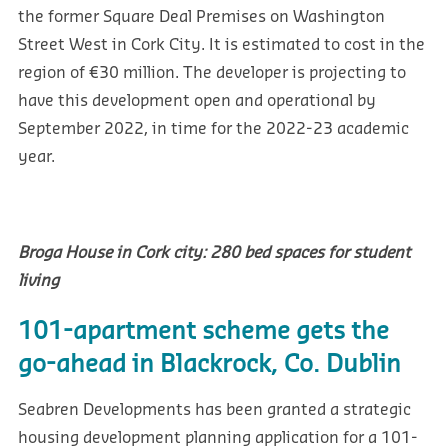
the former Square Deal Premises on Washington
Street West in Cork City. It is estimated to cost in the
region of €30 million. The developer is projecting to
have this development open and operational by
September 2022, in time for the 2022-23 academic
year.
Broga House in Cork city: 280 bed spaces for student
living
101-apartment scheme gets the
go-ahead in Blackrock, Co. Dublin
Seabren Developments has been granted a strategic
housing development planning application for a 101-