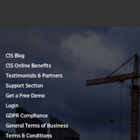
CIS Blog
CIS Online Benefits
Testimonials & Partners
Support Section
Get a Free Demo
Login
GDPR Compliance
General Terms of Business
Terms & Conditions