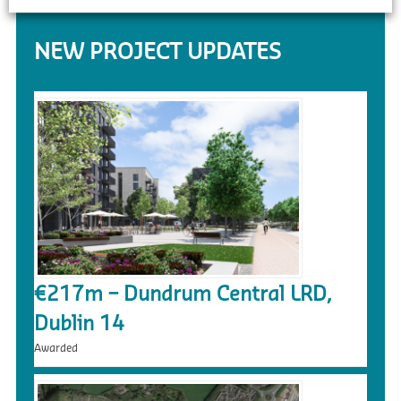
NEW PROJECT UPDATES
€217m – Dundrum Central LRD,
Dublin 14
Awarded