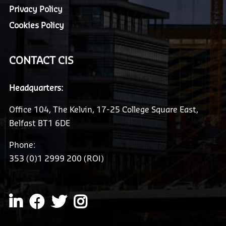
Privacy Policy
Cookies Policy
CONTACT CIS
Headquarters:
Office 104, The Kelvin, 17-25 College Square East,
Belfast BT1 6DE
Phone:
353 (0)1 2999 200 (ROI)