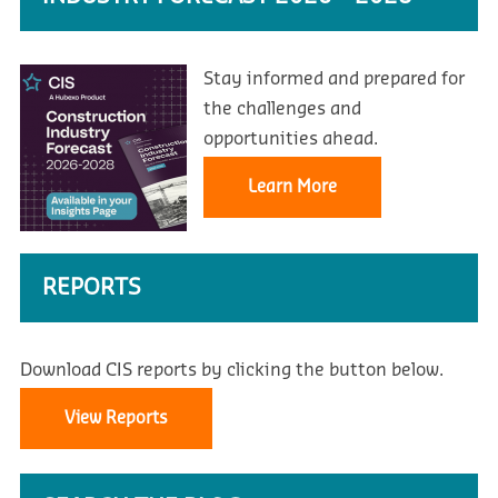
Stay informed and prepared for
the challenges and
opportunities ahead.
Learn More
REPORTS
Download CIS reports by clicking the button below.
View Reports