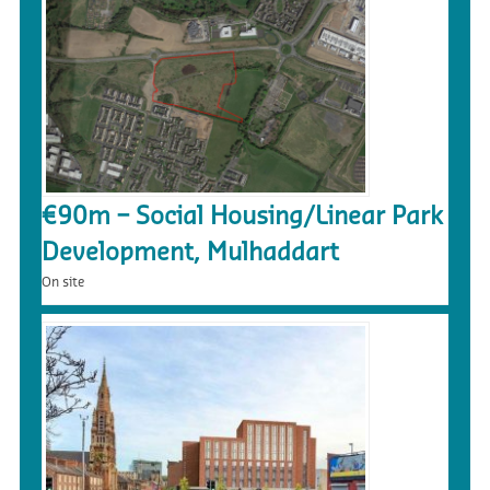
€90m – Social Housing/Linear Park
Development, Mulhaddart
On site