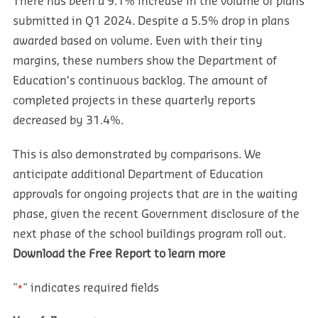
There has been a 9.1% increase in the volume of plans
submitted in Q1 2024. Despite a 5.5% drop in plans
awarded based on volume. Even with their tiny
margins, these numbers show the Department of
Education’s continuous backlog. The amount of
completed projects in these quarterly reports
decreased by 31.4%.
This is also demonstrated by comparisons. We
anticipate additional Department of Education
approvals for ongoing projects that are in the waiting
phase, given the recent Government disclosure of the
next phase of the school buildings program roll out.
Download the Free Report to learn more
"
" indicates required fields
*