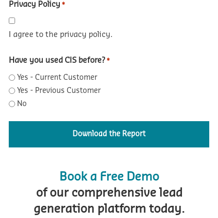
Privacy Policy
*
I agree to the privacy policy.
Have you used CIS before?
*
Yes - Current Customer
Yes - Previous Customer
No
Book a Free Demo
of our comprehensive lead
generation platform today.