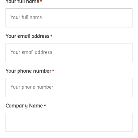
Your full name
*
Your email address
*
Your phone number
*
Company Name
*