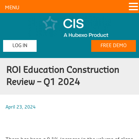
MENU
LOG IN
FREE DEMO
ROI Education Construction
Review – Q1 2024
April 23, 2024