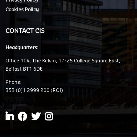
Cookies Policy
CONTACT CIS
Headquarters:
Office 104, The Kelvin, 17-25 College Square East,
Belfast BT1 6DE
Phone:
353 (0)1 2999 200 (ROI)