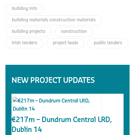
building info
building materials construction materials
building projects
construction
irish tenders
project leads
public tenders
NEW PROJECT UPDATES
€217m – Dundrum Central LRD,
Dublin 14