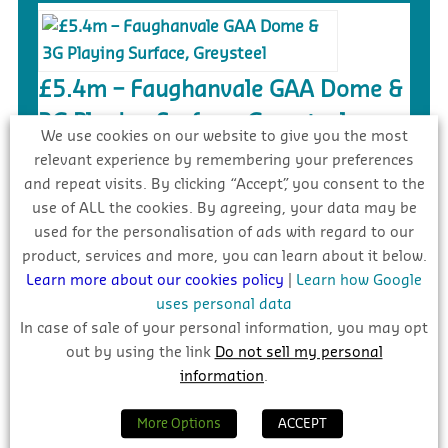
£5.4m – Faughanvale GAA Dome &
3G Playing Surface, Greysteel
We use cookies on our website to give you the most
Tender
relevant experience by remembering your preferences
and repeat visits. By clicking “Accept”, you consent to the
use of ALL the cookies. By agreeing, your data may be
used for the personalisation of ads with regard to our
product, services and more, you can learn about it below.
€20m – Ongar to Barnhill New
Learn more about our cookies policy
|
Learn how Google
Distributor Road, Dublin
uses personal data
Complete
In case of sale of your personal information, you may opt
out by using the link
Do not sell my personal
information
.
INDUSTRY FORECAST 2026 – 2028
More Options
ACCEPT