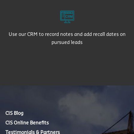
Use our CRM to record notes and add recall dates on
pursued leads
CIS Blog
CIS Online Benefits
Testimonials & Partners