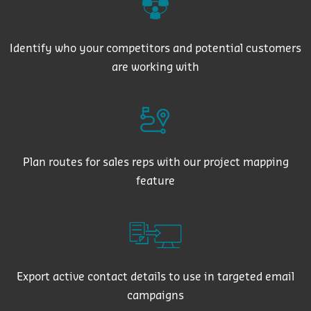
Identify who your competitors and potential customers
are working with
Plan routes for sales reps with our project mapping
feature
Export active contact details to use in targeted email
campaigns