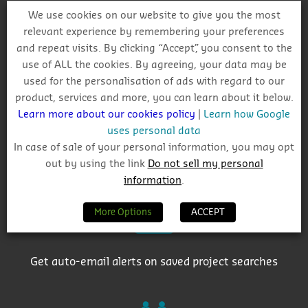
We use cookies on our website to give you the most
relevant experience by remembering your preferences
and repeat visits. By clicking “Accept”, you consent to the
use of ALL the cookies. By agreeing, your data may be
Why Choose CIS?
used for the personalisation of ads with regard to our
product, services and more, you can learn about it below.
Learn more about our cookies policy
|
Learn how Google
uses personal data
In case of sale of your personal information, you may opt
out by using the link
Do not sell my personal
Track project and company activity
information
.
More Options
ACCEPT
Get auto-email alerts on saved project searches