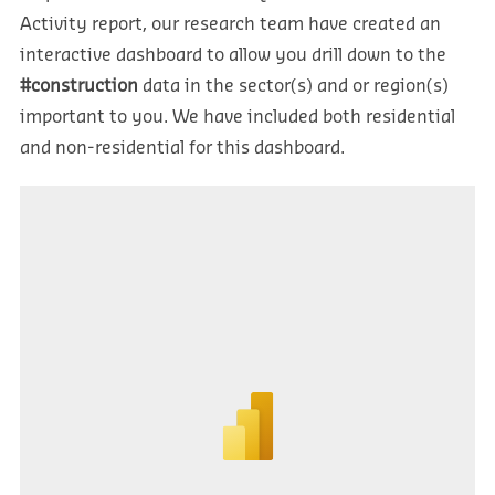
Activity report, our research team have created an
interactive dashboard to allow you drill down to the
#construction
data in the sector(s) and or region(s)
important to you. We have included both residential
and non-residential for this dashboard.