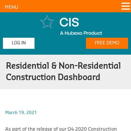
MENU
LOG IN
FREE DEMO
Residential & Non-Residential
Construction Dashboard
March 19, 2021
As part of the release of our Q4 2020 Construction