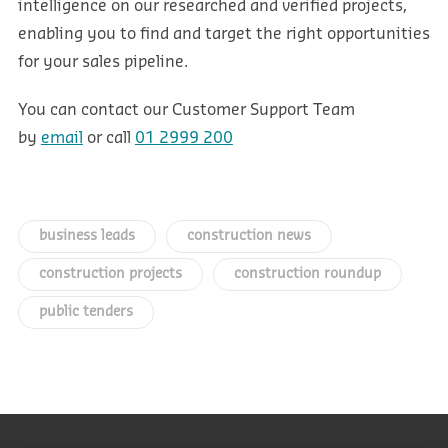
intelligence on our researched and verified projects,
enabling you to find and target the right opportunities
for your sales pipeline.
You can contact our Customer Support Team
by
email
or call
01 2999 200
business leads
construction news
construction projects
construction roundup
public tenders