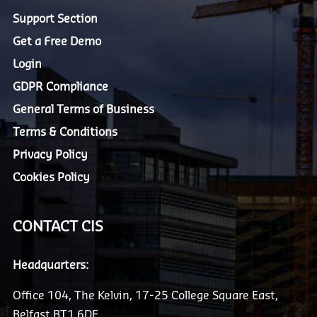
Support Section
Get a Free Demo
Login
GDPR Compliance
General Terms of Business
Terms & Conditions
Privacy Policy
Cookies Policy
CONTACT CIS
Headquarters:
Office 104, The Kelvin, 17-25 College Square East,
Belfast BT1 6DE