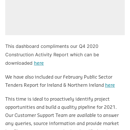
This dashboard compliments our Q4 2020
Construction Activity Report which can be
downloaded
here
We have also included our February Public Sector
Tenders Report for Ireland & Northern Ireland
here
This time is ideal to proactively identify project
opportunities and build a quality pipeline for 2021.
Our Customer Support Team are available to answer
any queries, source information and provide market