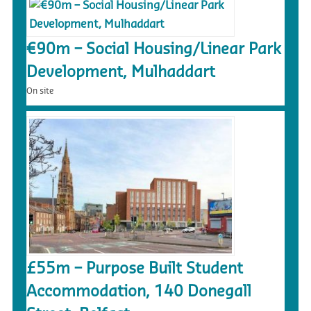
€90m – Social Housing/Linear Park
Development, Mulhaddart
On site
£55m – Purpose Built Student
Accommodation, 140 Donegall