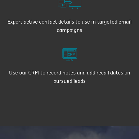
Export active contact details to use in targeted email
campaigns
Use our CRM to record notes and add recall dates on
pursued leads