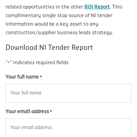
related opportunities in the other
ROI Report
. This
complimentary single stop source of NI tender
information would be a key asset to any
construction/supplier business leads strategy.
Download NI Tender Report
"
" indicates required fields
*
Your full name
*
Your email address
*