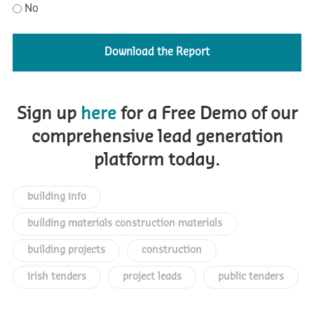
No
Sign up
here
for a Free Demo of our
comprehensive lead generation
platform today.
building info
building materials construction materials
building projects
construction
irish tenders
project leads
public tenders