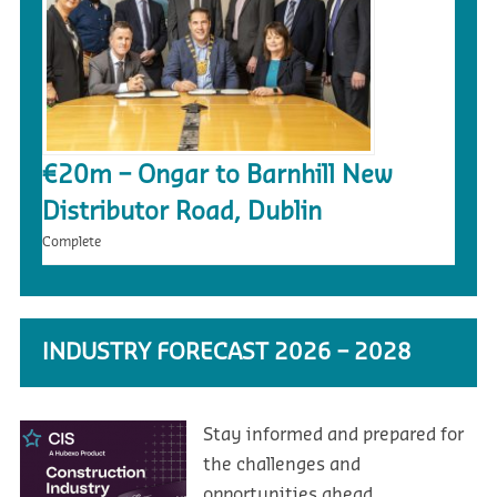
€20m – Ongar to Barnhill New
Distributor Road, Dublin
Complete
INDUSTRY FORECAST 2026 – 2028
Stay informed and prepared for
the challenges and
opportunities ahead.