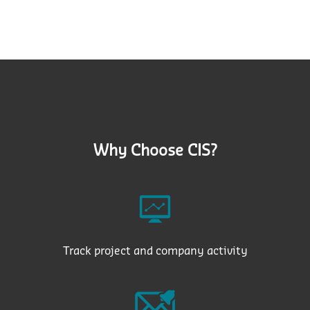
Why Choose CIS?
Track project and company activity