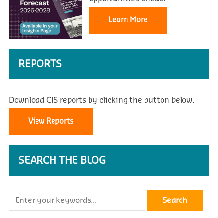
Learn More
REPORTS
Download CIS reports by clicking the button below.
View Reports
SEARCH THE BLOG