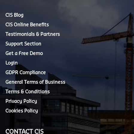
CIS Blog
CIS Online Benefits
Testimonials & Partners
Support Section
Get a Free Demo
Login
GDPR Compliance
General Terms of Business
Terms & Conditions
Privacy Policy
Cookies Policy
CONTACT CIS