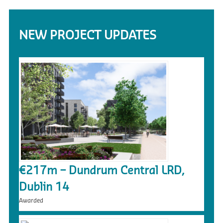
NEW PROJECT UPDATES
€217m – Dundrum Central LRD,
Dublin 14
Awarded