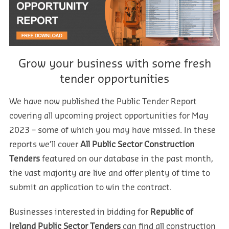
Grow your business with some fresh
tender opportunities
We have now published the Public Tender Report
covering all upcoming project opportunities for May
2023 – some of which you may have missed. In these
reports we’ll cover
All Public Sector Construction
Tenders
featured on our database in the past month,
the vast majority are live and offer plenty of time to
submit an application to win the contract.
Businesses interested in bidding for
Republic of
Ireland
Public Sector Tenders
can find all construction