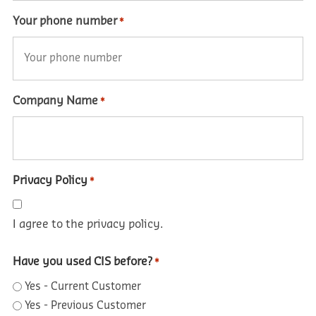
Your phone number
*
Company Name
*
Privacy Policy
*
I agree to the privacy policy.
Have you used CIS before?
*
Yes - Current Customer
Yes - Previous Customer