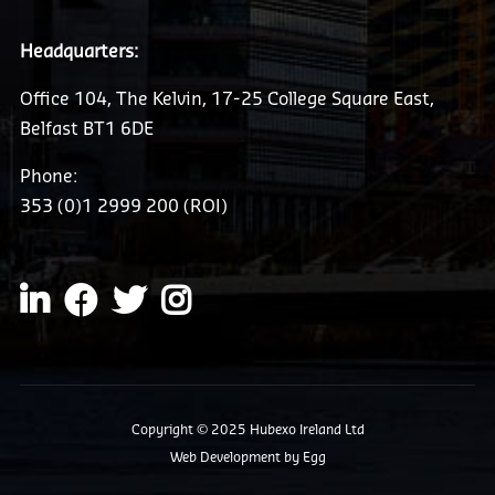
Headquarters:
Office 104, The Kelvin, 17-25 College Square East,
Belfast BT1 6DE
Phone:
353 (0)1 2999 200 (ROI)
Copyright © 2025 Hubexo Ireland Ltd
Web Development
by Egg