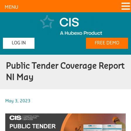
MENU
LOG IN
FREE DEMO
Public Tender Coverage Report
NI May
May 3, 2023