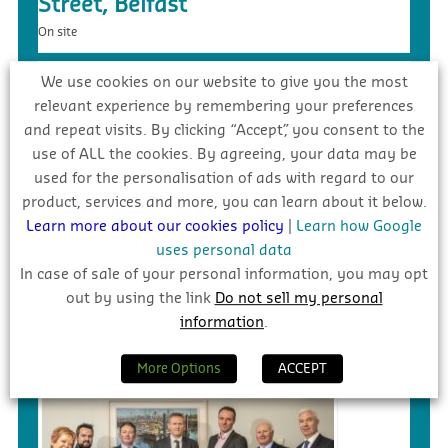
Street, Belfast
On site
We use cookies on our website to give you the most
relevant experience by remembering your preferences
and repeat visits. By clicking “Accept”, you consent to the
use of ALL the cookies. By agreeing, your data may be
used for the personalisation of ads with regard to our
product, services and more, you can learn about it below.
Learn more about our cookies policy
|
Learn how Google
uses personal data
In case of sale of your personal information, you may opt
£5.4m – Faughanvale GAA Dome &
out by using the link
Do not sell my personal
3G Playing Surface, Greysteel
information
.
Tender
More Options
ACCEPT