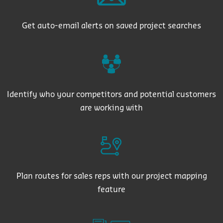
Get auto-email alerts on saved project searches
Identify who your competitors and potential customers
are working with
Plan routes for sales reps with our project mapping
feature