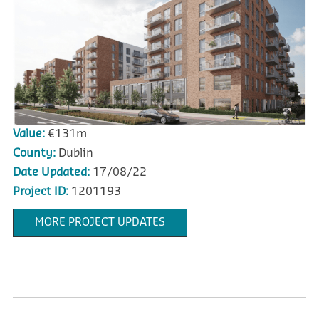
Value:
€131m
County:
Dublin
Date Updated:
17/08/22
Project ID:
1201193
MORE PROJECT UPDATES