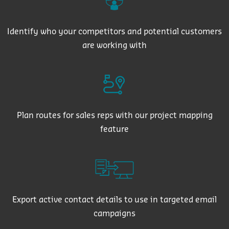
Identify who your competitors and potential customers
are working with
Plan routes for sales reps with our project mapping
feature
Export active contact details to use in targeted email
campaigns