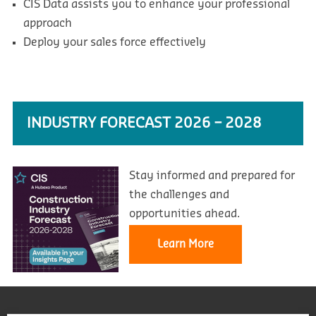
CIS Data assists you to enhance your professional
approach
Deploy your sales force effectively
INDUSTRY FORECAST 2026 – 2028
Stay informed and prepared for
the challenges and
opportunities ahead.
Learn More