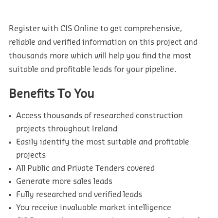
Register with CIS Online to get comprehensive,
reliable and verified information on this project and
thousands more which will help you find the most
suitable and profitable leads for your pipeline.
Benefits To You
Access thousands of researched construction
projects throughout Ireland
Easily identify the most suitable and profitable
projects
All Public and Private Tenders covered
Generate more sales leads
Fully researched and verified leads
You receive invaluable market intelligence