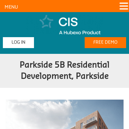
MENU
LOG IN
FREE DEMO
Parkside 5B Residential
Development, Parkside