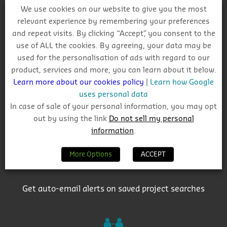
We use cookies on our website to give you the most
relevant experience by remembering your preferences
and repeat visits. By clicking “Accept”, you consent to the
Why Choose CIS?
use of ALL the cookies. By agreeing, your data may be
used for the personalisation of ads with regard to our
product, services and more, you can learn about it below.
Learn more about our cookies policy
|
Learn how Google
uses personal data
In case of sale of your personal information, you may opt
out by using the link
Do not sell my personal
Track project and company activity
information
.
More Options
ACCEPT
Get auto-email alerts on saved project searches