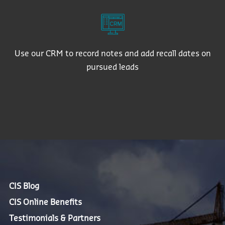
Use our CRM to record notes and add recall dates on
pursued leads
CIS Blog
CIS Online Benefits
Testimonials & Partners