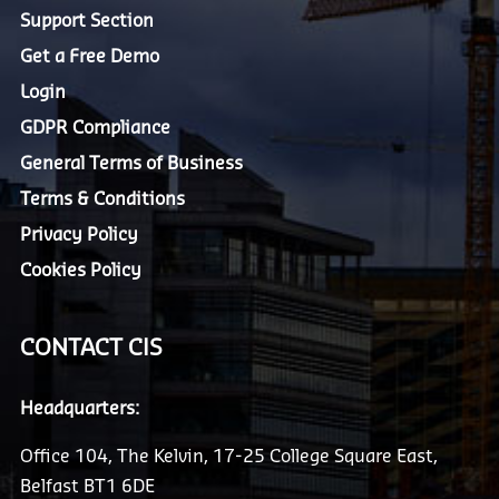
Support Section
Get a Free Demo
Login
GDPR Compliance
General Terms of Business
Terms & Conditions
Privacy Policy
Cookies Policy
CONTACT CIS
Headquarters:
Office 104, The Kelvin, 17-25 College Square East,
Belfast BT1 6DE