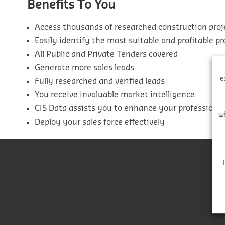
Benefits To You
Access thousands of researched construction proj
Easily identify the most suitable and profitable pr
All Public and Private Tenders covered
Generate more sales leads
e
Fully researched and verified leads
You receive invaluable market intelligence
CIS Data assists you to enhance your professiona
w
Deploy your sales force effectively