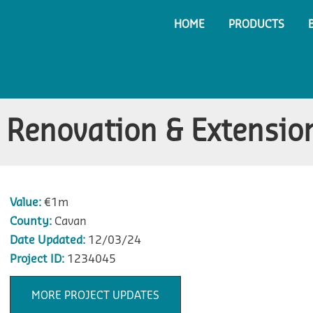
HOME
PRODUCTS
Renovation & Extension
Value:
€1m
County:
Cavan
Date Updated:
12/03/24
Project ID:
1234045
MORE PROJECT UPDATES