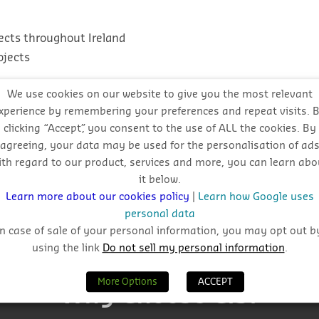
ects throughout Ireland
ojects
We use cookies on our website to give you the most relevant
xperience by remembering your preferences and repeat visits. 
clicking “Accept”, you consent to the use of ALL the cookies. By
agreeing, your data may be used for the personalisation of ad
l approach
ith regard to our product, services and more, you can learn abo
it below.
Learn more about our cookies policy
|
Learn how Google uses
personal data
In case of sale of your personal information, you may opt out b
using the link
Do not sell my personal information
.
More Options
ACCEPT
Why Choose CIS?