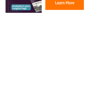
Learn More