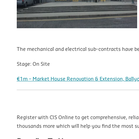
The mechanical and electrical sub-contracts have be
Stage:
On Site
€1m – Market House Renovation & Extension, Ballyco
Register with CIS Online to get comprehensive, relia
thousands more which will help you find the most sui