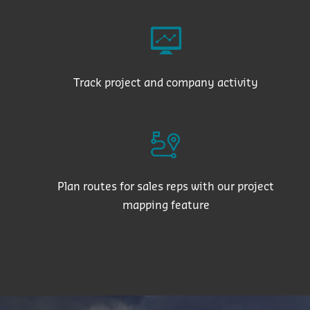
Track project and company activity
Plan routes for sales reps with our project
mapping feature