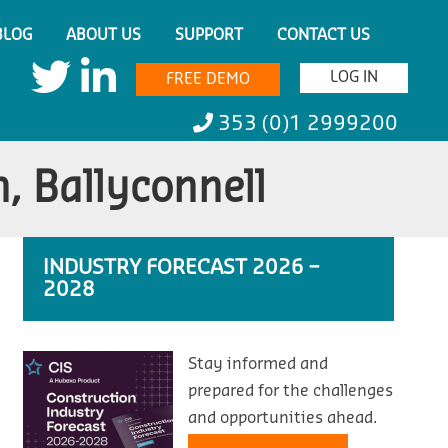
BLOG
ABOUT US
SUPPORT
CONTACT US
LOG IN
FREE DEMO
353 (0)1 2999200
, Ballyconnell
INDUSTRY FORECAST 2026 –
2028
Stay informed and
prepared for the challenges
and opportunities ahead.