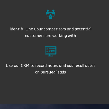
Identify who your competitors and potential
customers are working with
Use our CRM to record notes and add recall dates
on pursued leads