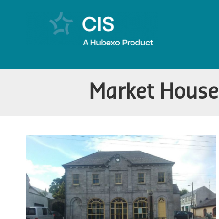
Market House 