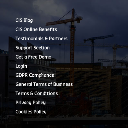
CIS Blog
CIS Online Benefits
Testimonials & Partners
Support Section
Get a Free Demo
Login
GDPR Compliance
General Terms of Business
Terms & Conditions
Privacy Policy
Cookies Policy