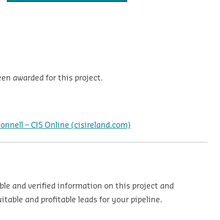
en awarded for this project.
nnell – CIS Online (cisireland.com)
ble and verified information on this project and
table and profitable leads for your pipeline.