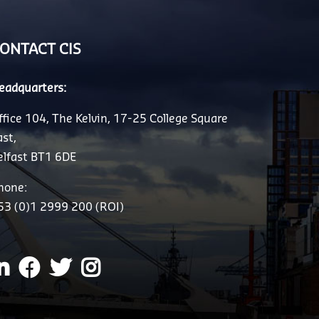
ONTACT CIS
eadquarters:
ffice 104, The Kelvin, 17-25 College Square
ast,
elfast BT1 6DE
hone:
53 (0)1 2999 200 (ROI)