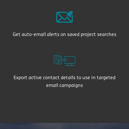
Get auto-email alerts on saved project searches
Export active contact details to use in targeted
email campaigns