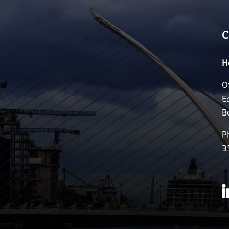
C
H
O
E
B
P
3