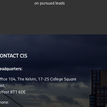
on pursued leads
ONTACT CIS
eadquarters:
ffice 104, The Kelvin, 17-25 College Square
ast,
elfast BT1 6DE
hone: