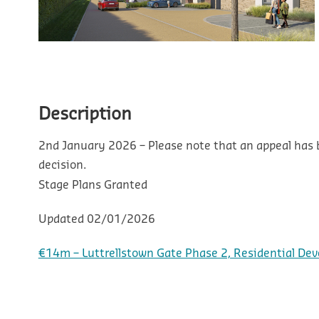
Description
2nd January 2026 – Please note that an appeal has
decision.
Stage
Plans Granted
Updated
02/01/2026
€14m – Luttrellstown Gate Phase 2, Residential Dev