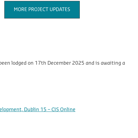
MORE PROJECT UPDATES
 been lodged on 17th December 2025 and is awaiting a
elopment, Dublin 15 – CIS Online