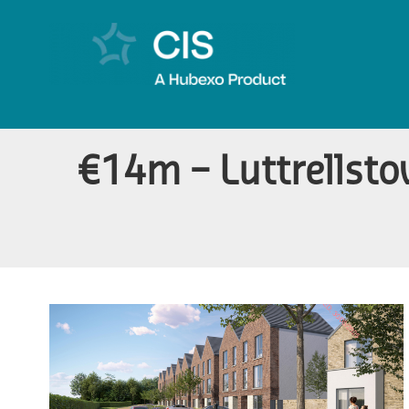
€14m – Luttrellsto