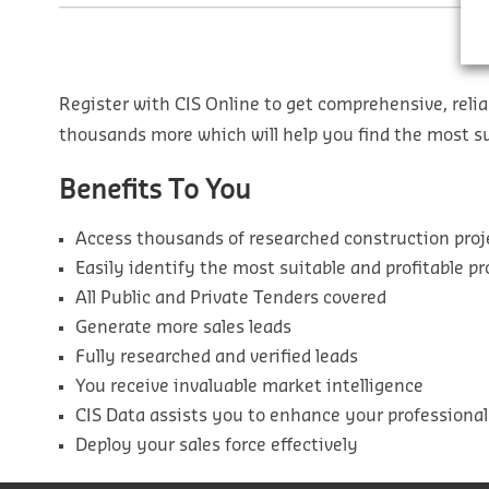
Register with CIS Online to get comprehensive, relia
thousands more which will help you find the most sui
Benefits To You
Access thousands of researched construction proj
Easily identify the most suitable and profitable pr
All Public and Private Tenders covered
Generate more sales leads
Fully researched and verified leads
You receive invaluable market intelligence
CIS Data assists you to enhance your professiona
Deploy your sales force effectively