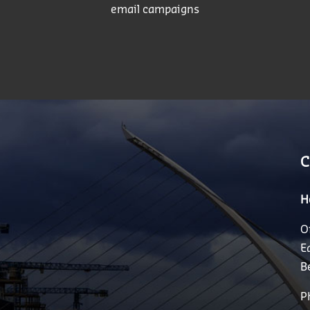
email campaigns
C
H
O
E
B
P