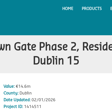
HOME
PRODUCTS
wn Gate Phase 2, Resid
Dublin 15
Value:
€14.6m
County:
Dublin
Date Updated:
02/01/2026
Project ID:
1414511