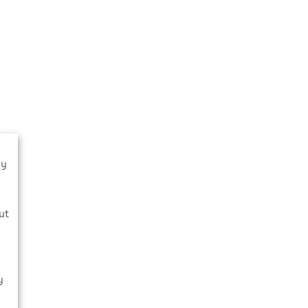
By
s
ut
y