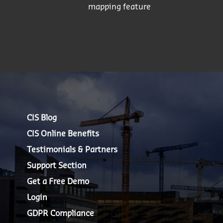
mapping feature
CIS Blog
CIS Online Benefits
Testimonials & Partners
Support Section
Get a Free Demo
Login
GDPR Compliance