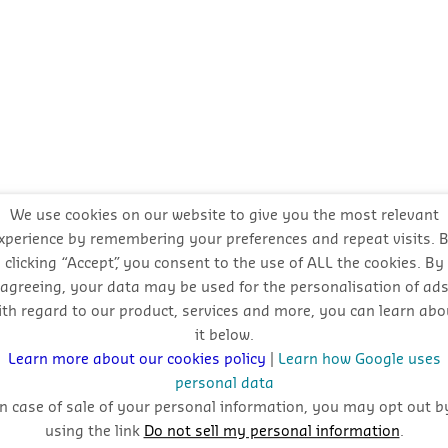
We use cookies on our website to give you the most relevant
xperience by remembering your preferences and repeat visits. 
clicking “Accept”, you consent to the use of ALL the cookies. By
agreeing, your data may be used for the personalisation of ad
ith regard to our product, services and more, you can learn abo
it below.
Learn more about our cookies policy
|
Learn how Google uses
personal data
In case of sale of your personal information, you may opt out b
using the link
Do not sell my personal information
.