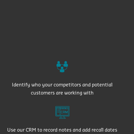
Identify who your competitors and potential
customers are working with
Use our CRM to record notes and add recall dates