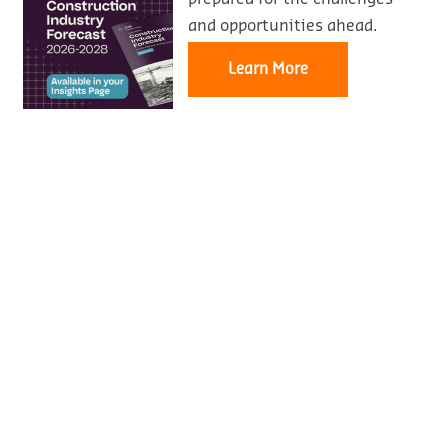
and opportunities ahead.
Learn More