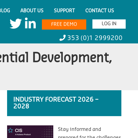
BLOG
ABOUT US
SUPPORT
CONTACT US
LOG IN
FREE DEMO
353 (0)1 2999200
ential Development,
INDUSTRY FORECAST 2026 –
2028
Stay informed and
prepared for the challenges