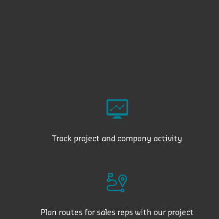
Track project and company activity
Plan routes for sales reps with our project