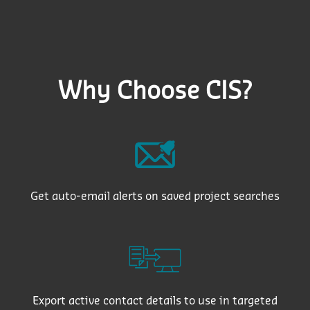
Why Choose CIS?
Get auto-email alerts on saved project searches
Export active contact details to use in targeted