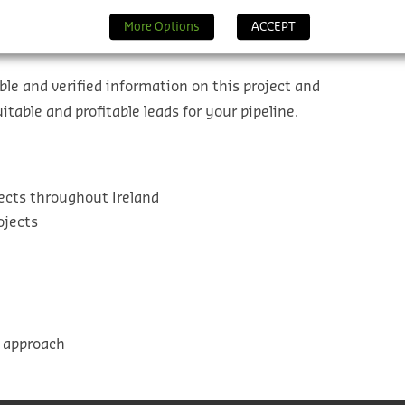
More Options
ACCEPT
ble and verified information on this project and
table and profitable leads for your pipeline.
ects throughout Ireland
ojects
l approach