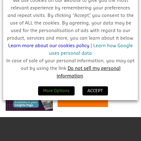
We use cookies on our website to give you the most
Deploy your sales force effectively
relevant experience by remembering your preferences
and repeat visits. By clicking “Accept”, you consent to the
use of ALL the cookies. By agreeing, your data may be
used for the personalisation of ads with regard to our
product, services and more, you can learn about it below.
INDUSTRY FORECAST 2026 – 2028
Learn more about our cookies policy
|
Learn how Google
uses personal data
In case of sale of your personal information, you may opt
Stay informed and prepared for
out by using the link
Do not sell my personal
the challenges and
information
.
opportunities ahead.
More Options
ACCEPT
Learn More