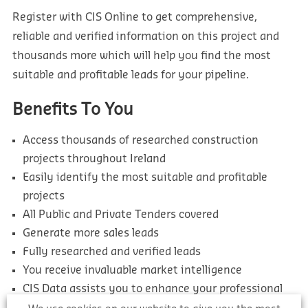
Register with CIS Online to get comprehensive,
reliable and verified information on this project and
thousands more which will help you find the most
suitable and profitable leads for your pipeline.
Benefits To You
Access thousands of researched construction
projects throughout Ireland
Easily identify the most suitable and profitable
projects
All Public and Private Tenders covered
Generate more sales leads
Fully researched and verified leads
You receive invaluable market intelligence
CIS Data assists you to enhance your professional
approach