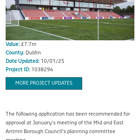
Value:
£7.7m
County:
Dublin
Date Updated:
10/01/25
Project ID:
1038294
MORE PROJECT UPDATES
The following application has been recommended for
approval at January’s meeting of the Mid and East
Antrim Borough Council’s planning committee