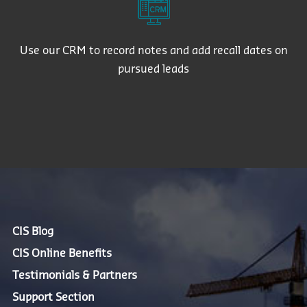
Use our CRM to record notes and add recall dates on
pursued leads
CIS Blog
CIS Online Benefits
Testimonials & Partners
Support Section