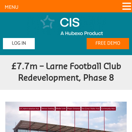
MENU
LOG IN
FREE DEMO
£7.7m – Larne Football Club
Redevelopment, Phase 8