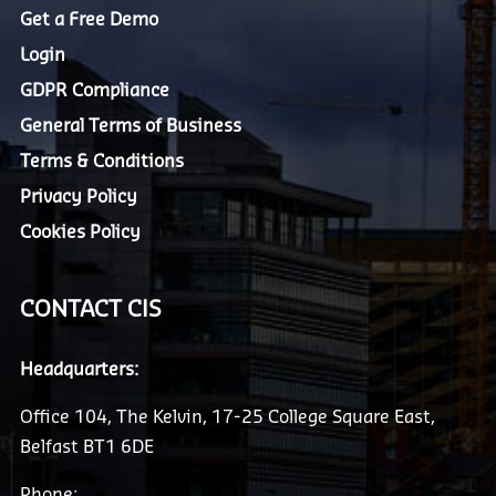
Get a Free Demo
Login
GDPR Compliance
General Terms of Business
Terms & Conditions
Privacy Policy
Cookies Policy
CONTACT CIS
Headquarters:
Office 104, The Kelvin, 17-25 College Square East,
Belfast BT1 6DE
Phone: