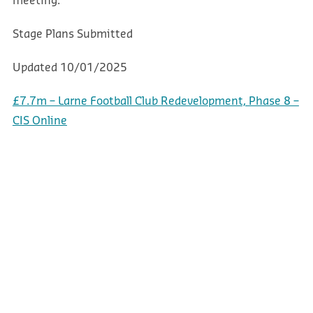
meeting.
Stage
Plans Submitted
Updated
10/01/2025
£7.7m – Larne Football Club Redevelopment, Phase 8 –
CIS Online