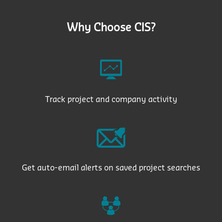
Why Choose CIS?
Track project and company activity
Get auto-email alerts on saved project searches