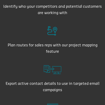
Identify who your competitors and potential customers
are working with
Plan routes for sales reps with our project mapping
feature
Export active contact details to use in targeted email
campaigns