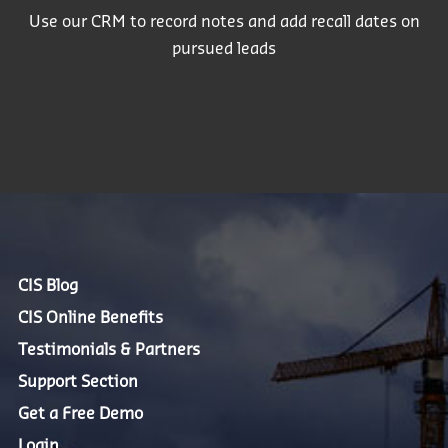
Use our CRM to record notes and add recall dates on
pursued leads
CIS Blog
CIS Online Benefits
Testimonials & Partners
Support Section
Get a Free Demo
Login