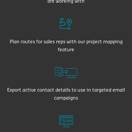
are working with
Plan routes for sales reps with our project mapping
feature
Export active contact details to use in targeted email
campaigns