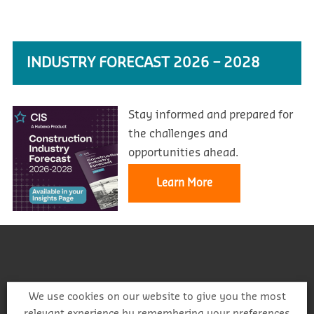
INDUSTRY FORECAST 2026 – 2028
Stay informed and prepared for
the challenges and
opportunities ahead.
Learn More
We use cookies on our website to give you the most
relevant experience by remembering your preferences