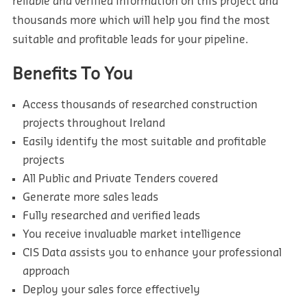
reliable and verified information on this project and
thousands more which will help you find the most
suitable and profitable leads for your pipeline.
Benefits To You
Access thousands of researched construction
projects throughout Ireland
Easily identify the most suitable and profitable
projects
All Public and Private Tenders covered
Generate more sales leads
Fully researched and verified leads
You receive invaluable market intelligence
CIS Data assists you to enhance your professional
approach
Deploy your sales force effectively