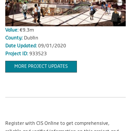
Value:
€9.3m
County:
Dublin
Date Updated:
09/01/2020
Project ID:
933523
MORE PROJECT UPDATES
Register with CIS Online to get comprehensive,