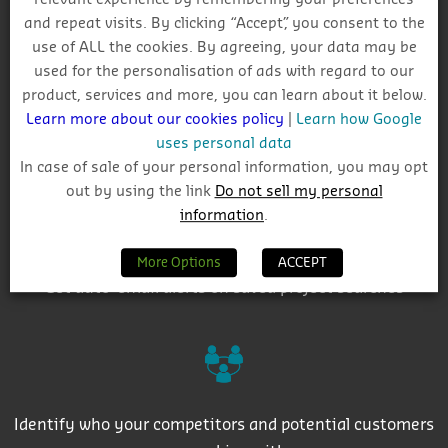
Why Choose CIS?
and repeat visits. By clicking “Accept”, you consent to the
use of ALL the cookies. By agreeing, your data may be
used for the personalisation of ads with regard to our
product, services and more, you can learn about it below.
Learn more about our cookies policy
|
Learn how Google
uses personal data
Track project and company activity
In case of sale of your personal information, you may opt
out by using the link
Do not sell my personal
information
.
More Options
ACCEPT
Get auto-email alerts on saved project searches
Identify who your competitors and potential customers