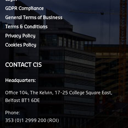
GDPR Compliance
General Terms of Business
Terms & Conditions
Privacy Policy
Cookies Policy
CONTACT CIS
Headquarters:
Office 104, The Kelvin, 17-25 College Square East,
Belfast BT1 6DE
Phone:
353 (0)1 2999 200 (ROI)