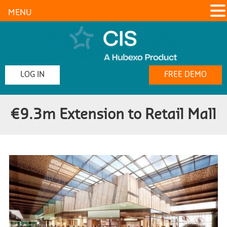
MENU
LOG IN
FREE DEMO
€9.3m Extension to Retail Mall