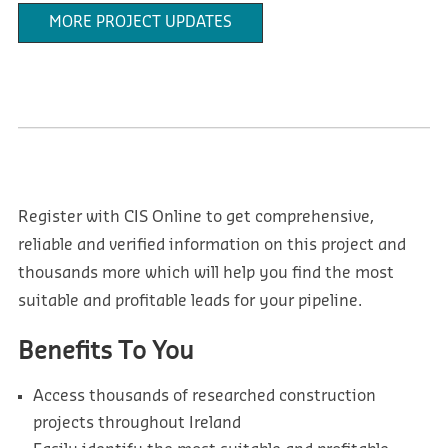
MORE PROJECT UPDATES
Register with CIS Online to get comprehensive,
reliable and verified information on this project and
thousands more which will help you find the most
suitable and profitable leads for your pipeline.
Benefits To You
Access thousands of researched construction
projects throughout Ireland