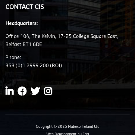
CONTACT CIS
Headquarters:
Office 104, The Kelvin, 17-25 College Square East,
Belfast BT1 6DE
Phone:
353 (0)1 2999 200 (ROI)
Copyright © 2025 Hubexo Ireland Ltd
Web Development
by Egg