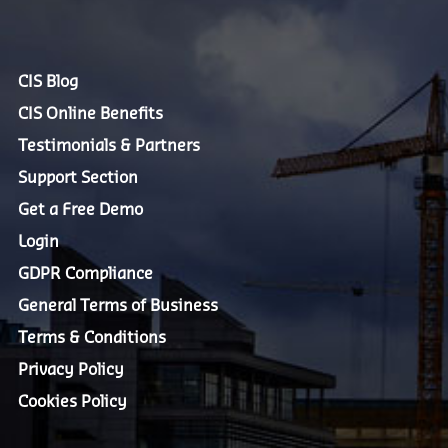
CIS Blog
CIS Online Benefits
Testimonials & Partners
Support Section
Get a Free Demo
Login
GDPR Compliance
General Terms of Business
Terms & Conditions
Privacy Policy
Cookies Policy