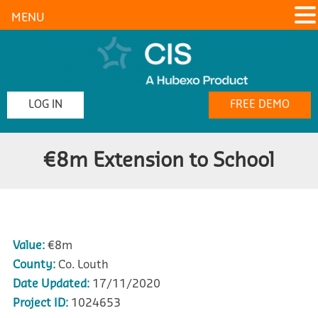
MENU
LOG IN
FREE DEMO
€8m Extension to School
Value:
€8m
County:
Co. Louth
Date Updated:
17/11/2020
Project ID:
1024653