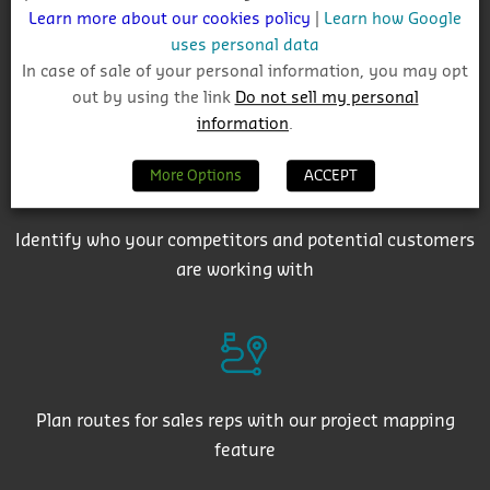
Learn more about our cookies policy
|
Learn how Google
uses personal data
In case of sale of your personal information, you may opt
Get auto-email alerts on saved project searches
out by using the link
Do not sell my personal
information
.
More Options
ACCEPT
Identify who your competitors and potential customers
are working with
Plan routes for sales reps with our project mapping
feature