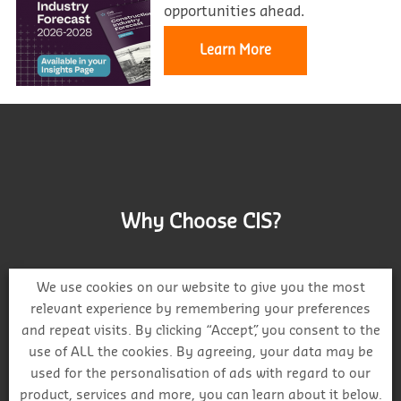
opportunities ahead.
Learn More
Why Choose CIS?
We use cookies on our website to give you the most
relevant experience by remembering your preferences
and repeat visits. By clicking “Accept”, you consent to the
Track project and company activity
use of ALL the cookies. By agreeing, your data may be
used for the personalisation of ads with regard to our
product, services and more, you can learn about it below.