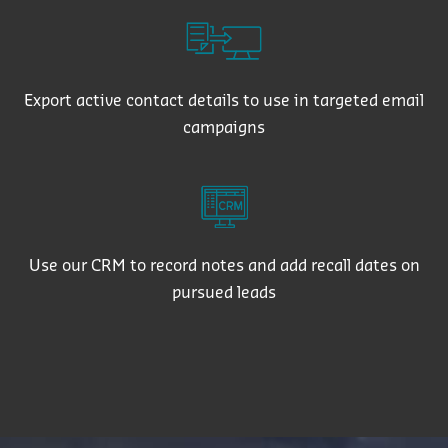
Export active contact details to use in targeted email
campaigns
Use our CRM to record notes and add recall dates on
pursued leads