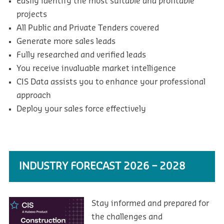
Easily identify the most suitable and profitable
projects
All Public and Private Tenders covered
Generate more sales leads
Fully researched and verified leads
You receive invaluable market intelligence
CIS Data assists you to enhance your professional
approach
Deploy your sales force effectively
INDUSTRY FORECAST 2026 – 2028
Stay informed and prepared for
the challenges and