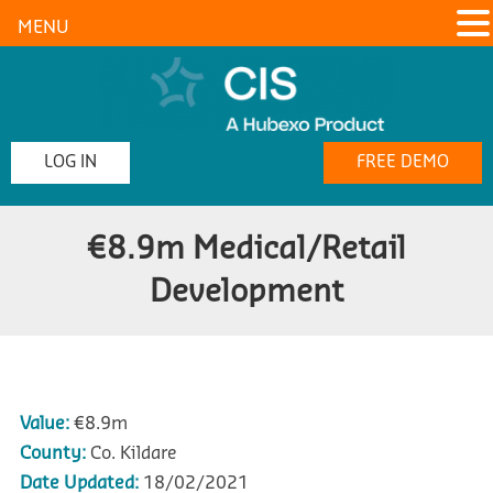
MENU
LOG IN
FREE DEMO
€8.9m Medical/Retail
Development
Value:
€8.9m
County:
Co. Kildare
Date Updated:
18/02/2021