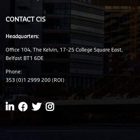
CONTACT CIS
Headquarters:
Office 104, The Kelvin, 17-25 College Square East,
Belfast BT1 6DE
Phone:
353 (0)1 2999 200 (ROI)