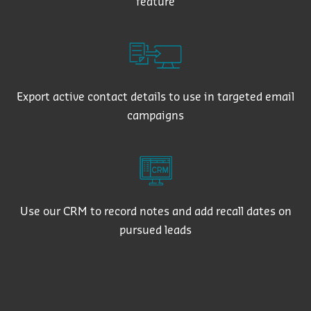
feature
Export active contact details to use in targeted email
campaigns
Use our CRM to record notes and add recall dates on
pursued leads