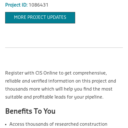
Project ID:
1086431
MORE PROJECT UPDATES
Register with CIS Online to get comprehensive,
reliable and verified information on this project and
thousands more which will help you find the most
suitable and profitable leads for your pipeline.
Benefits To You
Access thousands of researched construction