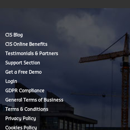
CIS Blog
CIS Online Benefits
Testimonials & Partners
Support Section
Get a Free Demo
Login
GDPR Compliance
General Terms of Business
Terms & Conditions
Privacy Policy
Cookies Policy