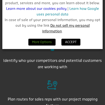
product, services and more, you can learn about it below.
Learn more about our cookies policy
|
Learn how Google
uses personal data
In case of sale of your personal information, you may opt
out by using the link
Do not sell my personal
Get auto-email alerts on saved project searches
information
.
More Options
ACCEPT
Identify who your competitors and potential customers
are working with
Plan routes for sales reps with our project mapping