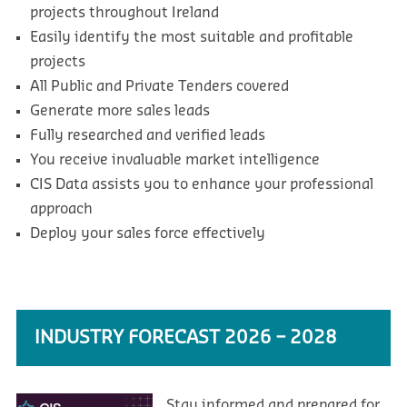
projects throughout Ireland
Easily identify the most suitable and profitable
projects
All Public and Private Tenders covered
Generate more sales leads
Fully researched and verified leads
You receive invaluable market intelligence
CIS Data assists you to enhance your professional
approach
Deploy your sales force effectively
INDUSTRY FORECAST 2026 – 2028
Stay informed and prepared for