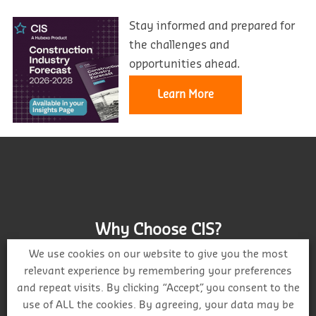
Stay informed and prepared for
the challenges and
opportunities ahead.
Learn More
Why Choose CIS?
We use cookies on our website to give you the most
relevant experience by remembering your preferences
and repeat visits. By clicking “Accept”, you consent to the
use of ALL the cookies. By agreeing, your data may be