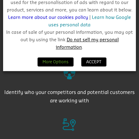
used for the personalisation of ads with regard to our
Track project and company activity
product, services and more, you can learn about it below.
Learn more about our cookies policy
|
Learn how Google
uses personal data
In case of sale of your personal information, you may opt
out by using the link
Do not sell my personal
information
.
Get auto-email alerts on saved project searches
More Options
ACCEPT
Identify who your competitors and potential customers
are working with