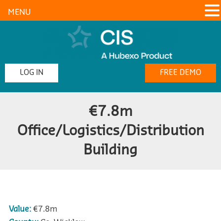
MENU
LOG IN
FREE DEMO
€7.8m
Office/Logistics/Distribution
Building
Value:
€7.8m