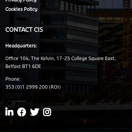
Cookies Policy
CONTACT CIS
Headquarters:
Office 104, The Kelvin, 17-25 College Square East,
Belfast BT1 6DE
Phone:
353 (0)1 2999 200 (ROI)