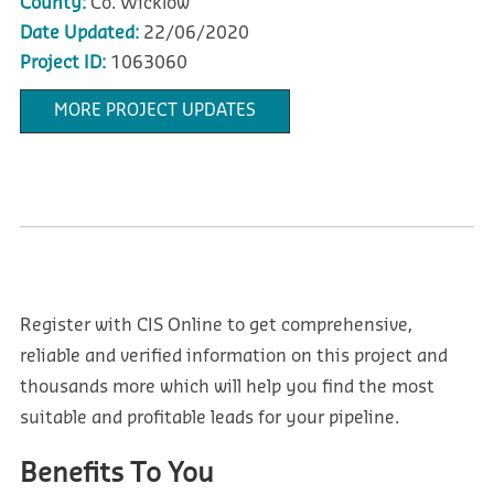
County:
Co. Wicklow
Date Updated:
22/06/2020
Project ID:
1063060
MORE PROJECT UPDATES
Register with CIS Online to get comprehensive,
reliable and verified information on this project and
thousands more which will help you find the most
suitable and profitable leads for your pipeline.
Benefits To You