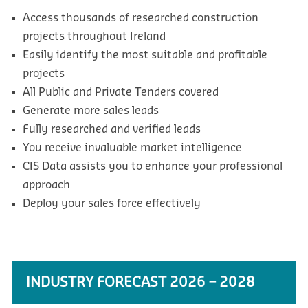
Access thousands of researched construction
projects throughout Ireland
Easily identify the most suitable and profitable
projects
All Public and Private Tenders covered
Generate more sales leads
Fully researched and verified leads
You receive invaluable market intelligence
CIS Data assists you to enhance your professional
approach
Deploy your sales force effectively
INDUSTRY FORECAST 2026 – 2028