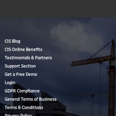
CIS Blog
CIS Online Benefits
Testimonials & Partners
Support Section
Get a Free Demo
Login
GDPR Compliance
General Terms of Business
Terms & Conditions
Privacy Policy