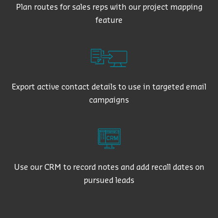
Plan routes for sales reps with our project mapping
feature
Export active contact details to use in targeted email
campaigns
Use our CRM to record notes and add recall dates on
pursued leads