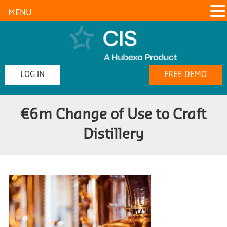
MENU
LOG IN
FREE DEMO
€6m Change of Use to Craft
Distillery