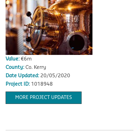
Value:
€6m
County:
Co. Kerry
Date Updated:
20/05/2020
Project ID:
1018948
MORE PROJECT UPDATES