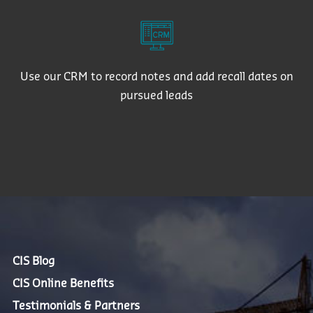
Use our CRM to record notes and add recall dates on
pursued leads
CIS Blog
CIS Online Benefits
Testimonials & Partners