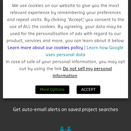
We use cookies on our website to give you the most
relevant experience by remembering your preferences
and repeat visits. By clicking “Accept”, you consent to the
Why Choose CIS?
use of ALL the cookies. By agreeing, your data may be
used for the personalisation of ads with regard to our
product, services and more, you can learn about it below.
Learn more about our cookies policy
|
Learn how Google
uses personal data
In case of sale of your personal information, you may opt
out by using the link
Do not sell my personal
Track project and company activity
information
.
More Options
ACCEPT
Get auto-email alerts on saved project searches