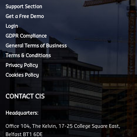
Support Section
Get a Free Demo
Login
GDPR Compliance
General Terms of Business
Terms & Conditions
Privacy Policy
Cookies Policy
CONTACT CIS
Headquarters:
Office 104, The Kelvin, 17-25 College Square East,
Belfast BT1 6DE