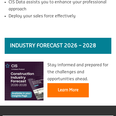
CIS Data assists you to enhance your professional
approach
Deploy your sales force effectively
INDUSTRY FORECAST 2026 – 2028
Stay informed and prepared for
the challenges and
opportunities ahead.
Learn More