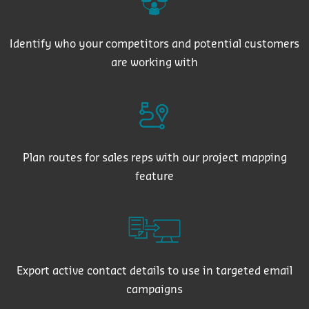
Identify who your competitors and potential customers
are working with
Plan routes for sales reps with our project mapping
feature
Export active contact details to use in targeted email
campaigns