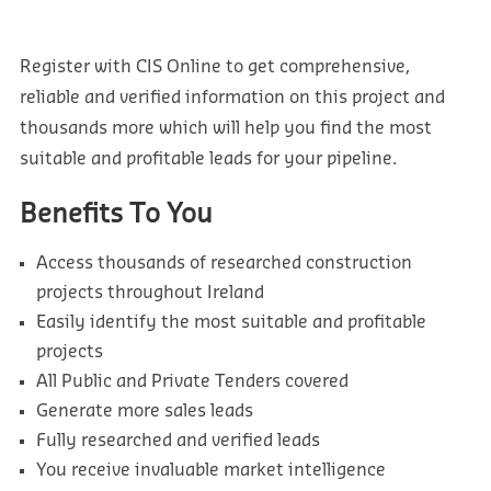
Register with CIS Online to get comprehensive,
reliable and verified information on this project and
thousands more which will help you find the most
suitable and profitable leads for your pipeline.
Benefits To You
Access thousands of researched construction
projects throughout Ireland
Easily identify the most suitable and profitable
projects
All Public and Private Tenders covered
Generate more sales leads
Fully researched and verified leads
You receive invaluable market intelligence