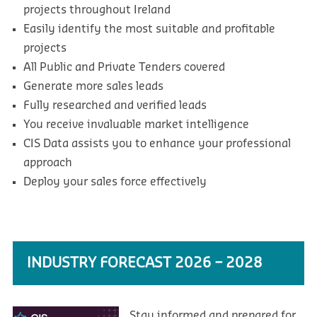
projects throughout Ireland
Easily identify the most suitable and profitable
projects
All Public and Private Tenders covered
Generate more sales leads
Fully researched and verified leads
You receive invaluable market intelligence
CIS Data assists you to enhance your professional
approach
Deploy your sales force effectively
INDUSTRY FORECAST 2026 – 2028
Stay informed and prepared for