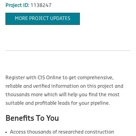
Project ID:
1138247
MORE PROJECT UPDATES
Register with CIS Online to get comprehensive,
reliable and verified information on this project and
thousands more which will help you find the most
suitable and profitable leads for your pipeline.
Benefits To You
Access thousands of researched construction