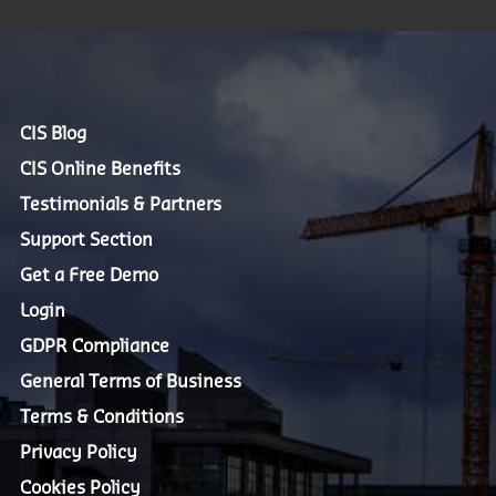
CIS Blog
CIS Online Benefits
Testimonials & Partners
Support Section
Get a Free Demo
Login
GDPR Compliance
General Terms of Business
Terms & Conditions
Privacy Policy
Cookies Policy