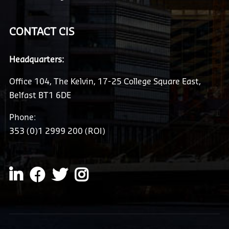
CONTACT CIS
Headquarters:
Office 104, The Kelvin, 17-25 College Square East,
Belfast BT1 6DE
Phone:
353 (0)1 2999 200 (ROI)