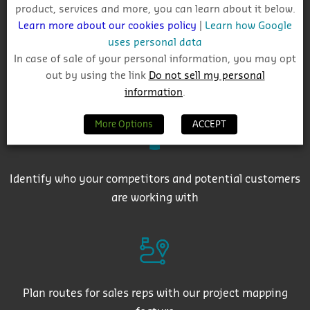
product, services and more, you can learn about it below.
Learn more about our cookies policy
|
Learn how Google
uses personal data
In case of sale of your personal information, you may opt
out by using the link
Do not sell my personal
Get auto-email alerts on saved project searches
information
.
More Options
ACCEPT
Identify who your competitors and potential customers
are working with
Plan routes for sales reps with our project mapping