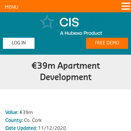
MENU
LOG IN
FREE DEMO
€39m Apartment
Development
Value:
€39m
County:
Co. Cork
Date Updated:
11/12/2020