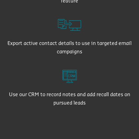
feature
Export active contact details to use in targeted email
campaigns
Use our CRM to record notes and add recall dates on
pursued leads