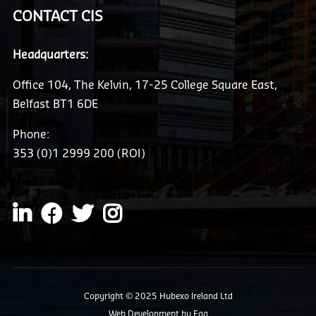
CONTACT CIS
Headquarters:
Office 104, The Kelvin, 17-25 College Square East,
Belfast BT1 6DE
Phone:
353 (0)1 2999 200 (ROI)
Copyright © 2025 Hubexo Ireland Ltd
Web Development
by Egg