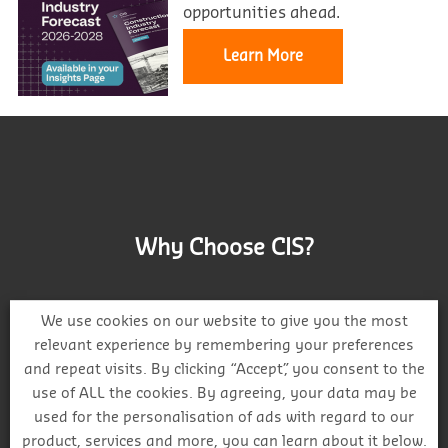
opportunities ahead.
Learn More
Why Choose CIS?
We use cookies on our website to give you the most
relevant experience by remembering your preferences
and repeat visits. By clicking “Accept”, you consent to the
Track project and company activity
use of ALL the cookies. By agreeing, your data may be
used for the personalisation of ads with regard to our
product, services and more, you can learn about it below.