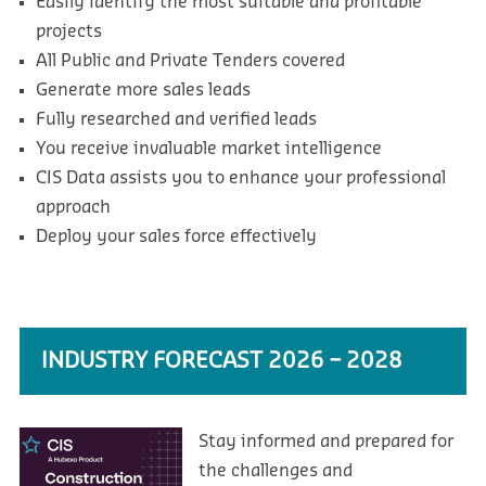
Easily identify the most suitable and profitable
projects
All Public and Private Tenders covered
Generate more sales leads
Fully researched and verified leads
You receive invaluable market intelligence
CIS Data assists you to enhance your professional
approach
Deploy your sales force effectively
INDUSTRY FORECAST 2026 – 2028
Stay informed and prepared for
the challenges and