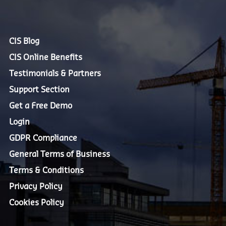
CIS Blog
CIS Online Benefits
Testimonials & Partners
Support Section
Get a Free Demo
Login
GDPR Compliance
General Terms of Business
Terms & Conditions
Privacy Policy
Cookies Policy