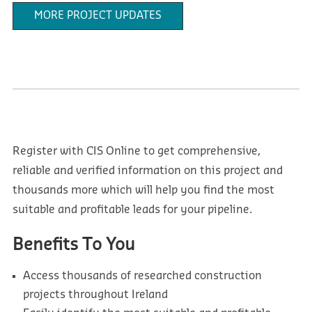
MORE PROJECT UPDATES
Register with CIS Online to get comprehensive,
reliable and verified information on this project and
thousands more which will help you find the most
suitable and profitable leads for your pipeline.
Benefits To You
Access thousands of researched construction
projects throughout Ireland