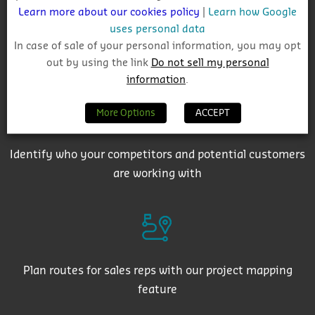
Learn more about our cookies policy
|
Learn how Google
uses personal data
In case of sale of your personal information, you may opt
Get auto-email alerts on saved project searches
out by using the link
Do not sell my personal
information
.
More Options
ACCEPT
Identify who your competitors and potential customers
are working with
Plan routes for sales reps with our project mapping
feature