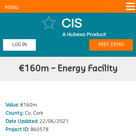
MENU
LOG IN
FREE DEMO
€160m – Energy Facility
Value:
€160m
County:
Co. Cork
Date Updated:
22/06/2021
Project ID:
860578