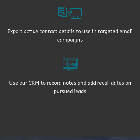
Export active contact details to use in targeted email
campaigns
Use our CRM to record notes and add recall dates on
pursued leads