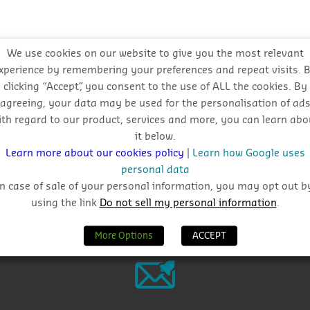
We use cookies on our website to give you the most relevant
xperience by remembering your preferences and repeat visits. 
l approach
clicking “Accept”, you consent to the use of ALL the cookies. By
agreeing, your data may be used for the personalisation of ad
ith regard to our product, services and more, you can learn abo
it below.
Learn more about our cookies policy
|
Learn how Google uses
personal data
In case of sale of your personal information, you may opt out b
using the link
Do not sell my personal information
.
Why Choose CIS?
More Options
ACCEPT