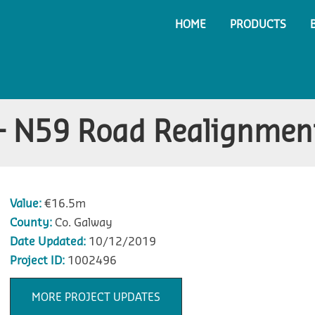
HOME
PRODUCTS
– N59 Road Realignmen
Value:
€16.5m
County:
Co. Galway
Date Updated:
10/12/2019
Project ID:
1002496
MORE PROJECT UPDATES