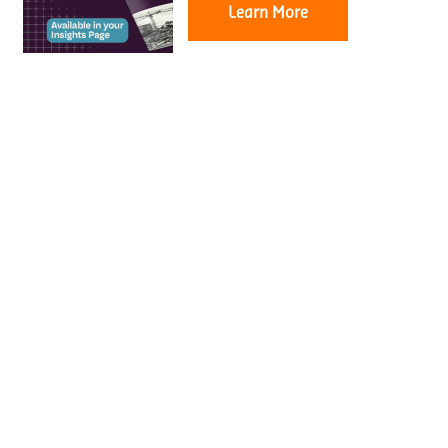
Learn More