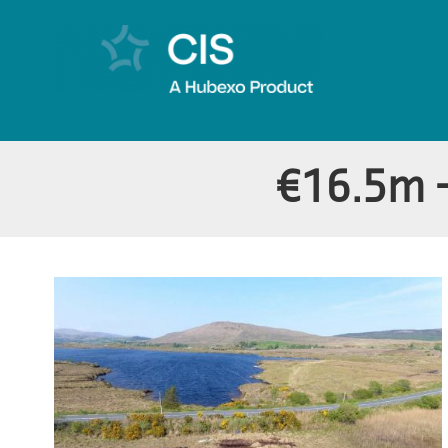
€16.5m 