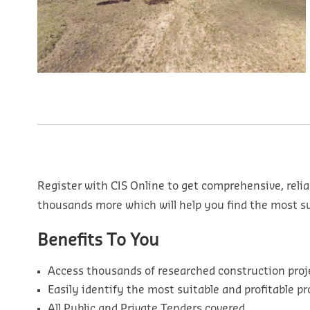
Register with CIS Online to get comprehensive, relia
thousands more which will help you find the most sui
Benefits To You
Access thousands of researched construction proj
Easily identify the most suitable and profitable pr
All Public and Private Tenders covered