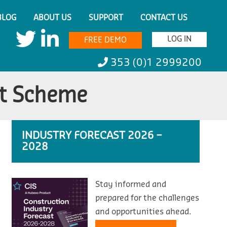
BLOG
ABOUT US
SUPPORT
CONTACT US
LOG IN
FREE DEMO
353 (0)1 2999200
t Scheme
INDUSTRY FORECAST 2026 –
2028
Stay informed and
prepared for the challenges
and opportunities ahead.