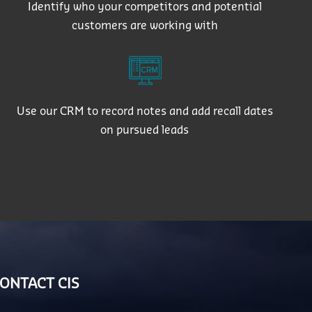
Identify who your competitors and potential
customers are working with
Use our CRM to record notes and add recall dates
on pursued leads
ONTACT CIS