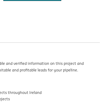
ble and verified information on this project and
table and profitable leads for your pipeline.
ects throughout Ireland
ojects