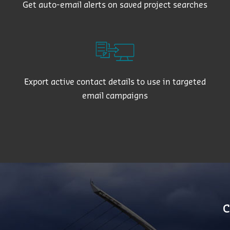
Get auto-email alerts on saved project searches
Export active contact details to use in targeted
email campaigns
C