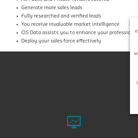
Generate more sales leads
Fully researched and verified leads
You receive invaluable market intelligence
e
CIS Data assists you to enhance your professiona
Deploy your sales force effectively
w