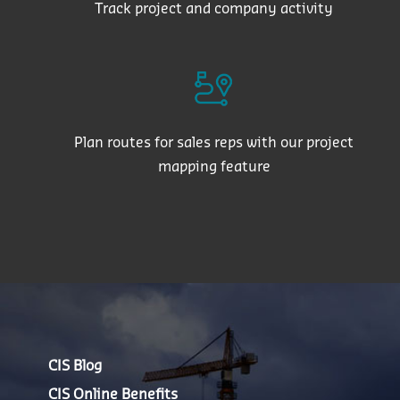
Track project and company activity
Plan routes for sales reps with our project
mapping feature
CIS Blog
CIS Online Benefits