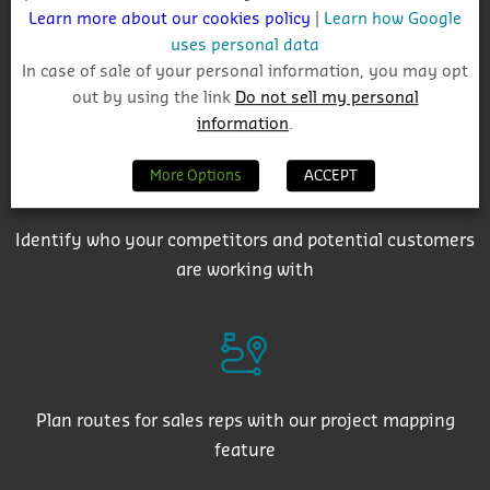
Learn more about our cookies policy
|
Learn how Google
uses personal data
In case of sale of your personal information, you may opt
Get auto-email alerts on saved project searches
out by using the link
Do not sell my personal
information
.
More Options
ACCEPT
Identify who your competitors and potential customers
are working with
Plan routes for sales reps with our project mapping
feature