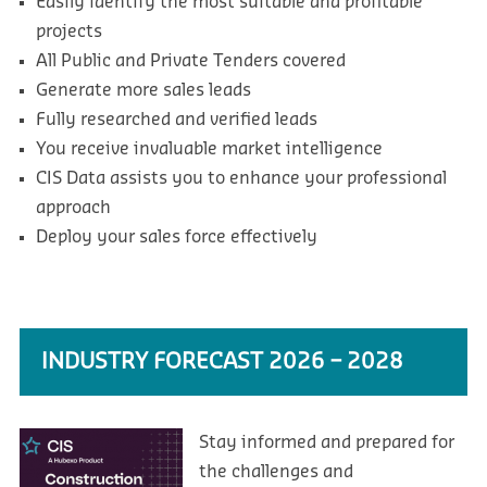
Easily identify the most suitable and profitable
projects
All Public and Private Tenders covered
Generate more sales leads
Fully researched and verified leads
You receive invaluable market intelligence
CIS Data assists you to enhance your professional
approach
Deploy your sales force effectively
INDUSTRY FORECAST 2026 – 2028
Stay informed and prepared for
the challenges and