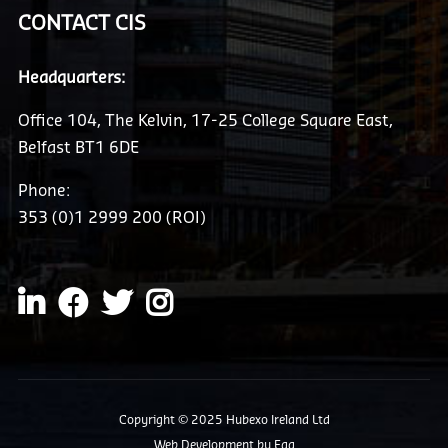
CONTACT CIS
Headquarters:
Office 104, The Kelvin, 17-25 College Square East,
Belfast BT1 6DE
Phone:
353 (0)1 2999 200 (ROI)
Copyright © 2025 Hubexo Ireland Ltd
Web Development
by Egg