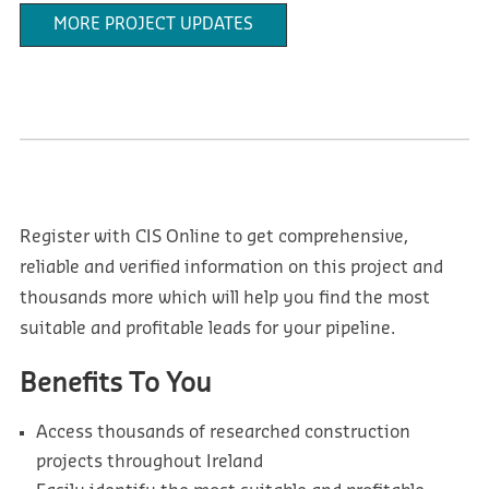
MORE PROJECT UPDATES
Register with CIS Online to get comprehensive,
reliable and verified information on this project and
thousands more which will help you find the most
suitable and profitable leads for your pipeline.
Benefits To You
Access thousands of researched construction
projects throughout Ireland