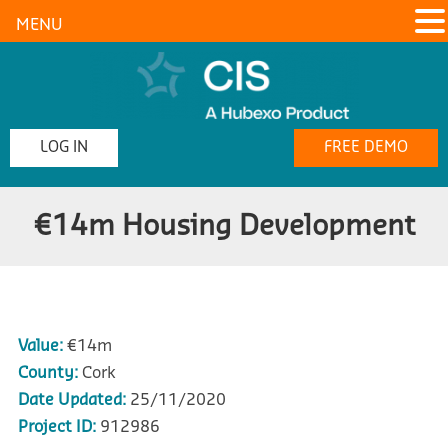
MENU
LOG IN
FREE DEMO
€14m Housing Development
Value:
€14m
County:
Cork
Date Updated:
25/11/2020
Project ID:
912986