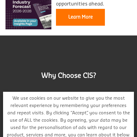
opportunities ahead.
Learn More
Why Choose CIS?
We use cookies on our website to give you the most
relevant experience by remembering your preferences
and repeat visits. By clicking “Accept”, you consent to the
Track project and company activity
use of ALL the cookies. By agreeing, your data may be
used for the personalisation of ads with regard to our
product, services and more, you can learn about it below.