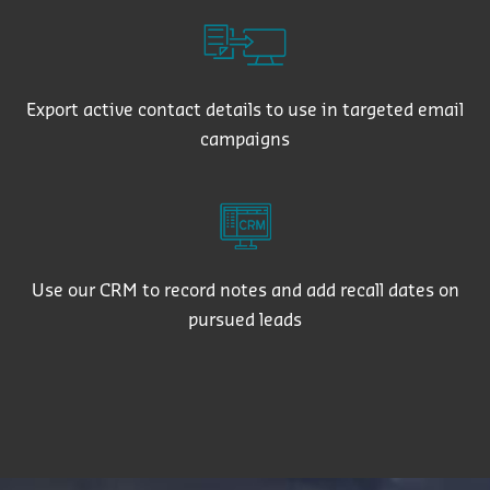
Export active contact details to use in targeted email
campaigns
Use our CRM to record notes and add recall dates on
pursued leads