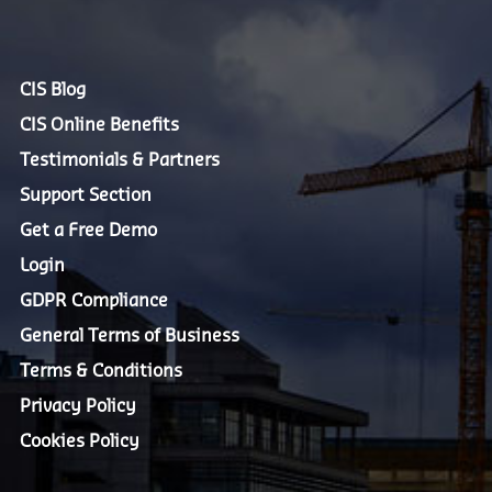
CIS Blog
CIS Online Benefits
Testimonials & Partners
Support Section
Get a Free Demo
Login
GDPR Compliance
General Terms of Business
Terms & Conditions
Privacy Policy
Cookies Policy