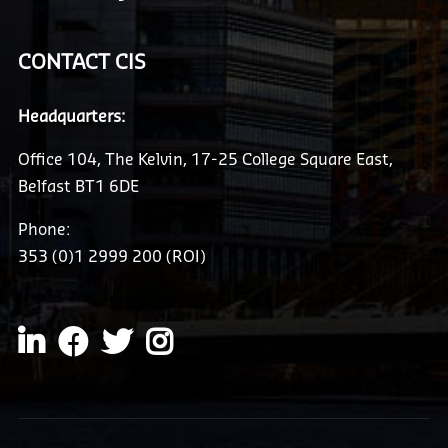
CONTACT CIS
Headquarters:
Office 104, The Kelvin, 17-25 College Square East,
Belfast BT1 6DE
Phone:
353 (0)1 2999 200 (ROI)