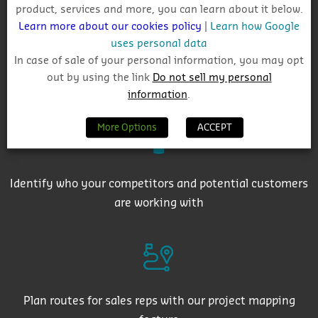
product, services and more, you can learn about it below.
Learn more about our cookies policy
|
Learn how Google
uses personal data
In case of sale of your personal information, you may opt
out by using the link
Do not sell my personal
Get auto-email alerts on saved project searches
information
.
More Options
ACCEPT
Identify who your competitors and potential customers
are working with
Plan routes for sales reps with our project mapping