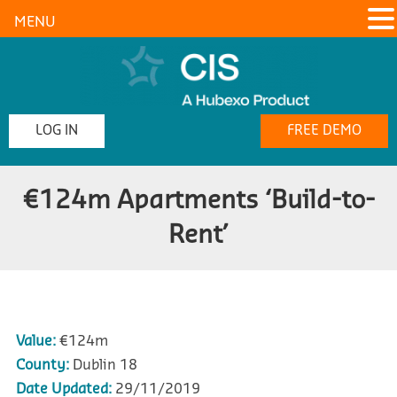
MENU
LOG IN
FREE DEMO
€124m Apartments ‘Build-to-
Rent’
Value:
€124m
County:
Dublin 18
Date Updated:
29/11/2019