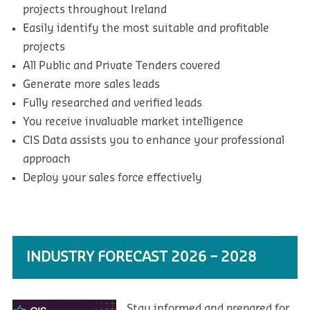
projects throughout Ireland
Easily identify the most suitable and profitable
projects
All Public and Private Tenders covered
Generate more sales leads
Fully researched and verified leads
You receive invaluable market intelligence
CIS Data assists you to enhance your professional
approach
Deploy your sales force effectively
INDUSTRY FORECAST 2026 – 2028
Stay informed and prepared for