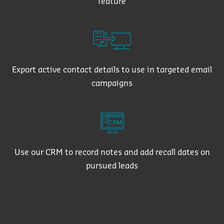
feature
Export active contact details to use in targeted email
campaigns
Use our CRM to record notes and add recall dates on
pursued leads