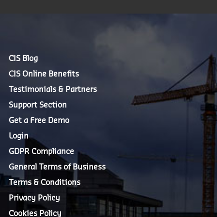
CIS Blog
CIS Online Benefits
Testimonials & Partners
Support Section
Get a Free Demo
Login
GDPR Compliance
General Terms of Business
Terms & Conditions
Privacy Policy
Cookies Policy