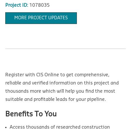
Project ID:
1078035
MORE PROJECT UPDATES
Register with CIS Online to get comprehensive,
reliable and verified information on this project and
thousands more which will help you find the most
suitable and profitable leads for your pipeline.
Benefits To You
Access thousands of researched construction