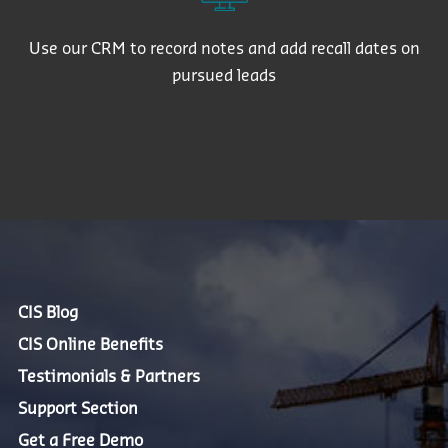
Use our CRM to record notes and add recall dates on
pursued leads
CIS Blog
CIS Online Benefits
Testimonials & Partners
Support Section
Get a Free Demo