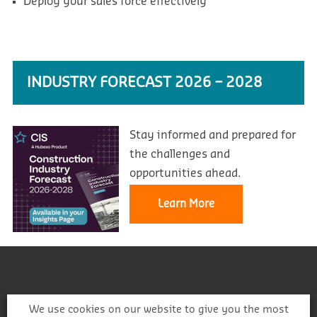
Deploy your sales force effectively
INDUSTRY FORECAST 2026 – 2028
Stay informed and prepared for
the challenges and
opportunities ahead.
Learn More
We use cookies on our website to give you the most