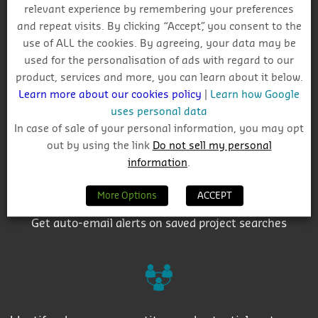
relevant experience by remembering your preferences
Why Choose CIS?
and repeat visits. By clicking “Accept”, you consent to the
use of ALL the cookies. By agreeing, your data may be
used for the personalisation of ads with regard to our
product, services and more, you can learn about it below.
Learn more about our cookies policy
|
Learn how Google
uses personal data
Track project and company activity
In case of sale of your personal information, you may opt
out by using the link
Do not sell my personal
information
.
More Options
ACCEPT
Get auto-email alerts on saved project searches