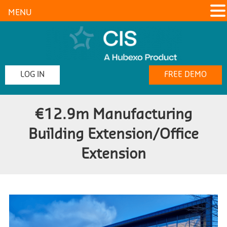
MENU
LOG IN
FREE DEMO
€12.9m Manufacturing
Building Extension/Office
Extension