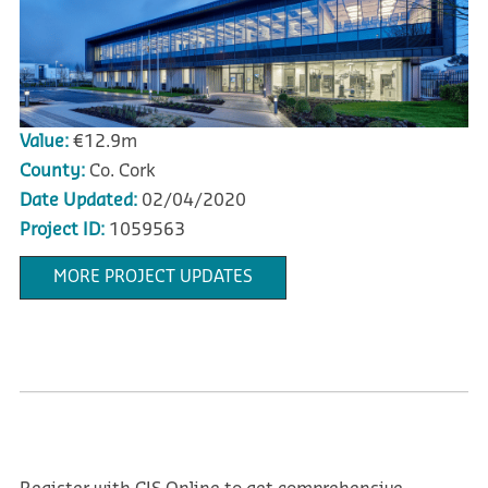
Value:
€12.9m
County:
Co. Cork
Date Updated:
02/04/2020
Project ID:
1059563
MORE PROJECT UPDATES