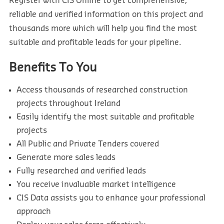
Register with CIS Online to get comprehensive,
reliable and verified information on this project and
thousands more which will help you find the most
suitable and profitable leads for your pipeline.
Benefits To You
Access thousands of researched construction
projects throughout Ireland
Easily identify the most suitable and profitable
projects
All Public and Private Tenders covered
Generate more sales leads
Fully researched and verified leads
You receive invaluable market intelligence
CIS Data assists you to enhance your professional
approach