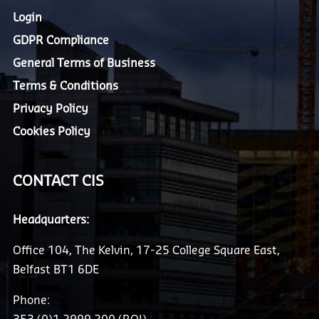
Login
GDPR Compliance
General Terms of Business
Terms & Conditions
Privacy Policy
Cookies Policy
CONTACT CIS
Headquarters:
Office 104, The Kelvin, 17-25 College Square East,
Belfast BT1 6DE
Phone: