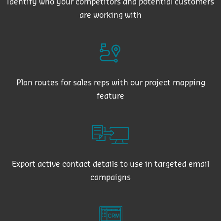
Identify who your competitors and potential customers
are working with
Plan routes for sales reps with our project mapping
feature
Export active contact details to use in targeted email
campaigns