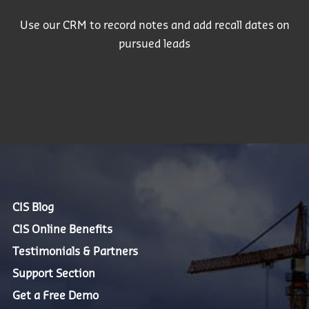
Use our CRM to record notes and add recall dates on
pursued leads
CIS Blog
CIS Online Benefits
Testimonials & Partners
Support Section
Get a Free Demo