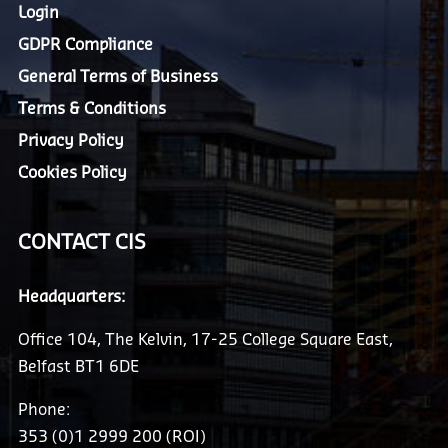
Login
GDPR Compliance
General Terms of Business
Terms & Conditions
Privacy Policy
Cookies Policy
CONTACT CIS
Headquarters:
Office 104, The Kelvin, 17-25 College Square East,
Belfast BT1 6DE
Phone:
353 (0)1 2999 200 (ROI)