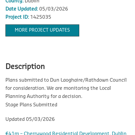
County:
Dublin
Date Updated:
05/03/2026
Project ID:
1425035
MORE PROJECT UPDATES
Description
Plans submitted to Dun Laoghaire/Rathdown Council
for consideration. We are monitoring the Local
Planning Authority for a decision.
Stage
Plans Submitted
Updated
05/03/2026
€41m – Cherrywood Residential Development, Dublin