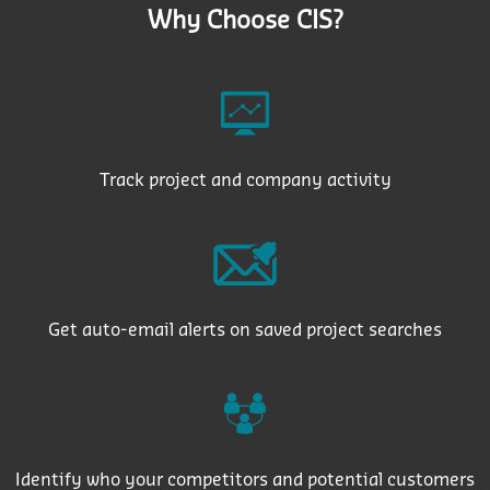
Why Choose CIS?
Track project and company activity
Get auto-email alerts on saved project searches
Identify who your competitors and potential customers