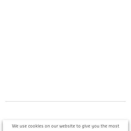
We use cookies on our website to give you the most
Register with CIS Online to get comprehensive,