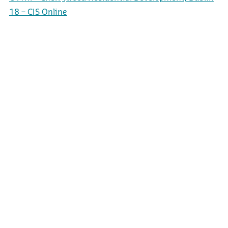
18 – CIS Online