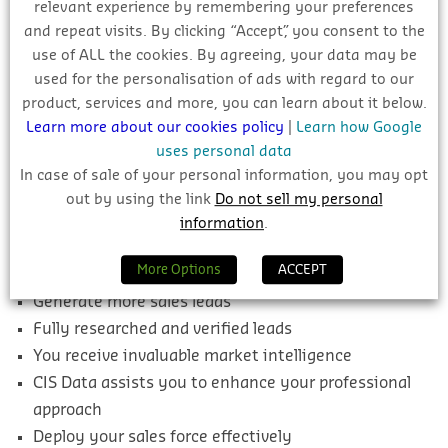
relevant experience by remembering your preferences
reliable and verified information on this project and
and repeat visits. By clicking “Accept”, you consent to the
thousands more which will help you find the most
use of ALL the cookies. By agreeing, your data may be
suitable and profitable leads for your pipeline.
used for the personalisation of ads with regard to our
product, services and more, you can learn about it below.
Benefits To You
Learn more about our cookies policy
|
Learn how Google
uses personal data
Access thousands of researched construction
In case of sale of your personal information, you may opt
projects throughout Ireland
out by using the link
Do not sell my personal
Easily identify the most suitable and profitable
information
.
projects
More Options
ACCEPT
All Public and Private Tenders covered
Generate more sales leads
Fully researched and verified leads
You receive invaluable market intelligence
CIS Data assists you to enhance your professional
approach
Deploy your sales force effectively