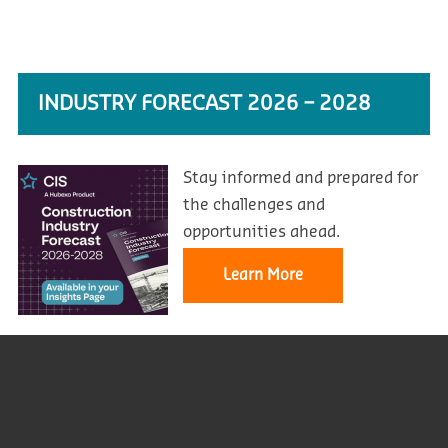
INDUSTRY FORECAST 2026 – 2028
Stay informed and prepared for
the challenges and
opportunities ahead.
Learn More