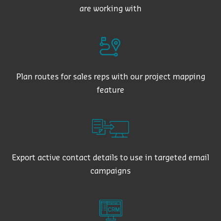
are working with
Plan routes for sales reps with our project mapping
feature
Export active contact details to use in targeted email
campaigns