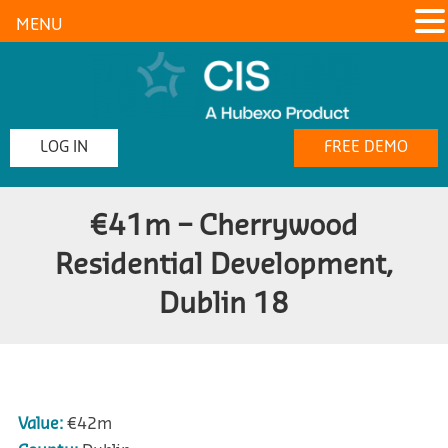
MENU
LOG IN
FREE DEMO
€41m – Cherrywood
Residential Development,
Dublin 18
Value:
€42m