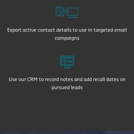
Export active contact details to use in targeted email
campaigns
Use our CRM to record notes and add recall dates on
pursued leads