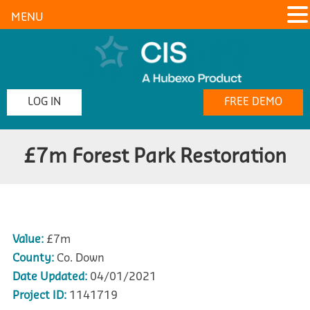
MENU
LOG IN
FREE DEMO
£7m Forest Park Restoration
Value:
£7m
County:
Co. Down
Date Updated:
04/01/2021
Project ID:
1141719