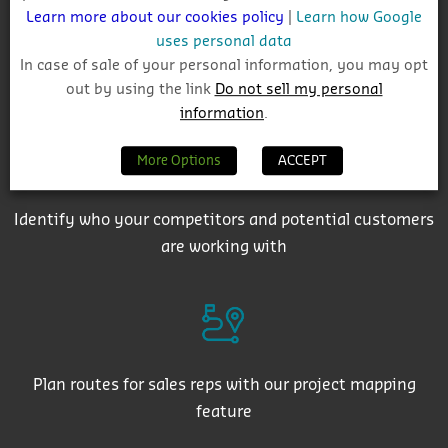
Learn more about our cookies policy
|
Learn how Google
uses personal data
In case of sale of your personal information, you may opt
Get auto-email alerts on saved project searches
out by using the link
Do not sell my personal
information
.
More Options
ACCEPT
Identify who your competitors and potential customers
are working with
Plan routes for sales reps with our project mapping
feature