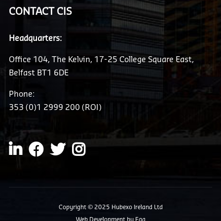
CONTACT CIS
Headquarters:
Office 104, The Kelvin, 17-25 College Square East,
Belfast BT1 6DE
Phone:
353 (0)1 2999 200 (ROI)
Copyright © 2025 Hubexo Ireland Ltd
Web Development
by Egg