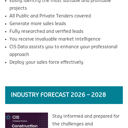
Easily identify the most suitable and profitable
projects
All Public and Private Tenders covered
Generate more sales leads
Fully researched and verified leads
You receive invaluable market intelligence
CIS Data assists you to enhance your professional
approach
Deploy your sales force effectively
INDUSTRY FORECAST 2026 – 2028
Stay informed and prepared for
the challenges and