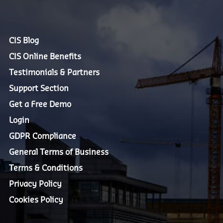
CIS Blog
CIS Online Benefits
Testimonials & Partners
Support Section
Get a Free Demo
Login
GDPR Compliance
General Terms of Business
Terms & Conditions
Privacy Policy
Cookies Policy