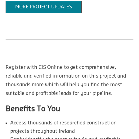
MORE PROJECT UPDATES
Register with CIS Online to get comprehensive,
reliable and verified information on this project and
thousands more which will help you find the most
suitable and profitable leads for your pipeline.
Benefits To You
Access thousands of researched construction
projects throughout Ireland