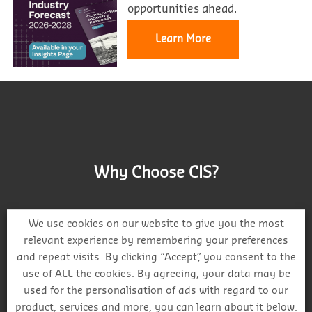
opportunities ahead.
Learn More
Why Choose CIS?
We use cookies on our website to give you the most
relevant experience by remembering your preferences
and repeat visits. By clicking “Accept”, you consent to the
Track project and company activity
use of ALL the cookies. By agreeing, your data may be
used for the personalisation of ads with regard to our
product, services and more, you can learn about it below.