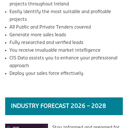
projects throughout Ireland
Easily identify the most suitable and profitable
projects
All Public and Private Tenders covered
Generate more sales leads
Fully researched and verified leads
You receive invaluable market intelligence
CIS Data assists you to enhance your professional
approach
Deploy your sales force effectively
INDUSTRY FORECAST 2026 – 2028
Stay informed and prepared for