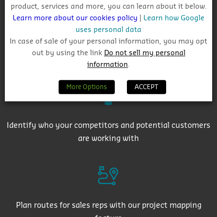
product, services and more, you can learn about it below.
Learn more about our cookies policy
|
Learn how Google
uses personal data
In case of sale of your personal information, you may opt
out by using the link
Do not sell my personal
Get auto-email alerts on saved project searches
information
.
More Options
ACCEPT
Identify who your competitors and potential customers
are working with
Plan routes for sales reps with our project mapping