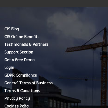
CIS Blog
CIS Online Benefits
Testimonials & Partners
Support Section
Get a Free Demo
Login
GDPR Compliance
General Terms of Business
Terms & Conditions
Privacy Policy
Cookies Policy