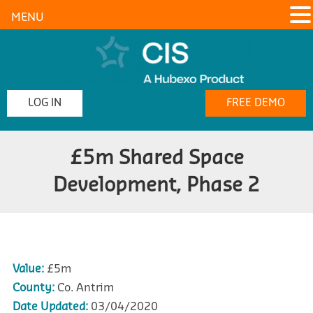
MENU
LOG IN
FREE DEMO
£5m Shared Space
Development, Phase 2
Value:
£5m
County:
Co. Antrim
Date Updated:
03/04/2020