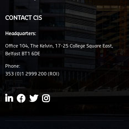
CONTACT CIS
Headquarters:
Office 104, The Kelvin, 17-25 College Square East,
Belfast BT1 6DE
Phone:
353 (0)1 2999 200 (ROI)