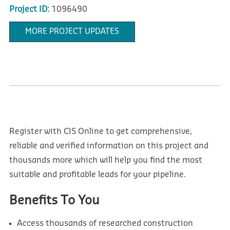
Project ID:
1096490
MORE PROJECT UPDATES
Register with CIS Online to get comprehensive,
reliable and verified information on this project and
thousands more which will help you find the most
suitable and profitable leads for your pipeline.
Benefits To You
Access thousands of researched construction