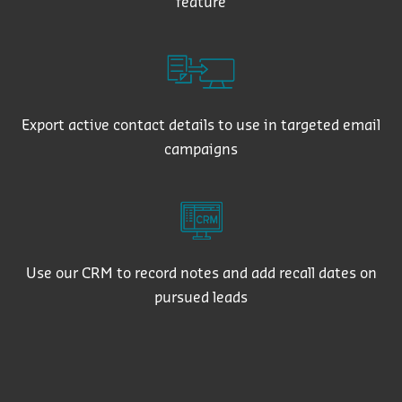
feature
Export active contact details to use in targeted email
campaigns
Use our CRM to record notes and add recall dates on
pursued leads