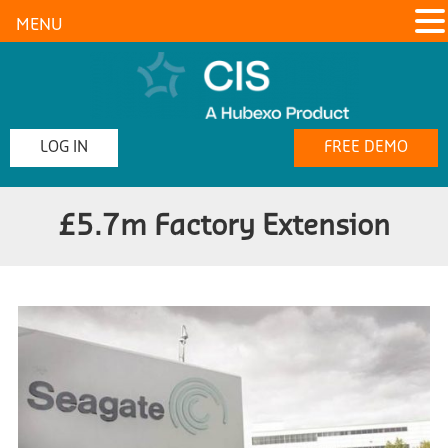
MENU
LOG IN
FREE DEMO
£5.7m Factory Extension