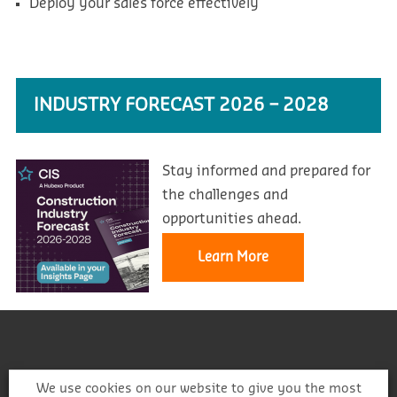
Deploy your sales force effectively
INDUSTRY FORECAST 2026 – 2028
Stay informed and prepared for
the challenges and
opportunities ahead.
Learn More
We use cookies on our website to give you the most