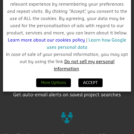
relevant experience by remembering your preferences
Why Choose CIS?
and repeat visits. By clicking “Accept”, you consent to the
use of ALL the cookies. By agreeing, your data may be
used for the personalisation of ads with regard to our
product, services and more, you can learn about it below.
Learn more about our cookies policy
|
Learn how Google
uses personal data
Track project and company activity
In case of sale of your personal information, you may opt
out by using the link
Do not sell my personal
information
.
More Options
ACCEPT
Get auto-email alerts on saved project searches