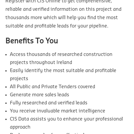
Register with CIS Online to get comprehensive,
reliable and verified information on this project and
thousands more which will help you find the most
suitable and profitable leads for your pipeline.
Benefits To You
Access thousands of researched construction
projects throughout Ireland
Easily identify the most suitable and profitable
projects
All Public and Private Tenders covered
Generate more sales leads
Fully researched and verified leads
You receive invaluable market intelligence
CIS Data assists you to enhance your professional
approach