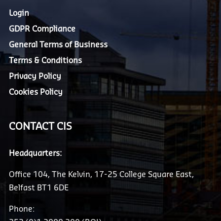
Login
GDPR Compliance
General Terms of Business
Terms & Conditions
Privacy Policy
Cookies Policy
CONTACT CIS
Headquarters:
Office 104, The Kelvin, 17-25 College Square East,
Belfast BT1 6DE
Phone: