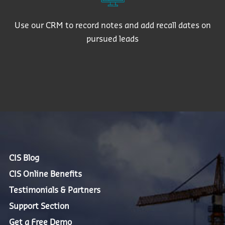
Use our CRM to record notes and add recall dates on
pursued leads
CIS Blog
CIS Online Benefits
Testimonials & Partners
Support Section
Get a Free Demo