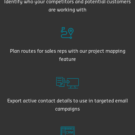
Identify who your competitors and potential customers
are working with
Plan routes for sales reps with our project mapping
feature
Export active contact details to use in targeted email
campaigns