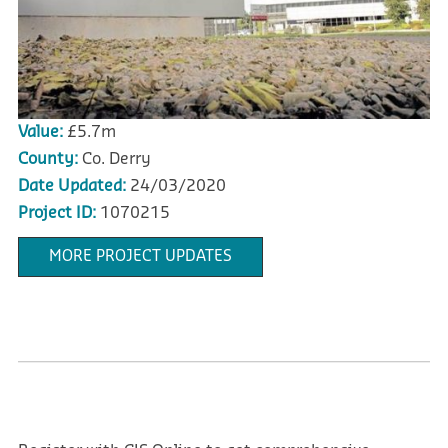
Value:
£5.7m
County:
Co. Derry
Date Updated:
24/03/2020
Project ID:
1070215
MORE PROJECT UPDATES