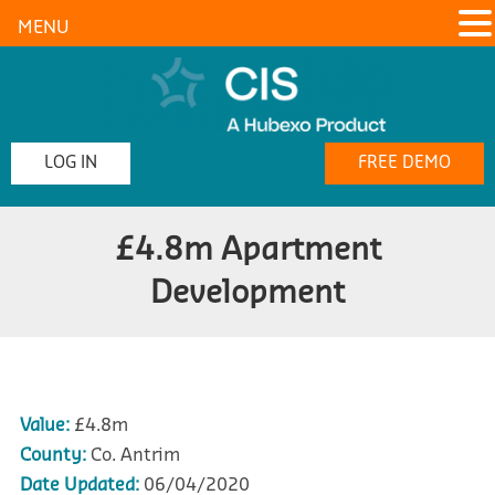
MENU
LOG IN
FREE DEMO
£4.8m Apartment
Development
Value:
£4.8m
County:
Co. Antrim
Date Updated:
06/04/2020