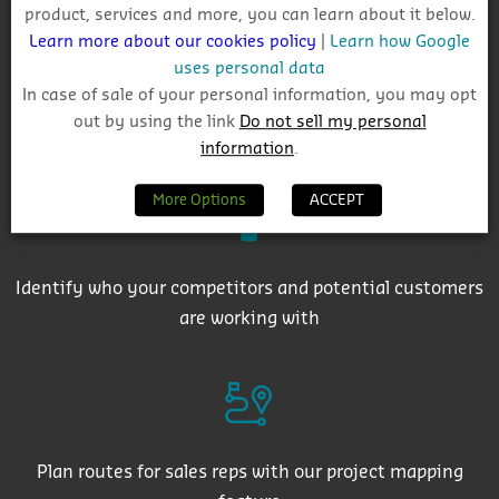
product, services and more, you can learn about it below.
Learn more about our cookies policy
|
Learn how Google
uses personal data
In case of sale of your personal information, you may opt
out by using the link
Do not sell my personal
Get auto-email alerts on saved project searches
information
.
More Options
ACCEPT
Identify who your competitors and potential customers
are working with
Plan routes for sales reps with our project mapping