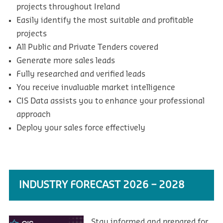
projects throughout Ireland
Easily identify the most suitable and profitable
projects
All Public and Private Tenders covered
Generate more sales leads
Fully researched and verified leads
You receive invaluable market intelligence
CIS Data assists you to enhance your professional
approach
Deploy your sales force effectively
INDUSTRY FORECAST 2026 – 2028
Stay informed and prepared for