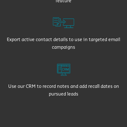
feature
Export active contact details to use in targeted email
campaigns
Use our CRM to record notes and add recall dates on
pursued leads