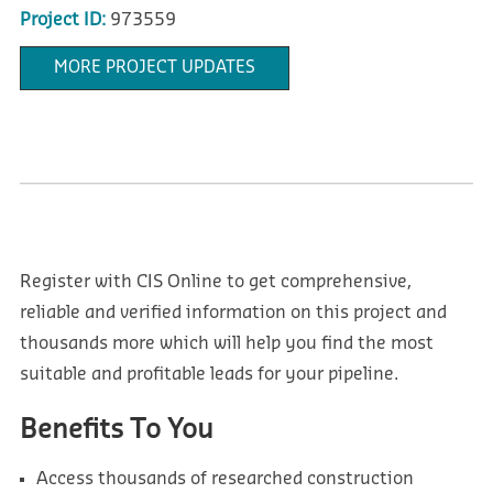
Project ID:
973559
MORE PROJECT UPDATES
Register with CIS Online to get comprehensive,
reliable and verified information on this project and
thousands more which will help you find the most
suitable and profitable leads for your pipeline.
Benefits To You
Access thousands of researched construction