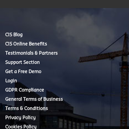
CIS Blog
CIS Online Benefits
Testimonials & Partners
Support Section
Get a Free Demo
Login
GDPR Compliance
General Terms of Business
Terms & Conditions
Privacy Policy
Cookies Policy