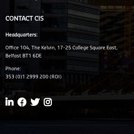
CONTACT CIS
Headquarters:
Office 104, The Kelvin, 17-25 College Square East,
Belfast BT1 6DE
Phone:
353 (0)1 2999 200 (ROI)