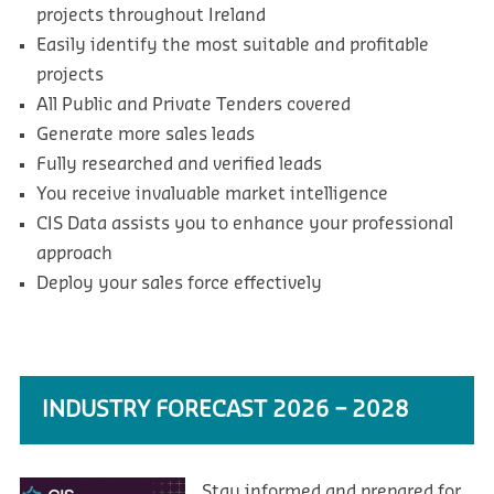
projects throughout Ireland
Easily identify the most suitable and profitable
projects
All Public and Private Tenders covered
Generate more sales leads
Fully researched and verified leads
You receive invaluable market intelligence
CIS Data assists you to enhance your professional
approach
Deploy your sales force effectively
INDUSTRY FORECAST 2026 – 2028
Stay informed and prepared for