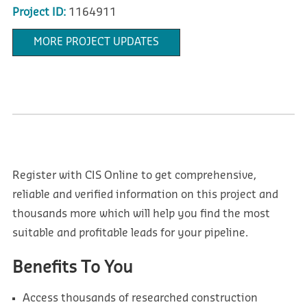
Project ID:
1164911
MORE PROJECT UPDATES
Register with CIS Online to get comprehensive,
reliable and verified information on this project and
thousands more which will help you find the most
suitable and profitable leads for your pipeline.
Benefits To You
Access thousands of researched construction