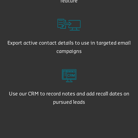
feature
Export active contact details to use in targeted email
campaigns
Use our CRM to record notes and add recall dates on
pursued leads