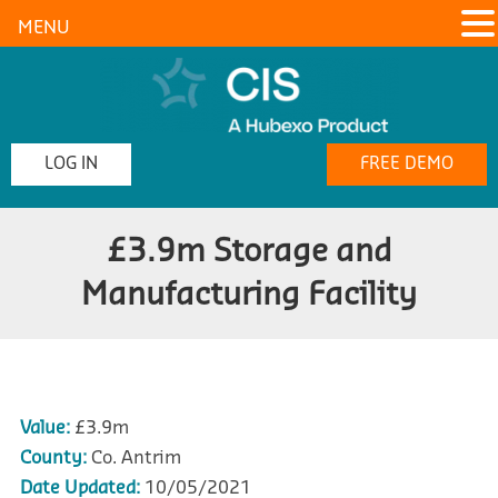
MENU
LOG IN
FREE DEMO
£3.9m Storage and
Manufacturing Facility
Value:
£3.9m
County:
Co. Antrim
Date Updated:
10/05/2021