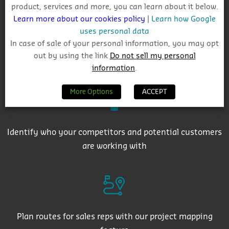
product, services and more, you can learn about it below.
Learn more about our cookies policy
|
Learn how Google
uses personal data
In case of sale of your personal information, you may opt
out by using the link
Do not sell my personal
Get auto-email alerts on saved project searches
information
.
More Options
ACCEPT
Identify who your competitors and potential customers
are working with
Plan routes for sales reps with our project mapping