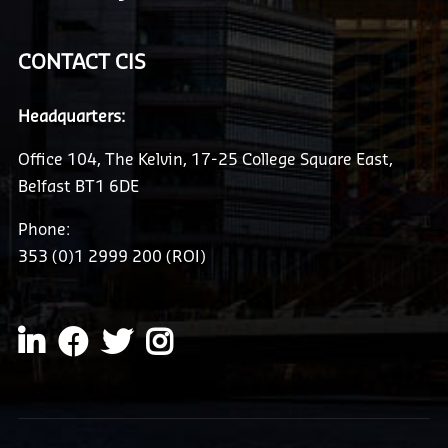
CONTACT CIS
Headquarters:
Office 104, The Kelvin, 17-25 College Square East,
Belfast BT1 6DE
Phone:
353 (0)1 2999 200 (ROI)