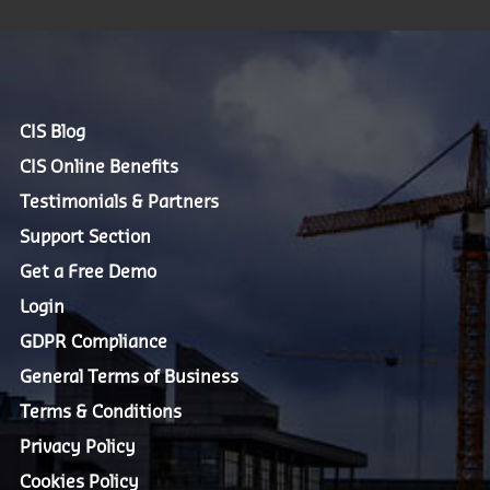
CIS Blog
CIS Online Benefits
Testimonials & Partners
Support Section
Get a Free Demo
Login
GDPR Compliance
General Terms of Business
Terms & Conditions
Privacy Policy
Cookies Policy