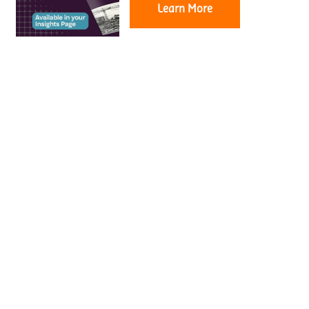
Learn More