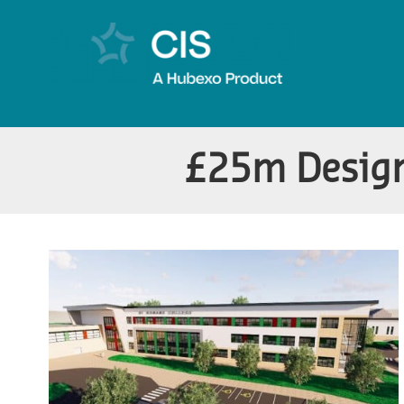
£25m Design