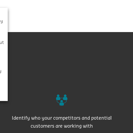
By
s
ut
y
Identify who your competitors and potential
customers are working with