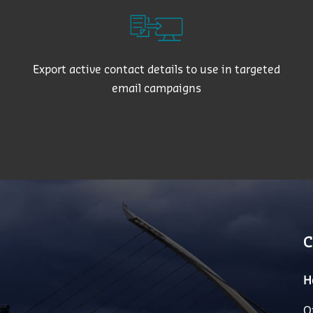
Export active contact details to use in targeted
email campaigns
C
H
O