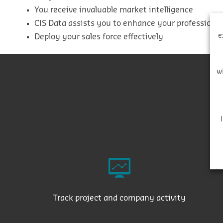
You receive invaluable market intelligence
CIS Data assists you to enhance your professiona
e
Deploy your sales force effectively
w
Track project and company activity