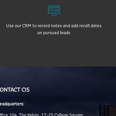
Use our CRM to record notes and add recall dates
on pursued leads
ONTACT CIS
eadquarters:
ffice 104, The Kelvin, 17-25 College Square