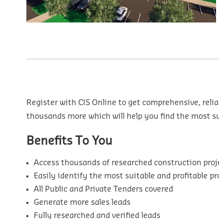
Register with CIS Online to get comprehensive, relia
thousands more which will help you find the most sui
Benefits To You
Access thousands of researched construction proj
Easily identify the most suitable and profitable pr
All Public and Private Tenders covered
Generate more sales leads
Fully researched and verified leads