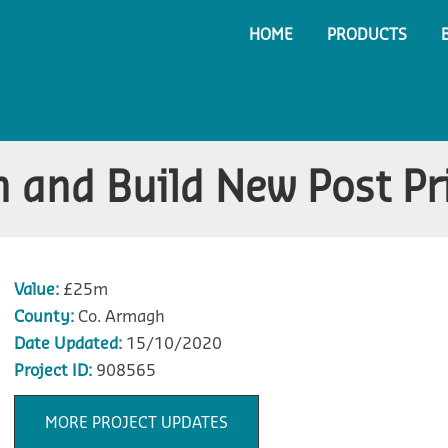
HOME
PRODUCTS
 and Build New Post Pr
Value:
£25m
County:
Co. Armagh
Date Updated:
15/10/2020
Project ID:
908565
MORE PROJECT UPDATES