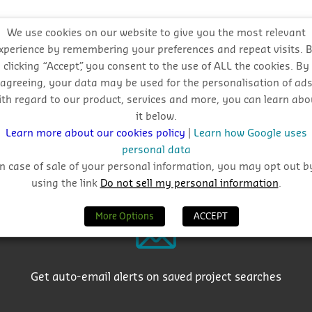
l approach
We use cookies on our website to give you the most relevant
xperience by remembering your preferences and repeat visits. 
clicking “Accept”, you consent to the use of ALL the cookies. By
agreeing, your data may be used for the personalisation of ad
ith regard to our product, services and more, you can learn abo
it below.
Learn more about our cookies policy
|
Learn how Google uses
personal data
Why Choose CIS?
In case of sale of your personal information, you may opt out b
using the link
Do not sell my personal information
.
More Options
ACCEPT
Get auto-email alerts on saved project searches