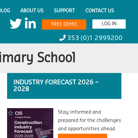
BLOG
ABOUT US
SUPPORT
CONTACT US
LOG IN
FREE DEMO
353 (0)1 2999200
imary School
INDUSTRY FORECAST 2026 –
2028
Stay informed and
prepared for the challenges
and opportunities ahead.