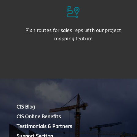
Plan routes for sales reps with our project
mapping feature
CIS Blog
CIS Online Benefits
Testimonials & Partners
Support Section