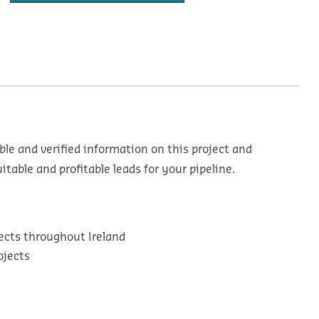
ble and verified information on this project and
table and profitable leads for your pipeline.
ects throughout Ireland
ojects