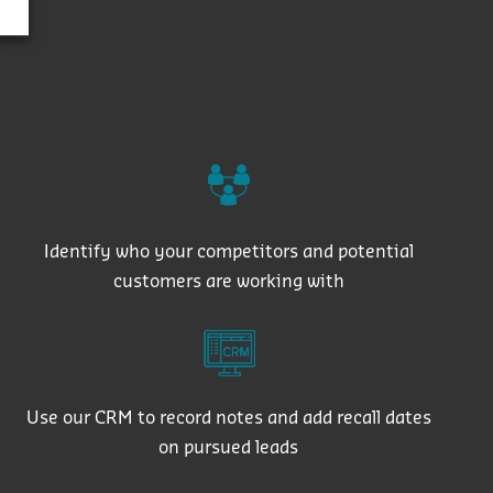
Identify who your competitors and potential
customers are working with
Use our CRM to record notes and add recall dates
on pursued leads