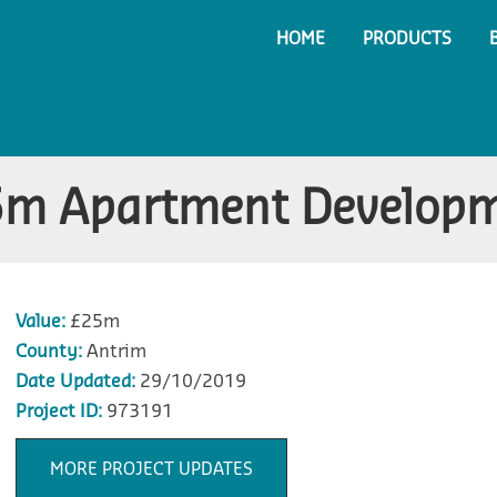
HOME
PRODUCTS
m Apartment Develop
Value:
£25m
County:
Antrim
Date Updated:
29/10/2019
Project ID:
973191
MORE PROJECT UPDATES