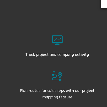
Track project and company activity
Plan routes for sales reps with our project
mapping feature