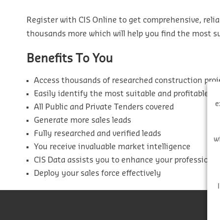
Register with CIS Online to get comprehensive, relia
thousands more which will help you find the most sui
Benefits To You
Access thousands of researched construction proj
Easily identify the most suitable and profitable pr
e
All Public and Private Tenders covered
Generate more sales leads
Fully researched and verified leads
w
You receive invaluable market intelligence
CIS Data assists you to enhance your professiona
Deploy your sales force effectively