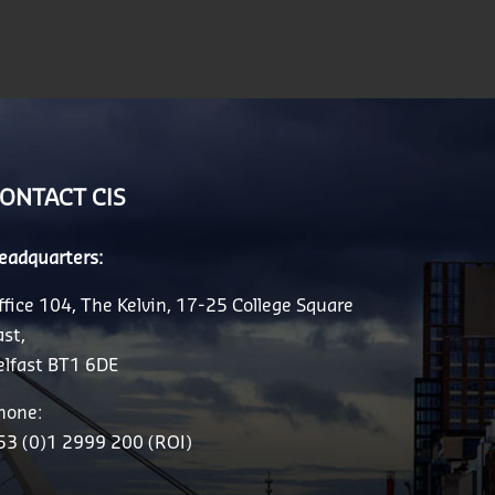
ONTACT CIS
eadquarters:
ffice 104, The Kelvin, 17-25 College Square
ast,
elfast BT1 6DE
hone:
53 (0)1 2999 200 (ROI)