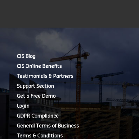
CIS Blog
CIS Online Benefits
Testimonials & Partners
Support Section
Get a Free Demo
Login
GDPR Compliance
General Terms of Business
Terms & Conditions