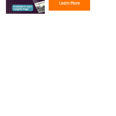
Learn More