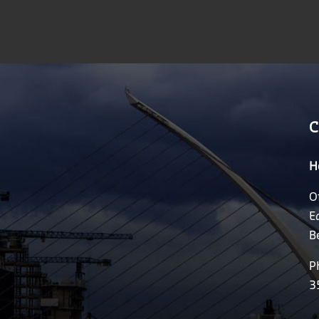
C
H
O
E
B
P
3