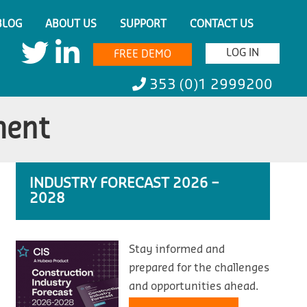
BLOG
ABOUT US
SUPPORT
CONTACT US
LOG IN
FREE DEMO
353 (0)1 2999200
ment
INDUSTRY FORECAST 2026 –
2028
Stay informed and
prepared for the challenges
and opportunities ahead.