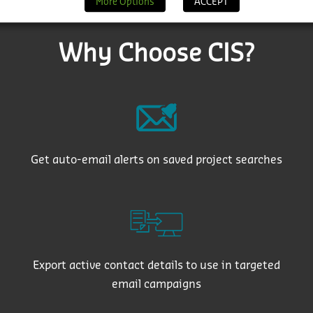
More Options
ACCEPT
Why Choose CIS?
Get auto-email alerts on saved project searches
Export active contact details to use in targeted
email campaigns