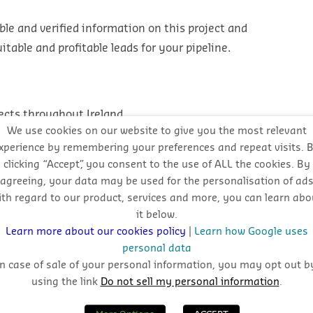
ble and verified information on this project and
table and profitable leads for your pipeline.
ects throughout Ireland
We use cookies on our website to give you the most relevant
ojects
xperience by remembering your preferences and repeat visits. 
clicking “Accept”, you consent to the use of ALL the cookies. By
agreeing, your data may be used for the personalisation of ad
ith regard to our product, services and more, you can learn abo
it below.
l approach
Learn more about our cookies policy
|
Learn how Google uses
personal data
In case of sale of your personal information, you may opt out b
using the link
Do not sell my personal information
.