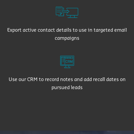
Export active contact details to use in targeted email
campaigns
Use our CRM to record notes and add recall dates on
pursued leads