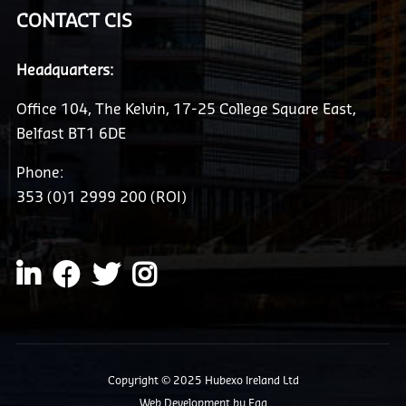
CONTACT CIS
Headquarters:
Office 104, The Kelvin, 17-25 College Square East,
Belfast BT1 6DE
Phone:
353 (0)1 2999 200 (ROI)
Copyright © 2025 Hubexo Ireland Ltd
Web Development
by Egg