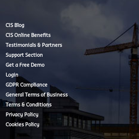
CIS Blog
CIS Online Benefits
Testimonials & Partners
Support Section
Get a Free Demo
Login
GDPR Compliance
General Terms of Business
Terms & Conditions
Privacy Policy
Cookies Policy