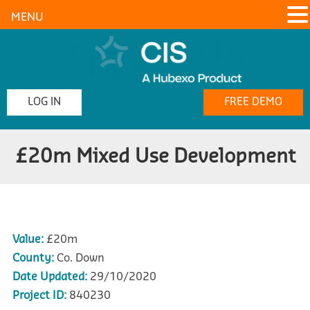
MENU
LOG IN
FREE DEMO
£20m Mixed Use Development
Value:
£20m
County:
Co. Down
Date Updated:
29/10/2020
Project ID:
840230