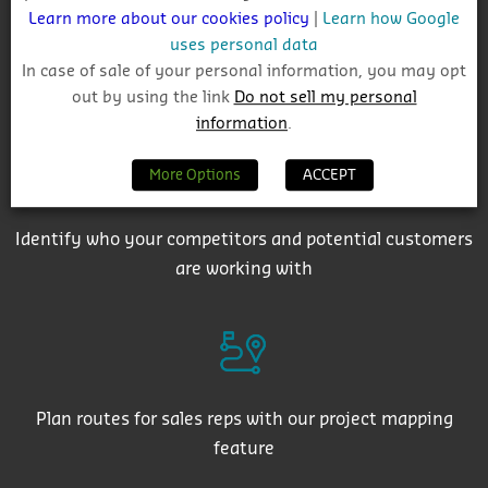
Learn more about our cookies policy
|
Learn how Google
uses personal data
In case of sale of your personal information, you may opt
Get auto-email alerts on saved project searches
out by using the link
Do not sell my personal
information
.
More Options
ACCEPT
Identify who your competitors and potential customers
are working with
Plan routes for sales reps with our project mapping
feature