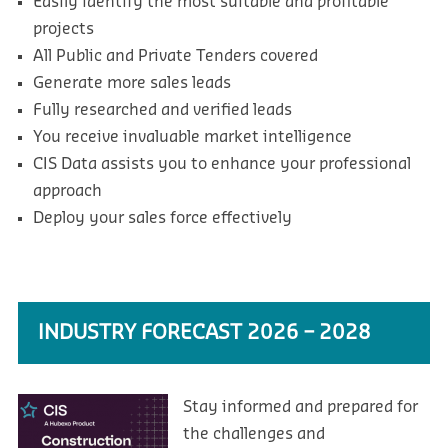
Easily identify the most suitable and profitable
projects
All Public and Private Tenders covered
Generate more sales leads
Fully researched and verified leads
You receive invaluable market intelligence
CIS Data assists you to enhance your professional
approach
Deploy your sales force effectively
INDUSTRY FORECAST 2026 – 2028
Stay informed and prepared for
the challenges and