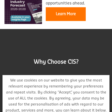
opportunities ahead.
Learn More
Why Choose CIS?
We use cookies on our website to give you the most
relevant experience by remembering your preferences
and repeat visits. By clicking “Accept”, you consent to the
Track project and company activity
use of ALL the cookies. By agreeing, your data may be
used for the personalisation of ads with regard to our
product, services and more, you can learn about it below.