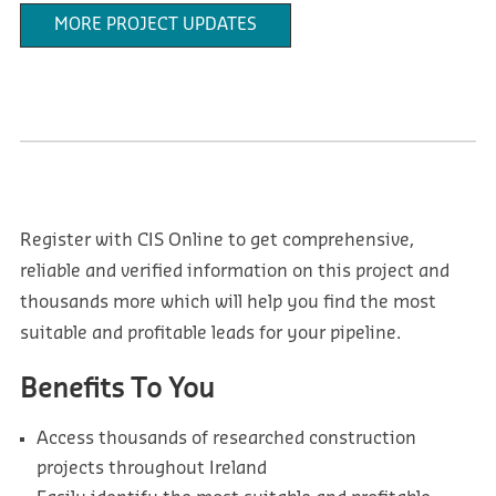
MORE PROJECT UPDATES
Register with CIS Online to get comprehensive,
reliable and verified information on this project and
thousands more which will help you find the most
suitable and profitable leads for your pipeline.
Benefits To You
Access thousands of researched construction
projects throughout Ireland